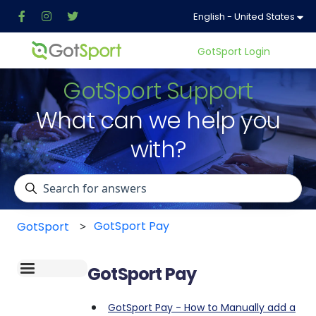
English - United States
Show
GotSport Login
GotSport Support
What can we help you
with?
There are no suggestions because the search field is 
GotSport Pay
GotSport
GotSport Pay
GotSport Pay - How to Manually add a