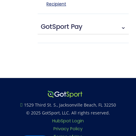
Recipient
GotSport Pay
⌄
1529 Third St. S., Jacksonville Beach, FL 32250
© 2025 GotSport, LLC. All rights reserved.
HubSpot Login
Privacy Policy