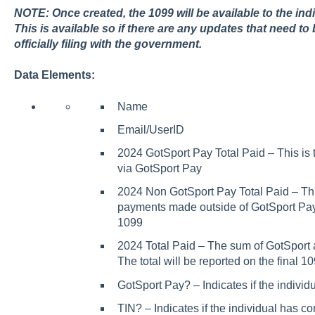
NOTE:
Once created, the 1099 will be available to the ind
This is available so if there are any updates that need 
officially filing with the government.
Data Elements:
Name
Email/UserID
2024 GotSport Pay Total Paid – This is
via GotSport Pay
2024 Non GotSport Pay Total Paid – Thi
payments made outside of GotSport Pay 
1099
2024 Total Paid – The sum of GotSport
The total will be reported on the final 
GotSport Pay? – Indicates if the indivi
TIN? – Indicates if the individual has co