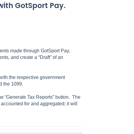
 with GotSport Pay.
.
yments made through GotSport Pay,
ts, and create a “Draft” of an
d with the respective government
d the 1099.
k the “Generate Tax Reports” button. The
accounted for and aggregated; it will