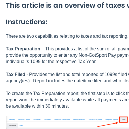
This article is an overview of taxes
Instructions:
There are two capabilities relating to taxes and tax reporting
Tax Preparation
– This provides a list of the sum of all pa
provide the opportunity to enter any Non-GotSport Pay paymen
individual’s 1099 for the respective Tax Year.
Tax Filed
- Provides the list and total reported of 1099s file
agency(ies). Report includes the date/time filed and who file
To create the Tax Preparation report, the first step is to clic
report won’t be immediately available while all payments are 
be available within 30 minutes.