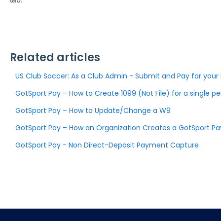
Related articles
US Club Soccer: As a Club Admin - Submit and Pay for you
GotSport Pay – How to Create 1099 (Not File) for a single p
GotSport Pay – How to Update/Change a W9
GotSport Pay – How an Organization Creates a GotSport P
GotSport Pay - Non Direct-Deposit Payment Capture