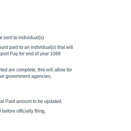
sent to individual(s)
 paid to an individual(s) that will
Sport Pay for end of year 1099
d are complete, this will allow for
tive government agencies.
tal Paid amount to be updated.
before officially filing.