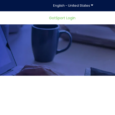
Show submenu f
English - United States
GotSport Login
ty.