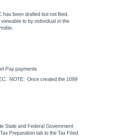
 has been drafted but not filed.
viewable to by individual in the
rofile.
ort Pay payments
9-NEC. NOTE: Once created the 1099
riate State and Federal Government
 Tax Preparation tab to the Tax Filed