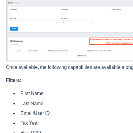
Once available, the following capabilities are available along
Filters:
First Name
Last Name
Email/User ID
Tax Year
Has 1099