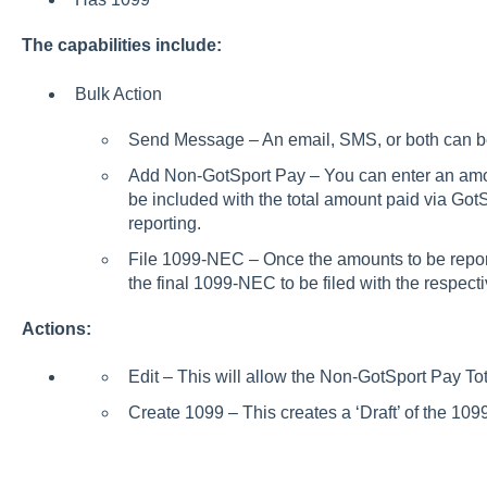
The capabilities include:
Bulk Action
Send Message – An email, SMS, or both can be 
Add Non-GotSport Pay – You can enter an amount
be included with the total amount paid via Got
reporting.
File 1099-NEC – Once the amounts to be reporte
the final 1099-NEC to be filed with the respec
Actions:
Edit – This will allow the Non-GotSport Pay To
Create 1099 – This creates a ‘Draft’ of the 1099 