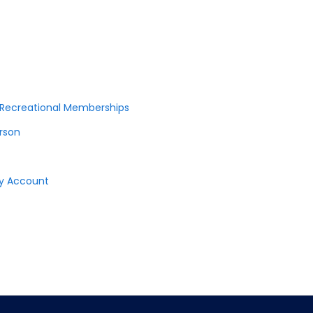
r Recreational Memberships
erson
ay Account