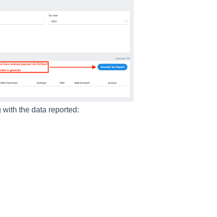
 with the data reported: