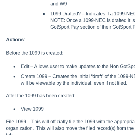
and W9
1099 Drafted? – Indicates if a 1099-NEC
NOTE: Once a 1099-NEC is drafted it is 
GotSport Pay section of their GotSport P
Actions:
Before the 1099 is created:
Edit – Allows user to make updates to the Non GotSp
Create 1099 – Creates the initial “draft” of the 109
will be viewable by the individual, even if not filed.
After the 1099 has been created:
View 1099
File 1099 – This will officially file the 1099 with the approp
organization. This will also move the filed record(s) from the
tab.