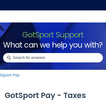
GotSport Support
What can we help you with?
There are no suggestions because the search field is emp
tSport Pay
GotSport Pay - Taxes