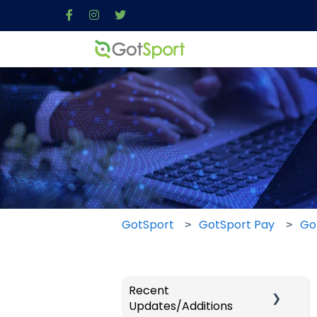
GotSport
GotSport Pay
Go
Recent
Updates/Additions