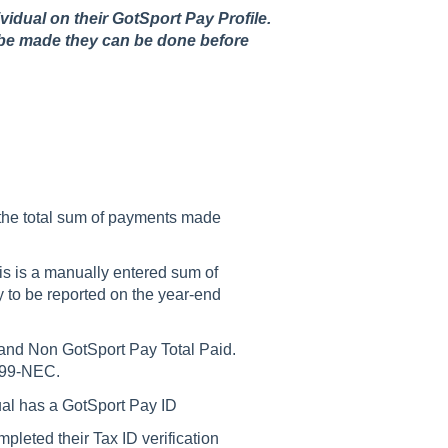
ividual on their GotSport Pay Profile.
to be made they can be done before
 the total sum of payments made
s is a manually entered sum of
to be reported on the year-end
 and Non GotSport Pay Total Paid.
1099-NEC.
dual has a GotSport Pay ID
mpleted their Tax ID verification