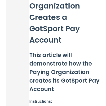
Organization
Creates a
GotSport Pay
Account
This article will
demonstrate how the
Paying Organization
creates its GotSport Pay
Account
Instructions: