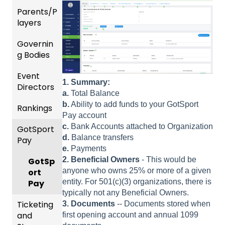
nality
Users
Parents/P
Team
layers
Prepari
and
ng For
Player
Governin
Parent
Upcom
Manag
g Bodies
/Player
ing
ement
Accou
Season
Event
Gener
GotTra
nt
1.
Summary:
Directors
al
Risk
vel -
Manag
a.
Total Balance
Instruc
Manag
Hotels
ement
b.
Ability to add funds to your GotSport
Rankings
Comp
tions
ement
Pay account
etition
Risk
Risk
For
and
c.
Bank Accounts attached to Organization
GotSport
FAQ
&
Manag
Manag
Gover
Gover
d.
Balance transfers
Pay
Event
ement
ement
ning
ning
e.
Payments
Rankin
Setup
and
Bodies
Body
2.
Beneficial Owners
- This would be
gs
GotSp
Event
Requir
Forms
anyone who owns 25% or more of a given
Overvi
ort
Managi
Manag
US
ed
entity. For 501(c)(3) organizations, there is
ew
Pay
ng
ement
Club
Comm
Forms
typically not any Beneficial Owners.
Event
Soccer
unicati
Ticketing
Team
3. Documents
-- Documents stored when
Registe
Registr
GotTra
ons
and
Merge
first opening account and annual 1099
ring
USSSA
ations
vel -