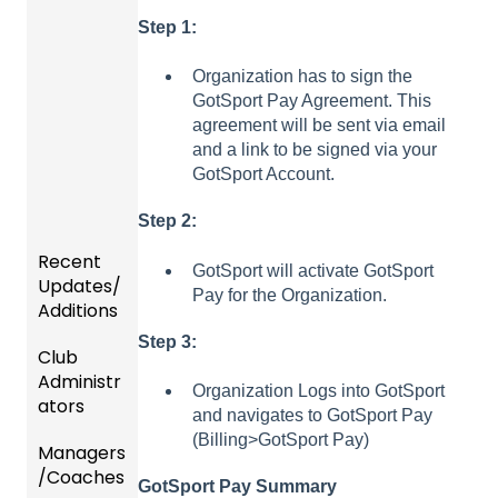
Step 1:
Organization has to sign the
GotSport Pay Agreement. This
agreement will be sent via email
and a link to be signed via your
GotSport Account.
Step 2:
Recent
GotSport will activate GotSport
Updates/
Pay for the Organization.
Additions
Step 3:
Club
Recent
Administr
Updat
Organization Logs into GotSport
ators
es
and navigates to GotSport Pay
(Billing>GotSport Pay)
Managers
New
Dashb
/Coaches
Functio
oard &
GotSport Pay Summary