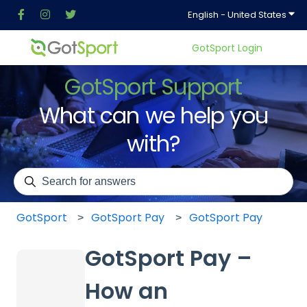
Show
English - United States
GotSport Login
GotSport Support
What can we help you
with?
There are no suggestions because the search field is em
GotSport
GotSport Pay
GotSport Pay
GotSport Pay –
How an