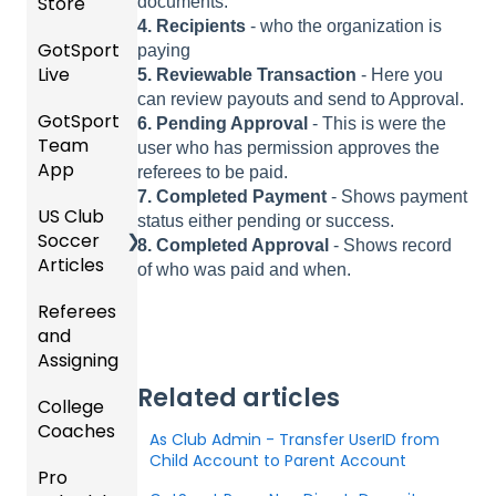
Store
/ Team
documents.
Teams
SOCCE
Club
Hotels
ID's
4. Recipients
- who the organization is
Billing
to
R
Manag
GotSport
Ticket/
paying
League
Registe
ement
Live
Store
Schedu
5. Reviewable Transaction
- Here you
Girls
s &
ring for
Purcha
ling
can review payouts and send to Approval.
Acade
Progra
Tourna
a
GotSport
How to
sers
6. Pending Approval
- This is were the
my
ms
ments
Progra
Team
Get
Roster
Help
user who has permission approves the
m
App
Starte
s,
U.S.
referees to be paid.
Billing
Organi
d
Match
Futsal
7. Completed Payment
- Shows payment
Billing
US Club
Parent
zation
Cards,
Forms
status either pending or success.
Soccer
GotSp
/Athlet
Gover
and
8. Completed Approval
- Shows record
Articles
Ticketi
ort Live
e
Events
ning
Game
of who was paid and when.
ng/Sto
FAQ
Mobile
and
Body
Day
Referees
Club
re
App
Roster
Forms/
Proced
and
GotSp
Admini
Admin
s
Risk
ures
Assigning
ort Live
GotSp
strator
- Store
Manag
-
ort
s -
Setup
Featur
Official
ement
Related articles
College
Refere
Manag
Team
Prepari
es
s
Coaches
es
Ticketi
e the
App -
ng for
(Disco
State
Manag
As Club Admin - Transfer UserID from
ng/Sto
Team
Gener
the
Child Account to Parent Account
unts
Specifi
ement
Pro
Assign
Colleg
re
al
Upcom
and
c