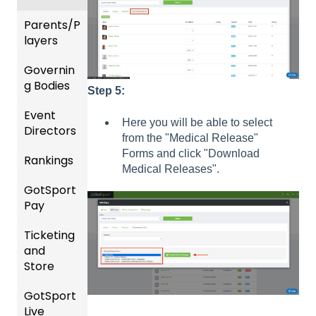
Billing
Parents/P
Forms
layers
Events
Governin
Parent
and
g Bodies
/Player
Step 5:
Roster
Accou
Event
s
Gener
nt
Here you will be able to select
Directors
al
Manag
from the "Medical Release"
Featur
Instruc
ement
Forms and click "Download
Rankings
es
Comp
tions
Medical Releases".
(Disco
etition
Risk
For
GotSport
FAQ
unts
&
Manag
Gover
Pay
and
Event
ement
ning
Rankin
Add-
Setup
and
Bodies
Ticketing
gs
GotSp
Ons)
Requir
and
Overvi
ort Pay
Managi
US
ed
Store
ew
ng
Club
Forms
Event
Soccer
GotSport
Team
Ticket/
Registr
GotTra
Live
Merge
Store
USSSA
ations
vel -