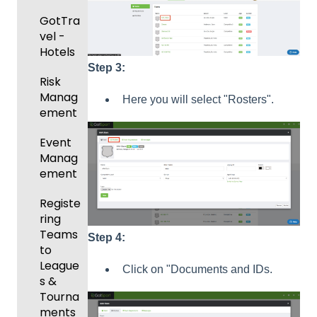
Risk
GotTra
Manag
vel -
ement
Hotels
and
Step 3:
Risk
Gover
Manag
ning
Here you will select "Rosters".
ement
Body
Forms
Event
Manag
Comm
ement
unicati
ons
Registe
ring
Club
Teams
Manag
Step 4:
to
ement
League
Click on "Documents and IDs.
Progra
s &
ms
Tourna
ments