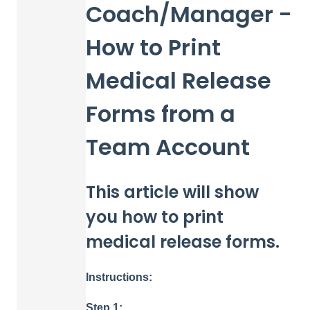
Coach/Manager -
How to Print
Medical Release
Forms from a
Team Account
This article will show
you how to print
medical release forms.
Instructions:
Step 1: