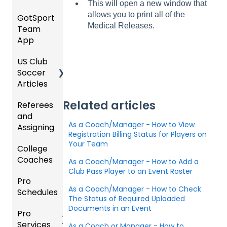
This will open a new window that
/ Team
Purcha
SOCCE
Hotels
allows you to print all of the
GotSport
How to
ID's
sers
Billing
R
Medical Releases.
Team
Get
Help
Registe
App
Starte
Schedu
Girls
ring for
Organi
d
ling
Acade
a
US Club
Parent
zation
my
Progra
Soccer
GotSp
/Athlet
Roster
m
Articles
Ticketi
ort Live
e
s,
U.S.
ng/Sto
FAQ
Mobile
Match
Futsal
Billing
Related articles
Referees
Club
re
App
Cards,
and
GotSp
Admini
Admin
Gover
and
As a Coach/Manager - How to View
Assigning
ort Live
GotSp
strator
- Store
ning
Game
Registration Billing Status for Players on
-
ort
s -
Setup
Body
Day
Your Team
College
Refere
Manag
Team
Prepari
Forms/
Proced
Coaches
es
Ticketi
e the
App -
ng for
As a Coach/Manager - How to Add a
Risk
ures
ng/Sto
Team
Gener
the
Club Pass Player to an Event Roster
Manag
Pro
Assign
Colleg
re
al
Upcom
Official
ement
As a Coach/Manager - How to Check
Schedules
ors
e
GotSp
Admin
Suppor
ing
s
The Status of Required Uploaded
Coach
ort Live
-
t
Season
State
Manag
Documents in an Event
Pro
Dashb
Article
Livestr
Managi
Specifi
ement
Services
oard
s
eamin
Coach
Club
As a Coach or Manager - How to