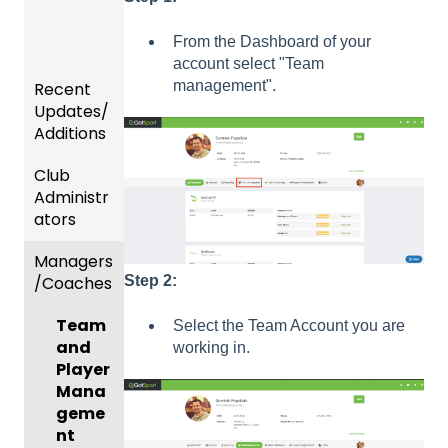
From the Dashboard of your
account select "Team
management".
Recent
Updates/
Additions
Club
Recent
Administr
Updat
ators
es
Managers
New
Dashb
/Coaches
Functio
oard &
Step 2:
nality
Users
Team
Select the Team Account you are
Prepari
and
working in.
ng For
Player
Upcom
Mana
ing
geme
Season
nt