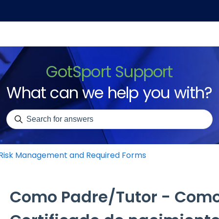
GotSport Support
What can we help you with?
There are no suggestions because the search field is emp
Risk Management and Required Forms
Como Padre/Tutor - Como 