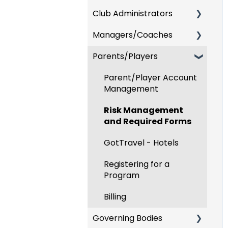
Club Administrators
Recent Updates
Managers/Coaches
New Functionality
Dashboard & Users
Parents/Players
Preparing For
Team and Player
Upcoming Season
Management
Parent/Player Account
Risk Management and
GotTravel - Hotels
Management
Governing Body Forms
Risk Management
Risk Management
Communications
and Required Forms
Event Management
Club Management
GotTravel - Hotels
Registering Teams to
Programs
Leagues & Tournaments
Registering for a
Program
Billing
Billing
Forms
Governing Bodies