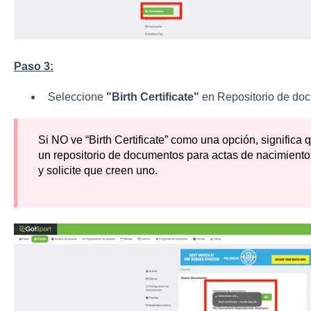
Paso 3:
Seleccione
"Birth Certificate"
en Repositorio de doc
Si NO ve “Birth Certificate” como una opción, significa
un repositorio de documentos para actas de nacimiento;
y solicite que creen uno.