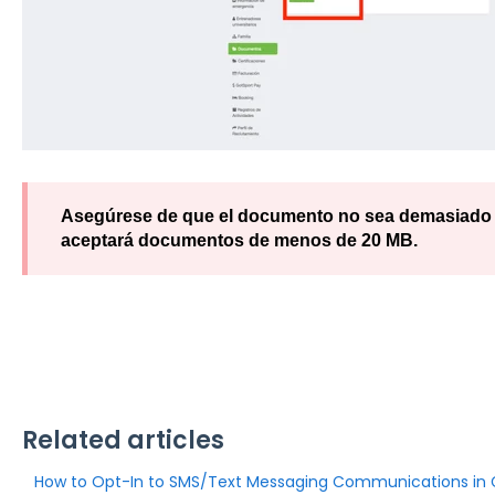
Asegúrese de que el documento no sea demasiado g
aceptará documentos de menos de 20 MB.
Related articles
How to Opt-In to SMS/Text Messaging Communications in 