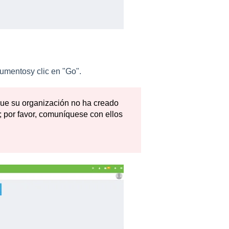
umentosy clic en "Go".
 que su organización no ha creado
 por favor, comuníquese con ellos