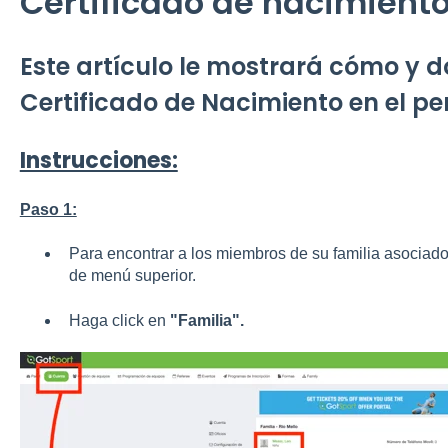
Certificado de nacimient
Este artículo le mostrará cómo y d
Certificado de Nacimiento en el per
Instrucciones:
Paso 1:
Para encontrar a los miembros de su familia asociados
de menú superior.
Haga click en
"Familia".