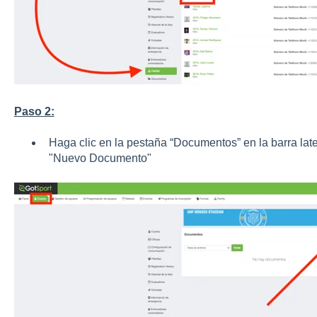
Paso 2:
Haga clic en la pestaña “Documentos” en la barra late
"Nuevo Documento"