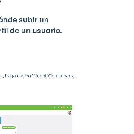
o
ónde subir un
fil de un usuario.
, haga clic en “Cuenta” en la barra