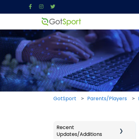
GotSport
Parents/Players
Recent
Updates/Additions