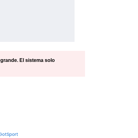
rande. El sistema solo
GotSport