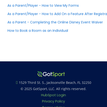
As a Parent/Player - How to View My Forms
As a Parent/Player - How to Add On a Feature After Regist
As a Parent - Completing the Online Disney Event Waiver
How to Book a Room as an Individual
1529 Third St. S., Jacksonville Beach, FL 32250
© 2025 GotSport, LLC. All rights reserved.
HubSpot Login
Privacy Policy