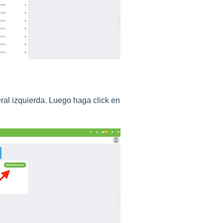
ral izquierda. Luego haga click en