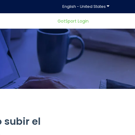
Show submenu f
English - United States
GotSport Login
ty.
subir el