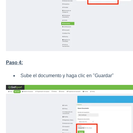
Paso 4:
Sube el documento y haga clic en "Guardar"