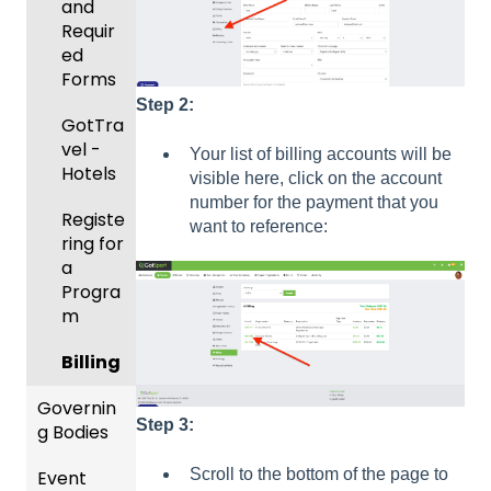
and
Body
Event
Requir
Forms
Manag
ed
ement
Comm
Forms
unicati
Step 2:
Registe
GotTra
ons
ring
vel -
Your list of billing accounts will be
Teams
Club
Hotels
visible here, click on the account
to
Manag
number for the payment that you
League
Registe
ement
want to reference:
s &
ring for
Progra
Tourna
a
ms
ments
Progra
m
Billing
Billing
Forms
Governin
Step 3:
Events
g Bodies
and
Scroll to the bottom of the page to
Event
Roster
Gener