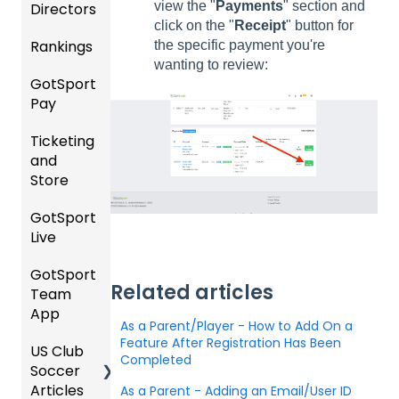
view the "
Payments
" section and
Directors
s
al
click on the "
Receipt
" button for
Instruc
Rankings
Featur
Comp
the specific payment you're
tions
es
etition
wanting to review:
For
GotSport
FAQ
(Disco
&
Gover
Pay
unts
Event
ning
Rankin
and
Setup
Bodies
Ticketing
gs
GotSp
Add-
and
Overvi
ort Pay
Managi
Ons)
US
Store
ew
ng
Club
Event
Soccer
GotSport
Team
Ticket/
Registr
Live
Merge
Store
USSSA
ations
/ Team
Purcha
SOCCE
GotSport
How to
ID's
sers
Billing
R
Related articles
Team
Get
Help
App
Starte
Schedu
Girls
As a Parent/Player - How to Add On a
Organi
d
ling
Acade
Feature After Registration Has Been
US Club
Parent
zation
my
Completed
Soccer
GotSp
/Athlet
Roster
Articles
Ticketi
ort Live
e
As a Parent - Adding an Email/User ID
s,
U.S.