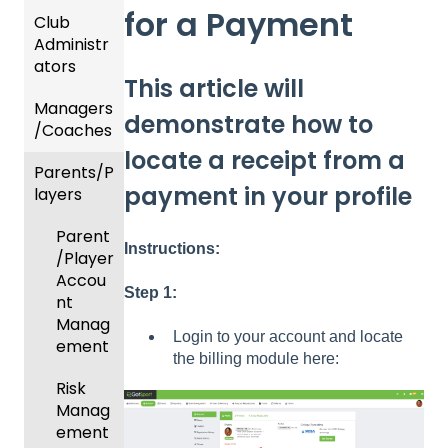
for a Payment
Club
Recent
Administr
Updat
ators
es
This article will
Managers
New
Dashb
demonstrate how to
/Coaches
Functio
oard &
nality
Users
locate a receipt from a
Parents/P
Team
payment in your profile
layers
Prepari
and
ng For
Player
Parent
Upcom
Manag
Instructions:
/Player
ing
ement
Accou
Season
Step 1:
GotTra
nt
Risk
vel -
Manag
Login to your account and locate
Manag
Hotels
ement
the billing module here:
ement
Risk
Risk
and
Manag
Manag
Gover
ement
ement
ning