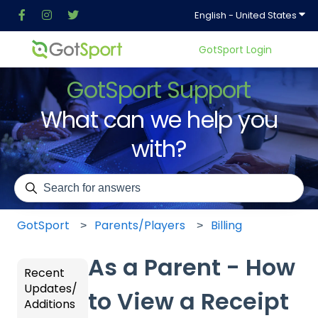
Show
English - United States
GotSport Login
GotSport Support
What can we help you
with?
There are no suggestions because the search field is em
GotSport
Parents/Players
Billing
As a Parent - How
Recent
Updates/
to View a Receipt
Additions