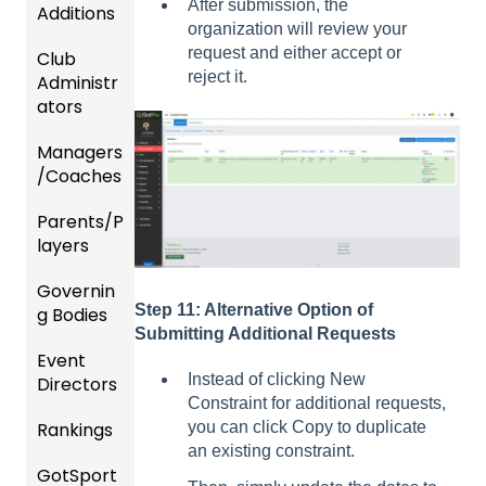
After submission, the
Additions
organization will review your
request and either accept or
Club
Recent
reject it.
Administr
Updat
ators
es
Managers
New
Dashb
/Coaches
Functio
oard &
nality
Users
Parents/P
Team
layers
Prepari
and
ng For
Player
Governin
Parent
Upcom
Manag
Step 11: Alternative Option of
g Bodies
/Player
ing
ement
Submitting Additional Requests
Accou
Season
Event
Gener
GotTra
nt
Instead of clicking New
Directors
al
Risk
vel -
Manag
Constraint for additional requests,
Instruc
Manag
Hotels
ement
Rankings
Comp
you can click Copy to duplicate
tions
ement
etition
an existing constraint.
Risk
Risk
For
and
GotSport
FAQ
&
Manag
Manag
Gover
Gover