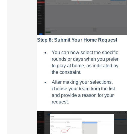
Step 8: Submit Your Home Request
You can now select the specific
rounds or days when you prefer
to play at home, as indicated by
the constraint.
After making your selections,
choose your team from the list
and provide a reason for your
request.