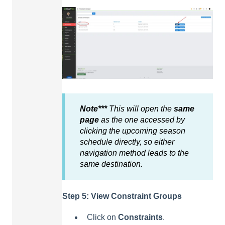
Note***
This will open the
same
page
as the one accessed by
clicking the upcoming season
schedule directly, so either
navigation method leads to the
same destination.
Step 5: View Constraint Groups
Click on
Constraints
.