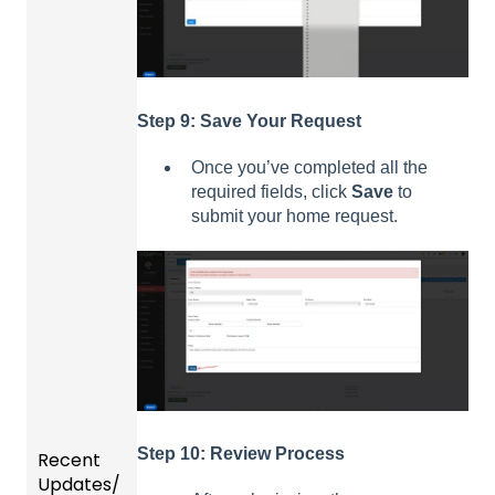
Step 9: Save Your Request
Once you’ve completed all the
required fields, click
Save
to
submit your home request.
Step 10: Review Process
Recent
Updates/