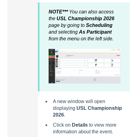
NOTE***
You can also access
the
USL Championship 2026
page by going to
Scheduling
and selecting
As Participant
from the menu on the left side.
A new window will open
displaying
USL Championship
2026
.
Click on
Details
to view more
information about the event.