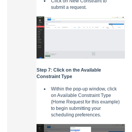
Click on New Constraint to
submit a request.
Step 7: Click on the Available
Constraint Type
Within the pop-up window, click
on Available Constraint Type
(Home Request for this example)
to begin submitting your
scheduling preferences.