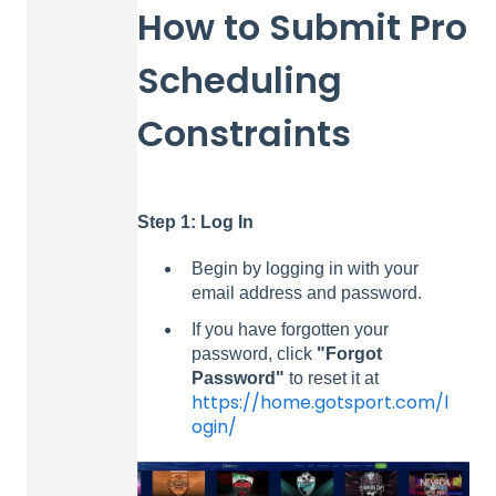
How to Submit Pro
Scheduling
Constraints
Step 1: Log In
Begin by logging in with your
email address and password.
If you have forgotten your
password, click
"Forgot
Password"
to reset it at
https://home.gotsport.com/l
ogin/