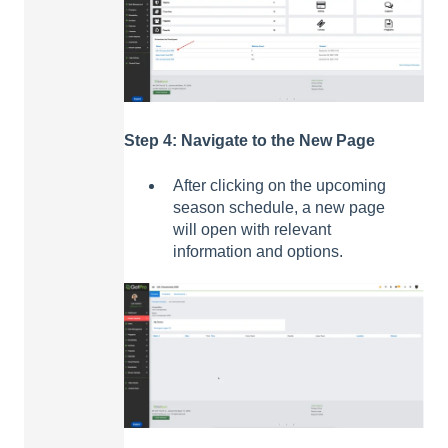
Step 4: Navigate to the New Page
After clicking on the upcoming
season schedule, a new page
will open with relevant
information and options.