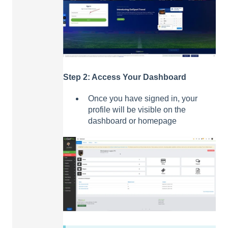
Step 2: Access Your Dashboard
Once you have signed in, your
profile will be visible on the
dashboard or homepage