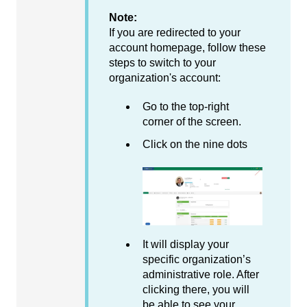
Note:
If you are redirected to your
account homepage, follow these
steps to switch to your
organization's account:
Go to the top-right
corner of the screen.
Click on the nine dots
It will display your
specific organization’s
administrative role. After
clicking there, you will
be able to see your