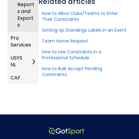
Related articles
e
Roster
Deskto
Upcom
Report
Coach
s and
p
Club
ing
s and
How to Allow Clubs/Teams to Enter
es
Lineups
Admin
Season
Export
Their Constraints
Comm
-
s
only
Gener
Billing
Setting Up Standings Labels in an Event
Asked
al
Pro
Questi
Team Home Request
Services
ons
How to Use Constraints in a
USYS
Team
Professional Schedule
Coach
NL
Service
/Mana
How to Bulk Accept Pending
s
ger -
Constraints
CAF
Coach
Deskto
Match
/Mana
p
Countd
ger
own
Roles
Players