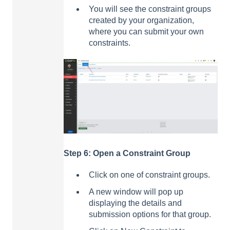
You will see the constraint groups
created by your organization,
where you can submit your own
constraints.
Step 6: Open a Constraint Group
Click on one of constraint groups.
A new window will pop up
displaying the details and
submission options for that group.