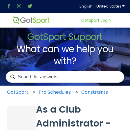
Show
English - United States
GotSport Login
GotSport Support
What can we help you
with?
There are no suggestions because the search field is em
GotSport
Pro Schedules
Constraints
As a Club
Administrator -