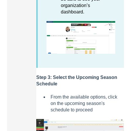
organization’s
dashboard.
Step 3: Select the Upcoming Season
Schedule
From the available options, click
on the upcoming season's
schedule to proceed