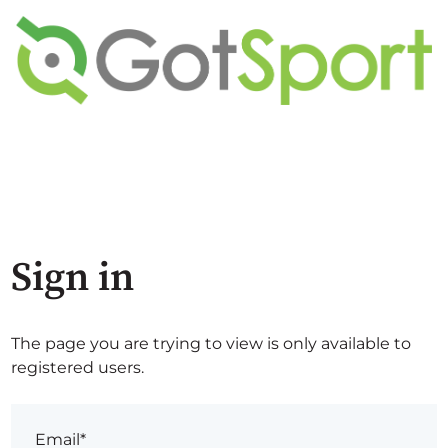
Sign in
The page you are trying to view is only available to
registered users.
Email*