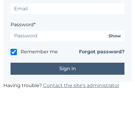
Password*
Show
Remember me
Forgot password?
Having trouble?
Contact the site's administrator