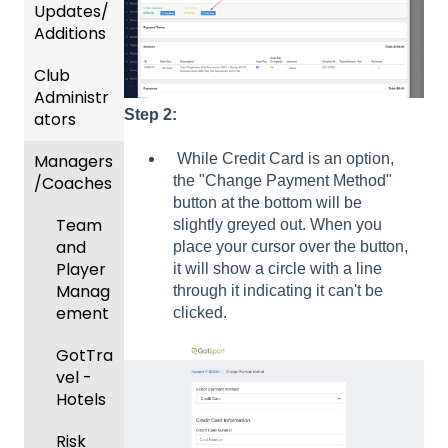
Updates/
Additions
Club
Recent
Administr
Updat
Step 2:
ators
es
Managers
New
Dashb
While Credit Card is an option,
/Coaches
Functio
oard &
the "Change Payment Method"
nality
Users
button at the bottom will be
Team
slightly greyed out. When you
Prepari
and
place your cursor over the button,
ng For
Player
it will show a circle with a line
Upcom
Manag
through it indicating it can't be
ing
ement
clicked.
Season
GotTra
Risk
vel -
Manag
Hotels
ement
Risk
and