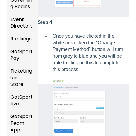
and
g Bodies
/Player
Roster
Accou
Event
s
Gener
nt
Step 4:
Directors
al
Manag
Featur
Instruc
ement
Once you have clicked in the
Rankings
es
Comp
tions
white area, then the "Change
(Disco
etition
Risk
For
Payment Method" button will turn
GotSport
FAQ
unts
&
Manag
Gover
from grey to blue and you will be
Pay
and
Event
ement
ning
able to click on this to complete
Rankin
Add-
Setup
and
Bodies
this process:
Ticketing
gs
GotSp
Ons)
Requir
and
Overvi
ort Pay
Managi
US
ed
Store
ew
ng
Club
Forms
Event
Soccer
GotSport
Team
Ticket/
Registr
GotTra
Live
Merge
Store
USSSA
ations
vel -
/ Team
Purcha
SOCCE
Hotels
GotSport
How to
ID's
sers
Billing
R
Team
Get
Help
Registe
App
Starte
Schedu
Girls
ring for