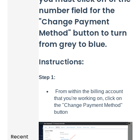
number field for the
"Change Payment
Method" button to turn
from grey to blue.
Instructions:
Step 1:
From within the billing account
that you're working on, click on
the "Change Payment Method"
button
Recent