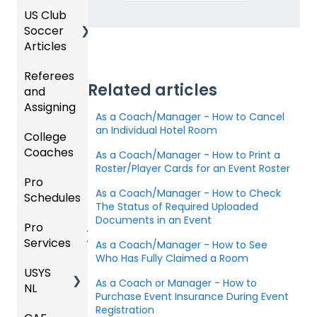
Organi
d
ling
Acade
a
US Club
Parent
zation
my
Progra
Soccer
GotSp
/Athlet
Roster
m
Articles
Ticketi
ort Live
e
s,
U.S.
ng/Sto
FAQ
Mobile
Match
Futsal
Billing
Referees
Club
re
App
Cards,
Related articles
and
GotSp
Admini
Admin
Gover
and
Assigning
ort Live
GotSp
strator
- Store
ning
Game
As a Coach/Manager - How to Cancel
-
ort
s -
Setup
Body
Day
an Individual Hotel Room
College
Refere
Manag
Team
Prepari
Forms/
Proced
Coaches
es
Ticketi
e the
App -
ng for
As a Coach/Manager - How to Print a
Risk
ures
ng/Sto
Team
Gener
the
Roster/Player Cards for an Event Roster
Manag
Pro
Assign
Colleg
re
al
Upcom
Official
ement
As a Coach/Manager - How to Check
Schedules
ors
e
GotSp
Admin
Suppor
ing
s
The Status of Required Uploaded
Coach
ort Live
-
t
Season
State
Manag
Documents in an Event
Pro
Dashb
Article
Livestr
Managi
Specifi
ement
Services
oard
s
eamin
Coach
Club
As a Coach/Manager - How to See
ng
c
Who Has Fully Claimed a Room
g
/Mana
Admini
Scorin
Tickets
Proces
USYS
Club
Team
ger -
strator
g
and
ses
As a Coach or Manager - How to
NL
Inform
Service
GotSp
Mobile
s -
Orders
Purchase Event Insurance During Event
ation
s
ort Live
Suspen
App
Events
Managi
Registration