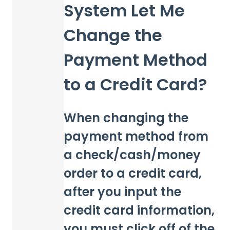
System Let Me
Change the
Payment Method
to a Credit Card?
When changing the
payment method from
a check/cash/money
order to a credit card,
after you input the
credit card information,
you must click off of the