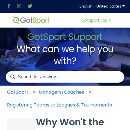
Show
English - United States
GotSport Login
GotSport Support
What can we help you
with?
There are no suggestions because the search field is em
GotSport
Managers/Coaches
Registering Teams to Leagues & Tournaments
Why Won't the