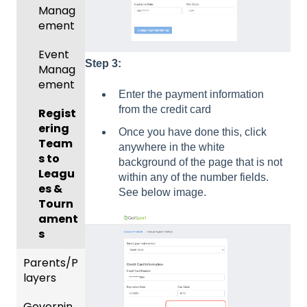
Manag
Gover
ement
ning
Body
Event
Forms
Step 3:
Manag
ement
Comm
Enter the payment information
unicati
from the credit card
Regist
ons
ering
Once you have done this, click
Team
Club
anywhere in the white
s to
Manag
background of the page that is not
Leagu
ement
within any of the number fields.
es &
See below image.
Progra
Tourn
ms
ament
s
Billing
Parents/P
Forms
layers
Events
Governin
Parent