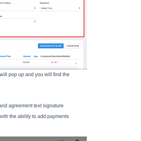
 will pop up and you will find the
and agreement text signature
 with the ability to add payments