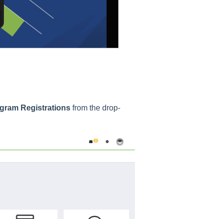
gram Registrations
from the drop-