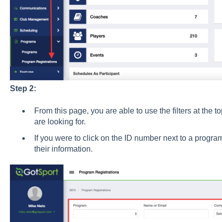
Step 2:
From this page, you are able to use the filters at the t
are looking for.
If you were to click on the ID number next to a program
their information.