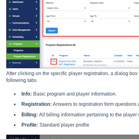
After clicking on the specific player registration, a dialog box
following tabs
Info:
Basic program and player information.
Registration:
Answers to registration form questions 
Billing:
All billing information pertaining to the player
Profile:
Standard player profile