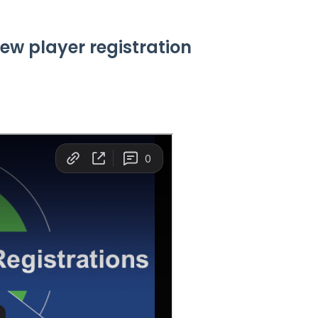
iew player registration