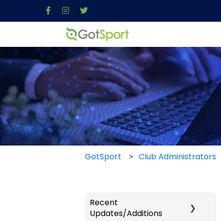
GotSport
Club Administrators
Recent
Updates/Additions