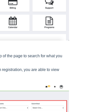
op of the page to search for what you
 registration, you are able to view