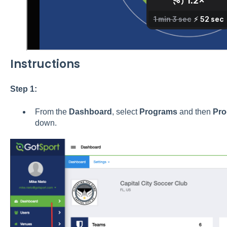
Instructions
Step 1:
From the
Dashboard
, select
Programs
and then
Pro
down.