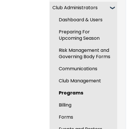
Club Administrators
Recent Updates
New Functionality
Dashboard & Users
Preparing For
Upcoming Season
Risk Management and
Governing Body Forms
Communications
Club Management
Programs
Billing
Forms