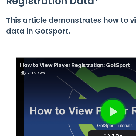
Registration Data*
This article demonstrates how to v
data in GotSport.