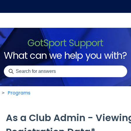
GotSport Support
What can we help you with?
There are no suggestions because the search field is emp
Programs
As a Club Admin - Viewin