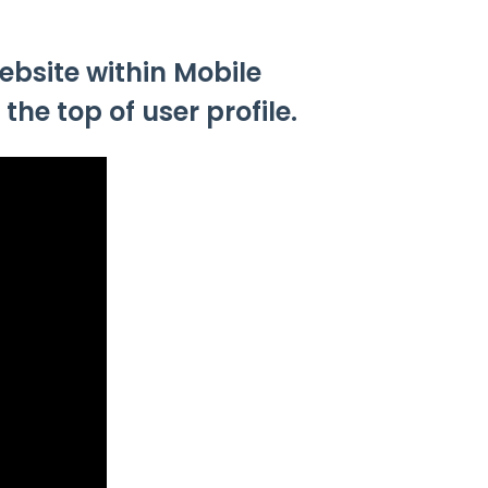
ebsite within Mobile
he top of user profile.