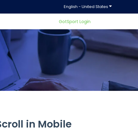
Show submenu f
English - United States
GotSport Login
ty.
croll in Mobile