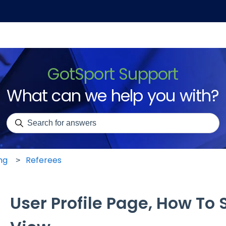
GotSport Support
What can we help you with?
There are no suggestions because the search field is emp
ng
Referees
User Profile Page, How To S