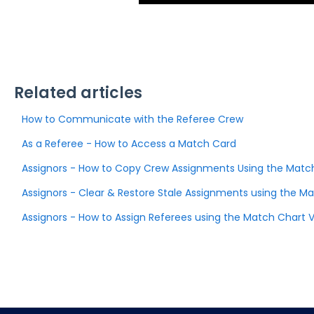
Related articles
How to Communicate with the Referee Crew
As a Referee - How to Access a Match Card
Assignors - How to Copy Crew Assignments Using the Matc
Assignors - Clear & Restore Stale Assignments using the Ma
Assignors - How to Assign Referees using the Match Chart 