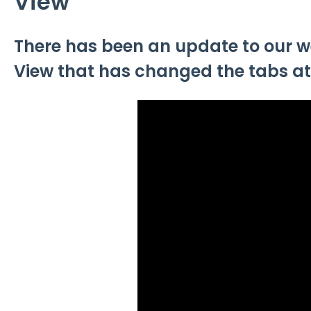
View
There has been an update to our w
View that has changed the tabs at t