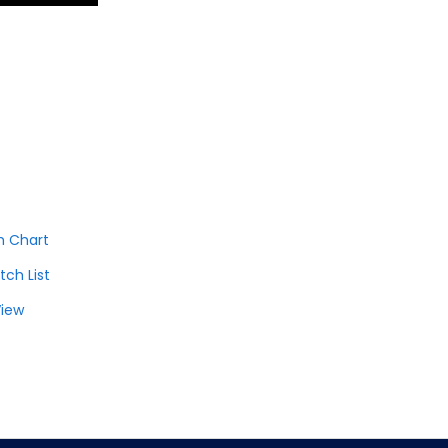
h Chart
tch List
View