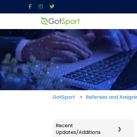
GotSport
Referees and Assigni
Recent
Updates/Additions