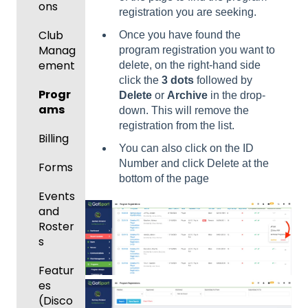
ons
registration you are seeking.
Club
Once you have found the
Manag
program registration you want to
ement
delete, on the right-hand side
click the
3 dots
followed by
Progr
Delete
or
Archive
in the drop-
ams
down. This will remove the
registration from the list.
Billing
You can also click on the ID
Number and click Delete at the
Forms
bottom of the page
Events
and
Roster
s
Featur
es
(Disco