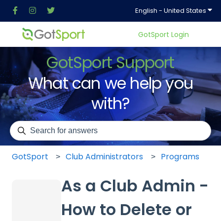
Show
English - United States
GotSport Login
GotSport Support
What can we help you
with?
There are no suggestions because the search field is em
GotSport
Club Administrators
Programs
As a Club Admin -
How to Delete or