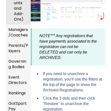
unts
and
Add-
Ons)
Managers
/Coaches
NOTE*** Any registrations that
have payments associated to the
Parents/P
Team
registration can not be
layers
and
DELETED and can only be
Player
ARCHIVED.
Governin
Parent
Manag
g Bodies
/Player
ement
Accou
If you need to unarchive a
Event
Gener
GotTra
nt
registration, you'll use the filters at
Directors
al
vel -
Manag
the top of the page to show the
Instruc
Hotels
ement
Archived Registrations.
Rankings
Comp
tions
etition
Risk
Risk
For
Click the 3 dots and then click
GotSport
FAQ
&
Manag
Manag
Gover
"Restore" to unarchive the
Pay
Event
ement
ement
ning
registration.