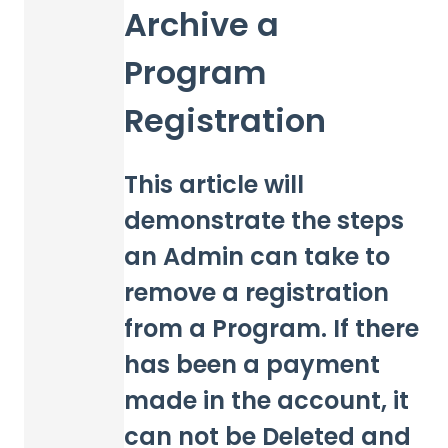
Archive a
Program
Registration
This article will
demonstrate the steps
an Admin can take to
remove a registration
from a Program. If there
has been a payment
made in the account, it
can not be Deleted and