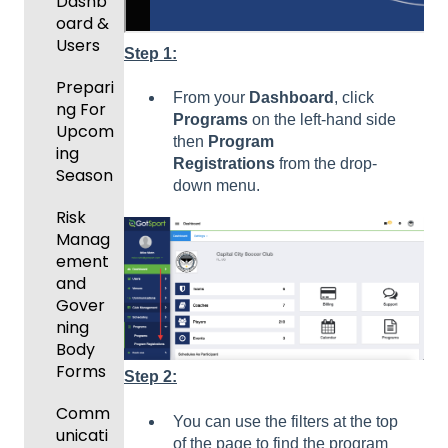
New
Dashb
Functio
oard &
nality
Users
Step 1:
Prepari
From your
Dashboard
, click
ng For
Programs
on the left-hand side
Upcom
then
Program
ing
Registrations
from the drop-
Season
down menu.
Risk
Manag
ement
and
Gover
ning
Body
Forms
Step 2:
Comm
You can use the filters at the top
unicati
of the page to find the program