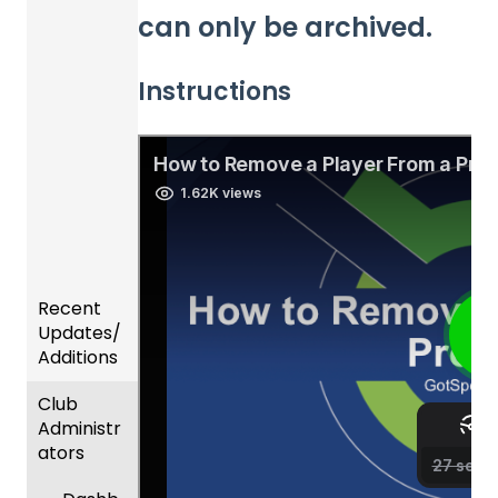
can only be archived.
Instructions
Recent
Updates/
Additions
Club
Recent
Administr
Updat
ators
es