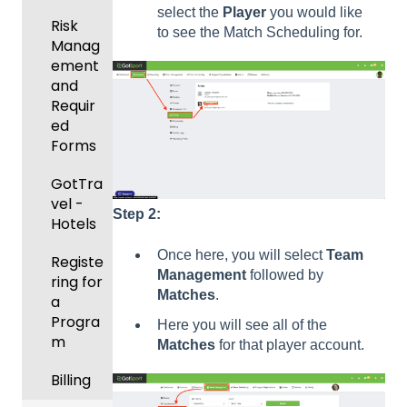
Manag
Gover
select the
Player
you would like
ement
Risk
ning
to see the Match Scheduling for.
Manag
Body
Event
ement
Forms
Manag
and
ement
Comm
Requir
unicati
ed
Registe
ons
Forms
ring
Teams
Club
GotTra
to
Manag
vel -
Step 2:
League
ement
Hotels
s &
Once here, you will select
Team
Progra
Tourna
Registe
Management
followed by
ms
ments
ring for
Matches
.
a
Billing
Progra
Here you will see all of the
m
Matches
for that player account.
Forms
Billing
Events