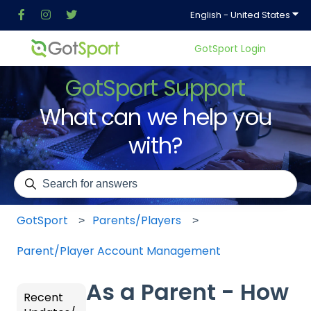
Show
English - United States
GotSport Login
GotSport Support
What can we help you
with?
There are no suggestions because the search field is em
GotSport
Parents/Players
Parent/Player Account Management
As a Parent - How
Recent