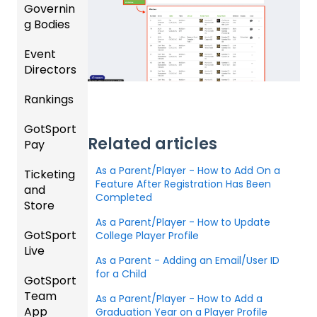
and
Governin
Roster
g Bodies
s
Event
Gener
Featur
Directors
al
es
Instruc
Rankings
(Disco
Comp
tions
unts
etition
For
GotSport
FAQ
and
&
Gover
Related articles
Pay
Add-
Event
ning
Rankin
Ons)
Setup
Bodies
As a Parent/Player - How to Add On a
Ticketing
gs
GotSp
Feature After Registration Has Been
and
Overvi
ort Pay
Managi
US
Completed
Store
ew
ng
Club
Event
As a Parent/Player - How to Update
Soccer
GotSport
Team
Ticket/
College Player Profile
Registr
Live
Merge
Store
USSSA
ations
As a Parent - Adding an Email/User ID
/ Team
Purcha
SOCCE
for a Child
GotSport
How to
ID's
sers
Billing
R
Team
Get
Help
As a Parent/Player - How to Add a
App
Starte
Schedu
Graduation Year on a Player Profile
Girls