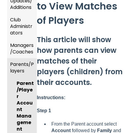
Updates/
to View Matches
Additions
of Players
Club
Recent
Administr
Updat
ators
es
This article will show
Managers
New
Dashb
how parents can view
/Coaches
Functio
oard &
nality
Users
matches of their
Parents/P
Team
players (children) from
layers
Prepari
and
ng For
Player
their accounts.
Parent
Upcom
Manag
/Playe
ing
ement
r
Season
Instructions:
GotTra
Accou
Risk
vel -
nt
Step 1
Manag
Hotels
Mana
ement
geme
From the Parent account select
Risk
and
nt
Account
followed by
Family
and