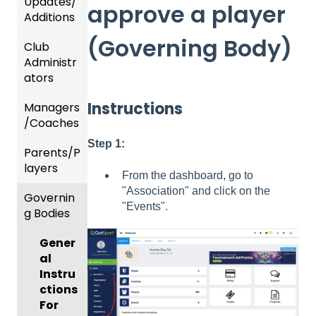
Updates/
approve a player
Additions
(Governing Body)
Club
Recent
Administr
Updat
ators
es
Instructions
Managers
New
Dashb
/Coaches
Functio
oard &
nality
Users
Step 1:
Parents/P
Team
layers
Prepari
and
From the dashboard, go to
ng For
Player
"Association" and click on the
Governin
Parent
Upcom
Manag
"Events".
g Bodies
/Player
ing
ement
Accou
Season
Gener
GotTra
nt
al
Risk
vel -
Manag
Instru
Manag
Hotels
ement
ctions
ement
Risk
Risk
For
and