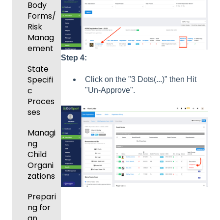
and
Body
Roster
Forms/
s
Risk
Manag
Featur
ement
es
Step 4:
(Disco
State
unts
Specifi
Click on the "3 Dots(...)" then Hit
and
c
"Un-Approve".
Add-
Proces
Ons)
ses
Managi
ng
Child
Organi
zations
Prepari
ng for
an