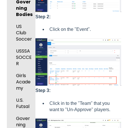
Manag
Manag
Gover
Gover
ement
ement
ning
ning
and
Bodies
Body
Step
2:
Event
Requir
Forms
Manag
US
ed
Click on the "Event".
ement
Club
Comm
Forms
Soccer
unicati
Registe
GotTra
ons
ring
USSSA
vel -
Teams
SOCCE
Club
Hotels
to
R
Manag
League
Registe
ement
Girls
s &
ring for
Acade
Progra
Tourna
a
my
ms
ments
Progra
Step 3:
m
U.S.
Billing
Click in to the "Team" that you
Futsal
Billing
want to "Un-Approve" players.
Forms
Gover
Events
ning