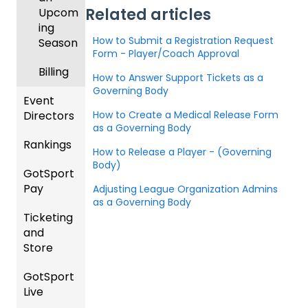
Related articles
Upcom
ing
How to Submit a Registration Request
Season
Form - Player/Coach Approval
Billing
How to Answer Support Tickets as a
Governing Body
Event
How to Create a Medical Release Form
Directors
as a Governing Body
Rankings
Comp
How to Release a Player - (Governing
etition
Body)
GotSport
FAQ
&
Pay
Adjusting League Organization Admins
Event
Rankin
as a Governing Body
Setup
Ticketing
gs
GotSp
and
Overvi
ort Pay
Managi
Store
ew
ng
Event
GotSport
Team
Ticket/
Registr
Live
Merge
Store
ations
/ Team
Purcha