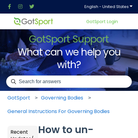
Show
English - United States
GotSport Login
GotSport Support
What can we help you
with?
There are no suggestions because the search field is em
GotSport
Governing Bodies
General Instructions For Governing Bodies
How to un-
Recent