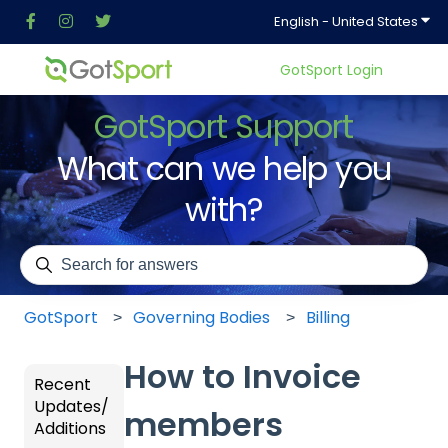
Show
English - United States
GotSport Login
GotSport Support
What can we help you
with?
There are no suggestions because the search field is em
GotSport
Governing Bodies
Billing
How to Invoice
Recent
Updates/
members
Additions