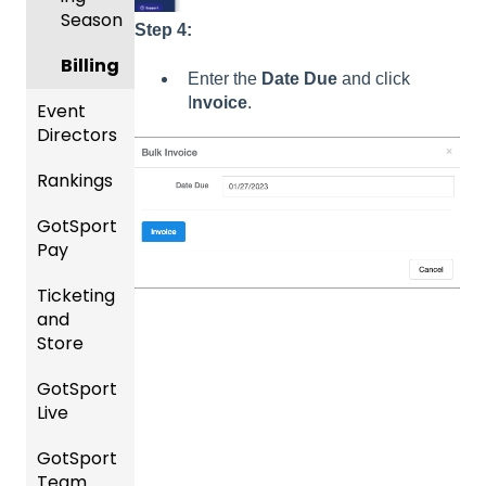
Season
Step 4:
Billing
Enter the
Date Due
and click
I
nvoice
.
Event
Directors
Rankings
Comp
etition
GotSport
FAQ
&
Pay
Event
Rankin
Setup
Ticketing
gs
GotSp
and
Overvi
ort Pay
Managi
Store
ew
ng
Event
GotSport
Team
Ticket/
Registr
Live
Merge
Store
ations
/ Team
Purcha
GotSport
How to
ID's
sers
Billing
Team
Get
Help