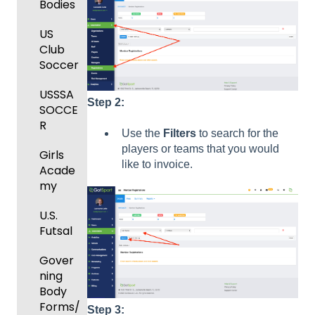
and
Bodies
Body
Event
Requir
Forms
Manag
US
ed
ement
Club
Comm
Forms
Soccer
unicati
Registe
GotTra
ons
ring
USSSA
vel -
Step 2:
Teams
SOCCE
Club
Hotels
to
R
Manag
Use the
Filters
to search for the
League
Registe
ement
players or teams that you would
Girls
s &
ring for
like to invoice.
Acade
Progra
Tourna
a
my
ms
ments
Progra
m
U.S.
Billing
Futsal
Billing
Forms
Gover
Events
ning
and
Body
Roster
Forms/
Step 3: