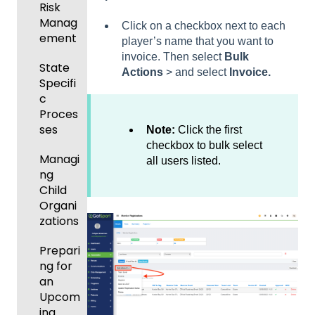
s
Risk
Manag
Click on a checkbox next to each
Featur
ement
player’s name that you want to
es
invoice. Then select
Bulk
(Disco
State
Actions
> and select
Invoice.
unts
Specifi
and
c
Add-
Proces
Ons)
ses
Note:
Click the first
checkbox to bulk select
Managi
all users listed.
ng
Child
Organi
zations
Prepari
ng for
an
Upcom
ing