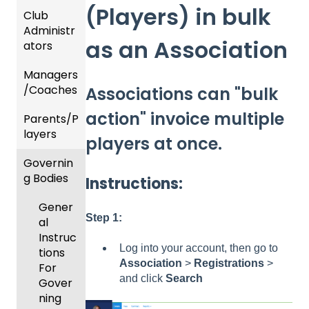
(Players) in bulk
Club
Recent
Administr
Updat
as an Association
ators
es
Managers
New
Dashb
/Coaches
Functio
oard &
Associations can "bulk
nality
Users
action" invoice multiple
Parents/P
Team
layers
Prepari
and
players at once.
ng For
Player
Governin
Parent
Upcom
Manag
g Bodies
/Player
ing
ement
Instructions:
Accou
Season
Gener
GotTra
nt
Step 1:
al
Risk
vel -
Manag
Instruc
Manag
Hotels
ement
Log into your account, then go to
tions
ement
Association
>
Registrations
>
Risk
Risk
For
and
and click
Search
Manag
Manag
Gover
Gover
ement
ement
ning
ning