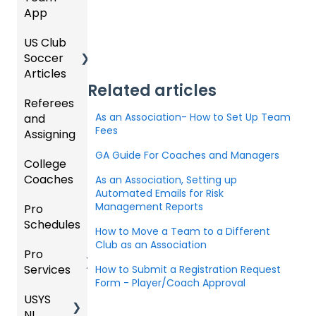
App
Starte
Schedu
Organi
d
ling
US Club
Parent
zation
Soccer
GotSp
/Athlet
Roster
Articles
Ticketi
ort Live
e
s,
Related articles
ng/Sto
FAQ
Mobile
Match
Referees
Club
re
App
Cards,
As an Association- How to Set Up Team
and
GotSp
Admini
Admin
and
Fees
Assigning
ort Live
GotSp
strator
- Store
Game
-
ort
s -
Setup
Day
GA Guide For Coaches and Managers
College
Refere
Manag
Team
Prepari
Proced
Coaches
es
Ticketi
e the
App -
ng for
As an Association, Setting up
ures
Automated Emails for Risk
ng/Sto
Team
Gener
the
Management Reports
Pro
Assign
Colleg
re
al
Upcom
Official
Schedules
ors
e
GotSp
Admin
Suppor
ing
s
How to Move a Team to a Different
Coach
ort Live
-
t
Season
Manag
Club as an Association
Pro
Dashb
Article
Livestr
Managi
ement
Services
oard
How to Submit a Registration Request
s
eamin
Coach
Club
ng
Form - Player/Coach Approval
g
/Mana
Admini
Scorin
Tickets
USYS
Club
Team
ger -
strator
g
and
NL
Inform
Service