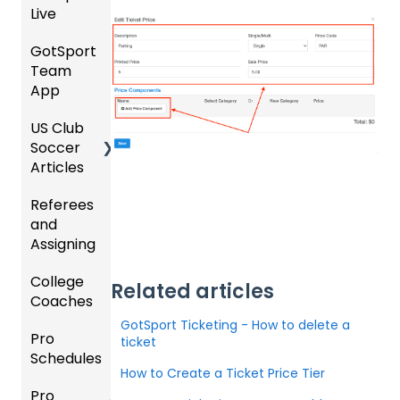
Live
-
Hotels
Prepari
GotSport
How to
ng for
Team
Colleg
Get
an
App
e
Starte
Upcom
Coach
d
ing
US Club
Parent
es
Season
Soccer
GotSp
/Athlet
Articles
ort Live
e
Billing
FAQ
Mobile
Referees
Club
App
and
GotSp
Admini
Assigning
ort Live
GotSp
strator
-
ort
s -
College
Refere
Manag
Team
Prepari
Related articles
Coaches
es
e the
App -
ng for
Team
Gener
the
GotSport Ticketing - How to delete a
Pro
Assign
Colleg
al
Upcom
ticket
Schedules
ors
e
GotSp
Suppor
ing
How to Create a Ticket Price Tier
Coach
ort Live
t
Season
Pro
Dashb
Article
Livestr