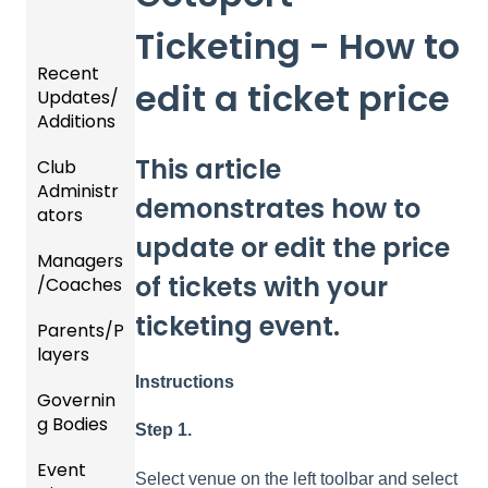
Ticketing - How to
Recent
edit a ticket price
Updates/
Additions
This article
Club
Recent
Administr
Updat
demonstrates how to
ators
es
update or edit the price
Managers
New
Dashb
of tickets with your
/Coaches
Functio
oard &
nality
Users
ticketing event.
Parents/P
Team
layers
Prepari
and
ng For
Player
Instructions
Governin
Parent
Upcom
Manag
g Bodies
/Player
ing
ement
Step 1.
Accou
Season
Event
Gener
GotTra
nt
Select venue on the left toolbar and select