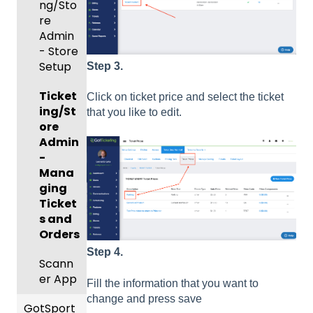
ng/Sto
Match
Futsal
Billing
re
Cards,
Forms
Admin
Gover
and
- Store
Events
ning
Game
Setup
and
Body
Day
Step 3.
Roster
Forms/
Proced
Ticket
s
Risk
ures
Click on ticket price and select the ticket
ing/St
Manag
that you like to edit.
ore
Featur
Official
ement
Admin
es
s
-
(Disco
State
Manag
Mana
unts
Specifi
ement
ging
and
c
Scorin
Ticket
Add-
Proces
g
s and
Ons)
ses
Orders
Suspen
Managi
Step 4.
sions
Scann
ng
er App
Child
Fill the information that you want to
Got
Organi
change and press save
GotSport
Travel
zations