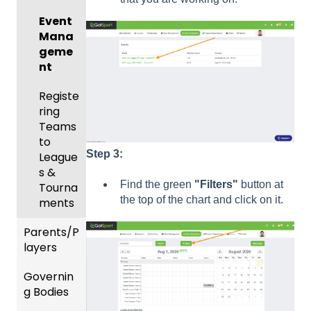
Body
Event
Forms
Mana
geme
Comm
nt
unicati
ons
Registe
ring
Club
Teams
Manag
to
ement
Step 3:
League
Progra
s &
Find the green
"Filters"
button at
ms
Tourna
the top of the chart and click on it.
ments
Billing
Parents/P
Forms
layers
Events
Governin
Parent
and
g Bodies
/Player
Roster
Accou