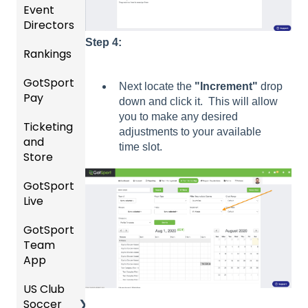
Event
s
Gener
nt
Directors
al
Manag
Featur
Instruc
ement
Step 4:
Rankings
es
Comp
tions
(Disco
etition
Risk
For
GotSport
FAQ
unts
&
Manag
Gover
Next locate the
"Increment"
drop
Pay
and
Event
ement
ning
down and click it. This will allow
Rankin
Add-
Setup
and
Bodies
you to make any desired
Ticketing
gs
GotSp
Ons)
Requir
adjustments to your available
and
Overvi
ort Pay
Managi
US
ed
time slot.
Store
ew
ng
Club
Forms
Event
Soccer
GotSport
Team
Ticket/
Registr
GotTra
Live
Merge
Store
USSSA
ations
vel -
/ Team
Purcha
SOCCE
Hotels
GotSport
How to
ID's
sers
Billing
R
Team
Get
Help
Registe
App
Starte
Schedu
Girls
ring for
Organi
d
ling
Acade
a
US Club
Parent
zation
my
Progra
Soccer
GotSp
/Athlet
Roster