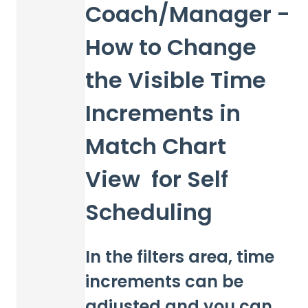
Coach/Manager -
How to Change
the Visible Time
Increments in
Match Chart
View for Self
Scheduling
In the filters area, time
increments can be
adjusted and you can