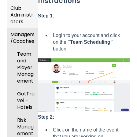
Instructions
Club
Recent
Administr
Updat
Step 1:
ators
es
Managers
New
Dashb
Login to your account and click
/Coaches
Functio
oard &
on the
"Team Scheduling"
nality
Users
button.
Team
Prepari
and
ng For
Player
Upcom
Manag
ing
ement
Season
GotTra
Risk
vel -
Manag
Hotels
ement
Step 2:
Risk
and
Manag
Gover
Click on the name of the event
ement
ning
that you are working on.