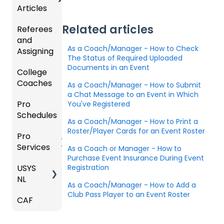
m
Articles
Ticketi
ort Live
e
s,
U.S.
ng/Sto
FAQ
Mobile
Match
Futsal
Billing
Related articles
Referees
Club
re
App
Cards,
and
GotSp
Admini
Admin
Gover
and
As a Coach/Manager - How to Check
Assigning
ort Live
GotSp
strator
- Store
ning
Game
The Status of Required Uploaded
-
ort
s -
Setup
Body
Day
Documents in an Event
College
Refere
Manag
Team
Prepari
Forms/
Proced
Coaches
es
Ticketi
e the
App -
ng for
As a Coach/Manager - How to Submit
Risk
ures
ng/Sto
Team
Gener
the
a Chat Message to an Event in Which
Manag
Pro
Assign
Colleg
You've Registered
re
al
Upcom
Official
ement
Schedules
ors
e
GotSp
Admin
Suppor
ing
s
As a Coach/Manager - How to Print a
Coach
ort Live
-
t
Season
State
Manag
Roster/Player Cards for an Event Roster
Pro
Dashb
Article
Livestr
Managi
Specifi
ement
Services
oard
s
eamin
Coach
Club
As a Coach or Manager - How to
ng
c
Purchase Event Insurance During Event
g
/Mana
Admini
Scorin
Tickets
Proces
USYS
Club
Team
Registration
ger -
strator
g
and
ses
NL
Inform
Service
GotSp
Mobile
s -
Orders
As a Coach/Manager - How to Add a
ation
s
ort Live
Suspen
App
Events
Managi
Club Pass Player to an Event Roster
CAF
Coach
Create
sions
Scann
ng
Venues
Match
/Mana
Game
Club
US
er App
Child
Countd
ger