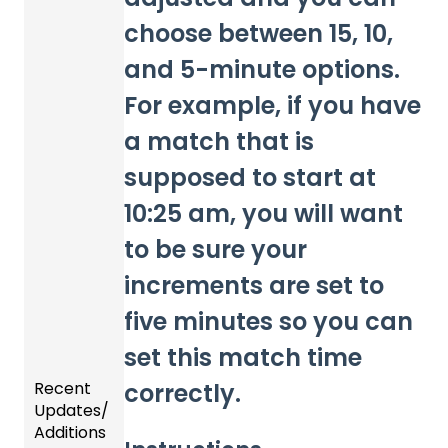
choose between 15, 10,
and 5-minute options.
For example, if you have
a match that is
supposed to start at
10:25 am, you will want
to be sure your
increments are set to
five minutes so you can
set this match time
correctly.
Recent
Updates/
Additions