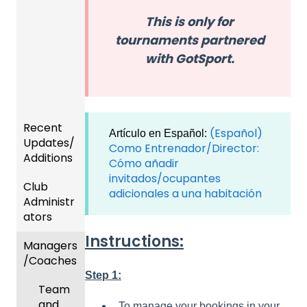
This is only for
tournaments partnered
with GotSport.
Recent
(Español)
Artículo en Español:
Updates/
Como Entrenador/Director:
Additions
Cómo añadir
invitados/ocupantes
Club
Recent
adicionales a una habitación
Administr
Updat
ators
es
Instructions:
Managers
New
Dashb
/Coaches
Functio
oard &
nality
Users
Step 1:
Team
Prepari
and
To manage your bookings in your