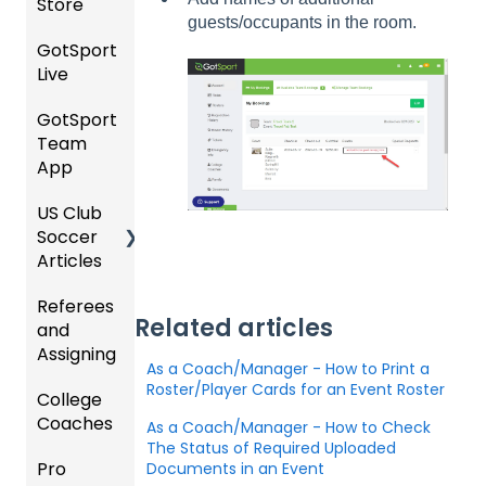
Store
ew
ng
Club
Forms
guests/occupants in the room.
Event
Soccer
GotSport
Team
Ticket/
Registr
GotTr
Live
Merge
Store
USSSA
ations
avel -
/ Team
Purcha
SOCCE
Hotels
GotSport
How to
ID's
sers
Billing
R
Team
Get
Help
Registe
App
Starte
Schedu
Girls
ring for
Organi
d
ling
Acade
a
US Club
Parent
zation
my
Progra
Soccer
GotSp
/Athlet
Roster
m
Articles
Ticketi
ort Live
e
s,
U.S.
ng/Sto
FAQ
Mobile
Match
Futsal
Billing
Referees
Club
re
App
Cards,
Related articles
and
GotSp
Admini
Admin
Gover
and
Assigning
ort Live
GotSp
strator
- Store
ning
Game
As a Coach/Manager - How to Print a
-
ort
s -
Setup
Body
Day
Roster/Player Cards for an Event Roster
College
Refere
Manag
Team
Prepari
Forms/
Proced
Coaches
es
Ticketi
e the
App -
ng for
As a Coach/Manager - How to Check
Risk
ures
ng/Sto
Team
Gener
the
The Status of Required Uploaded
Manag
Pro
Assign
Colleg
Documents in an Event
re
al
Upcom
Official
ement