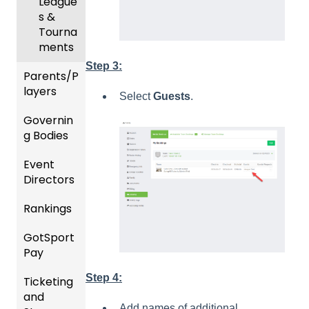
League
ement
s &
Progra
Tourna
ms
ments
Step 3:
Parents/P
Billing
layers
Select
Guests
.
Forms
Governin
Parent
Events
g Bodies
/Player
and
Accou
Event
Roster
Gener
nt
Directors
s
al
Manag
Instruc
ement
Rankings
Featur
Comp
tions
es
etition
Risk
For
GotSport
FAQ
(Disco
&
Manag
Gover
Pay
unts
Event
ement
ning
Rankin
and
Setup
and
Bodies
Step 4:
Ticketing
gs
GotSp
Add-
Requir
and
Overvi
ort Pay
Managi
Ons)
US
ed
Add names of additional