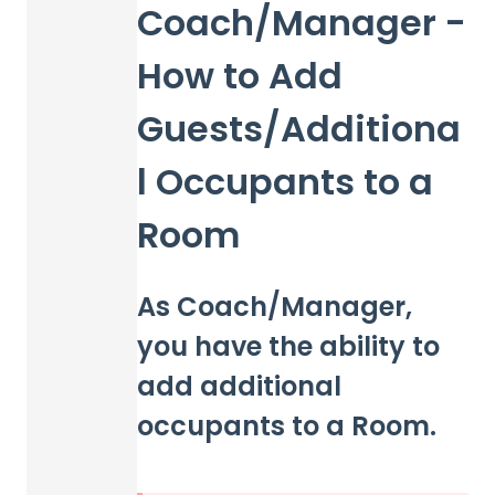
Coach/Manager -
How to Add
Guests/Additiona
l Occupants to a
Room
As Coach/Manager,
you have the ability to
add additional
occupants to a Room.