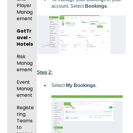
ng For
Player
account. Select
Bookings
.
Upcom
Manag
ing
ement
Season
GotTr
Risk
avel -
Manag
Hotels
ement
Risk
and
Manag
Gover
ement
ning
Step 2:
Body
Event
Forms
Select
My Bookings
.
Manag
ement
Comm
unicati
Registe
ons
ring
Teams
Club
to
Manag