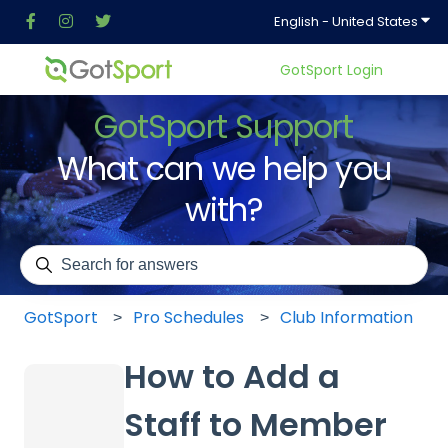
Show
English - United States
GotSport Login
GotSport Support
What can we help you
with?
There are no suggestions because the search field is em
GotSport
Pro Schedules
Club Information
How to Add a
Staff to Member