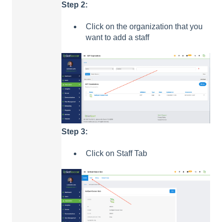
Step 2:
Click on the organization that you
want to add a staff
Step 3:
Click on Staff Tab