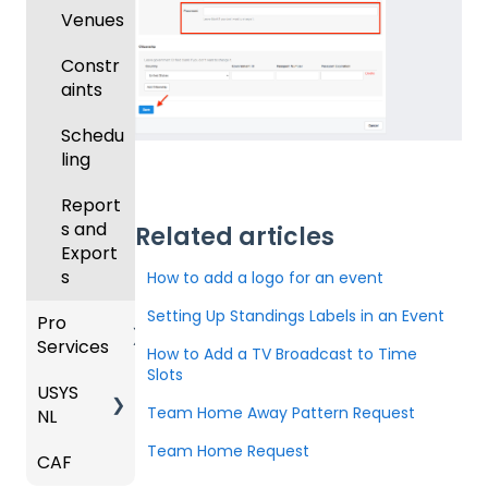
Create
sions
Scann
ng
Venues
Game
Club
US
er App
Child
Got
Conte
Admini
Club
Organi
Constr
Travel
nt
strator
Soccer
zations
aints
-
-
GotSp
Parent
Hotels
Parent
Prepari
Schedu
ort Live
/Athlet
s and
ng for
ling
Colleg
Team
e
Players
an
e
Roster
Deskto
Upcom
Report
Coach
s and
p
Club
ing
s and
Related articles
es
Lineups
Admin
Season
Export
Comm
-
s
How to add a logo for an event
only
Gener
Billing
Asked
al
Setting Up Standings Labels in an Event
Pro
Questi
Services
How to Add a TV Broadcast to Time
ons
Slots
USYS
Team
Coach
Team Home Away Pattern Request
NL
Service
/Mana
s
ger -
Team Home Request
CAF
Coach
Deskto
Match
/Mana