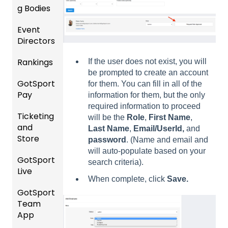
g Bodies
/Player
ing
ement
Accou
Season
Event
Gener
GotTra
nt
Directors
al
Risk
vel -
Manag
Instruc
Manag
Hotels
ement
Rankings
Comp
If the user does not exist, you will
tions
ement
etition
be prompted to create an account
Risk
Risk
For
and
GotSport
FAQ
&
for them. You can fill in all of the
Manag
Manag
Gover
Gover
Pay
Event
information for them, but the only
ement
ement
ning
ning
Rankin
Setup
required information to proceed
and
Bodies
Body
Ticketing
gs
GotSp
Event
will be the
Role
,
First Name
,
Requir
Forms
and
Overvi
ort Pay
Managi
Manag
US
Last Name
,
Email/UserId,
and
ed
Store
ew
ng
ement
Club
password
. (Name and email and
Comm
Forms
Event
Soccer
will auto-populate based on your
unicati
GotSport
Team
Ticket/
Registe
Registr
GotTra
search criteria).
ons
Live
Merge
Store
ring
USSSA
ations
vel -
When complete, click
Save.
/ Team
Purcha
Teams
SOCCE
Club
Hotels
GotSport
How to
ID's
sers
Billing
to
R
Manag
Team
Get
Help
League
Registe
ement
App
Starte
Schedu
Girls
s &
ring for
Organi
d
ling