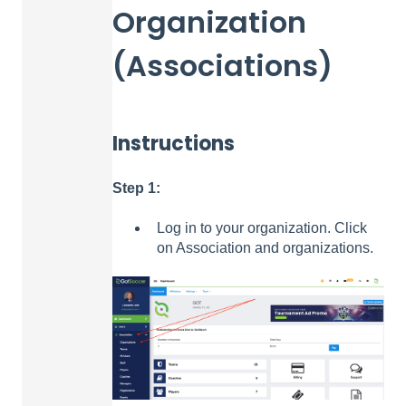
Organization
(Associations)
Instructions
Step 1:
Log in to your organization. Click
on Association and organizations.