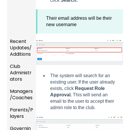
click
Search.
Their email address will be their
new username
Recent
Updates/
Additions
Club
Recent
Administr
Updat
The system will search for an
ators
es
existing user. If the user already
exists, click
Request Role
Managers
New
Dashb
Approval.
This will send an
/Coaches
Functio
oard &
email to the user to accept their
nality
Users
admin role to the club.
Parents/P
Team
layers
Prepari
and
ng For
Player
Governin
Parent
Upcom
Manag