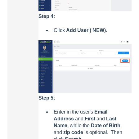
Step 4:
Click
Add User ( NEW)
.
Step 5:
Enter in the user's
E
mail
Address
and
Fir
st
and
La
st
Name,
while the
Date of Birth
and
zip code
is optional. Then