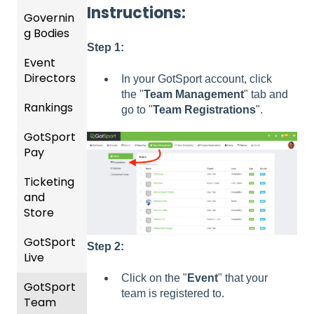
ng For
Player
Instructions:
Governin
Parent
Upcom
Manag
g Bodies
/Player
ing
ement
Accou
Step 1:
Season
Event
Gener
GotTra
nt
Directors
al
Risk
vel -
Manag
In your GotSport account, click
Instruc
Manag
Hotels
ement
the "
Team
Management
" tab and
Rankings
Comp
tions
ement
go to "
Team
Registrations
".
etition
Risk
Risk
For
and
GotSport
FAQ
&
Manag
Manag
Gover
Gover
Pay
Event
ement
ement
ning
ning
Rankin
Setup
and
Bodies
Body
Ticketing
gs
GotSp
Event
Requir
Forms
and
Overvi
ort Pay
Managi
Manag
US
ed
Store
ew
ng
ement
Club
Comm
Forms
Event
Soccer
unicati
GotSport
Team
Ticket/
Registe
Registr
GotTra
ons
Step 2:
Live
Merge
Store
ring
USSSA
ations
vel -
/ Team
Purcha
Teams
SOCCE
Club
Hotels
Click on the "
Event
" that your
GotSport
How to
ID's
sers
Billing
to
R
Manag
team is registered to.
Team
Get
Help
League
Registe
ement