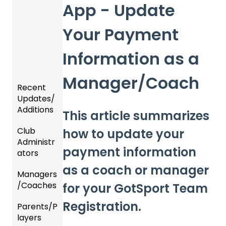
App - Update
Your Payment
Information as a
Manager/Coach
Recent
Updates/
Additions
This article summarizes
Club
Recent
how to update your
Administr
Updat
payment information
ators
es
as a coach or manager
Managers
New
Dashb
/Coaches
Functio
oard &
for your GotSport Team
nality
Users
Registration.
Parents/P
Team
layers
Prepari
and