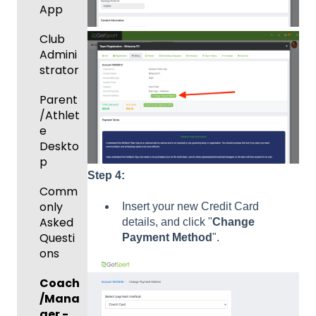
ort Live
Suspen
App
Managi
Create
sions
Scann
ng
Game
Club
er App
Child
Got
Conte
Admini
Organi
Travel
nt
strator
zations
-
GotSp
Parent
Hotels
Prepari
ort Live
/Athlet
ng for
Colleg
Team
e
an
e
Roster
Deskto
Upcom
Coach
s and
p
ing
es
Lineups
Step 4:
Season
Comm
only
Insert your new Credit Card
Billing
Asked
details, and click "
Change
Questi
Payment
Method
".
ons
Coach
/Mana
ger -