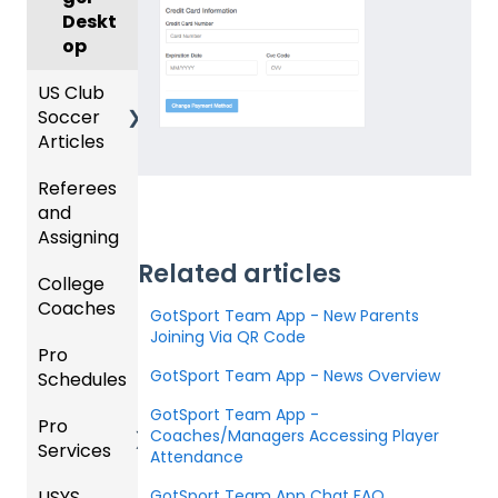
Deskt
op
US Club
Soccer
Articles
Referees
Club
and
Admini
Assigning
strator
s -
Related articles
College
Refere
Prepari
Coaches
es
ng for
GotSport Team App - New Parents
the
Joining Via QR Code
Pro
Assign
Colleg
Upcom
GotSport Team App - News Overview
Schedules
ors
e
ing
Coach
Season
GotSport Team App -
Pro
Dashb
Article
Coaches/Managers Accessing Player
Services
oard
s
Club
Attendance
Admini
USYS
Club
Team
GotSport Team App Chat FAQ