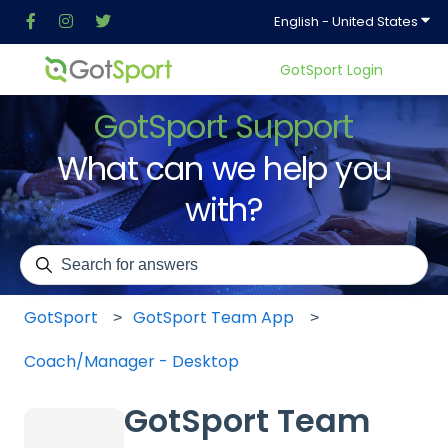
Show
English - United States
GotSport Login
GotSport Support
What can we help you
with?
There are no suggestions because the search field is em
GotSport
GotSport Team App
Coach/Manager - Desktop
GotSport Team