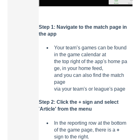
Step 1: Navigate to the match page in
the
app
Your team’s games can be found
in the game calendar at
the top right of the app's home pa
ge, in your home feed,
and you can also find the match
page
via your team's or league's page
Step 2:
Click
the +
sign
and
select
'
Article'
from the
menu
In the reporting row at the bottom
of the game page, there is a
+
sign to the right.