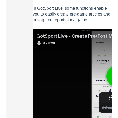
In GotSport Live, some functions enable
you to easily create pre-game articles and
post-game reports for a game.