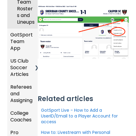
Coach
Team
ing
es
Roster
Season
s and
Lineups
Billing
GotSport
Team
App
US Club
Parent
Soccer
/Athlet
Articles
e
Mobile
Referees
Club
App
and
Admini
Related articles
Assigning
GotSp
strator
ort
s -
GotSport Live - How to Add a
College
Refere
Team
Prepari
UserID/Email to a Player Account for
Coaches
es
App -
ng for
access
Gener
the
Pro
Assign
Colleg
How to: Livestream with Personal
al
Upcom