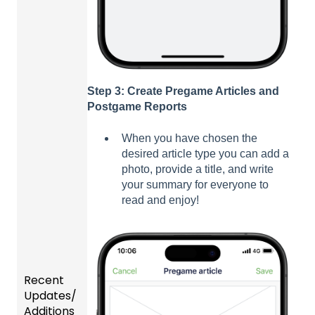
Step 3: Create Pregame Articles and
Postgame Reports
When you have chosen the
desired article type you can add a
photo, provide a title, and write
your summary for everyone to
read and enjoy!
Recent
Updates/
Additions