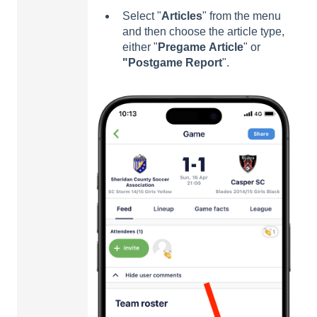
Select "
Articles
" from the menu
and then choose the article type,
either "
Pregame
A
rticle
" or
"Postgame
Report
".