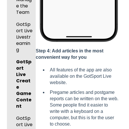
Roster
Forms/
Proced
Ticketi
e the
s
Risk
ures
ng/Sto
Team
Manag
re
Featur
Official
ement
GotSp
Admin
es
s
ort Live
-
(Disco
State
Manag
Livestr
Managi
unts
Specifi
ement
eamin
ng
and
c
g
Scorin
Tickets
Add-
Proces
Step 4: Add articles in the most
g
and
Ons)
ses
convenient way for you
GotSp
Orders
ort
Suspen
Managi
All features of the app are also
Live
sions
Scann
ng
available on the GotSport Live
Creat
er App
Child
website.
Got
e
Organi
Pregame articles and postgame
Travel
Game
zations
reports can be written on the web.
-
Conte
Some people find it easier to
Hotels
nt
Prepari
write with a keyboard on a
ng for
Colleg
GotSp
computer, but this is for the user
an
e
ort Live
to choose.
Upcom