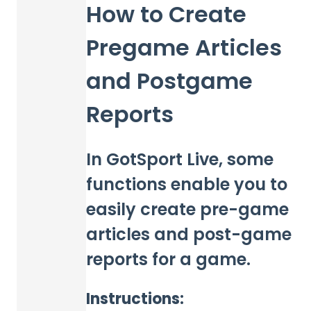
How to Create
Pregame Articles
and Postgame
Reports
In GotSport Live, some
functions enable you to
easily create pre-game
articles and post-game
reports for a game.
Instructions: