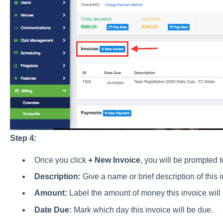
Step 4:
Once you click
+ New Invoice
, you will be prompted t
Description:
Give a name or brief description of this 
Amount:
Label the amount of money this invoice will b
Date Due:
Mark which day this invoice will be due.