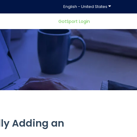
Show submenu f
English - United States
GotSport Login
ty.
ly Adding an