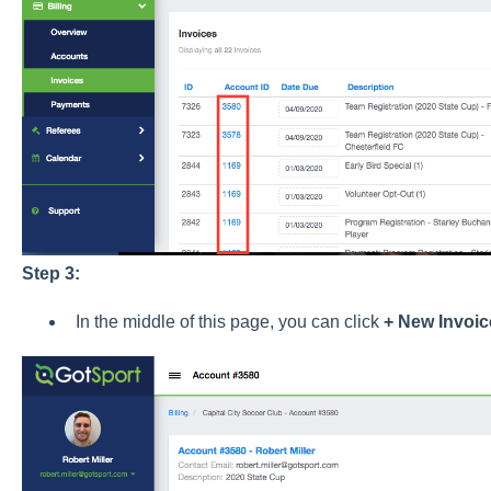
Step 3:
In the middle of this page, you can click
+ New Invoic