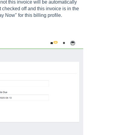
ot this invoice will be automatically
ot checked off and this invoice is in the
 Now" for this billing profile.