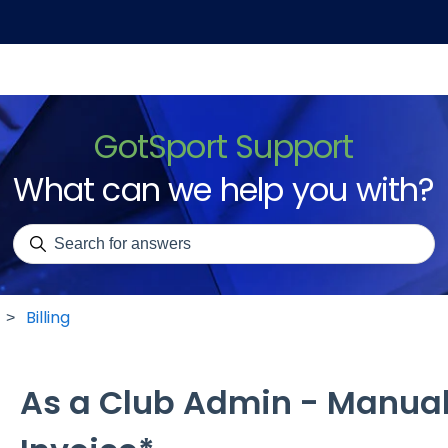
GotSport Support
What can we help you with?
There are no suggestions because the search field is emp
Billing
As a Club Admin - Manual