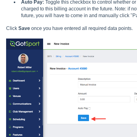
Auto Pay:
Toggle this checkbox to control whether or n
charged to this billing account in the future. Note: if n
future, you will have to come in and manually click "Pay
Click
Save
once you have entered all required data points.