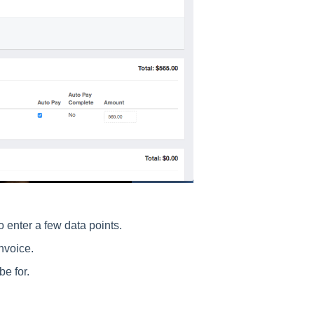
o enter a few data points.
invoice.
e for.