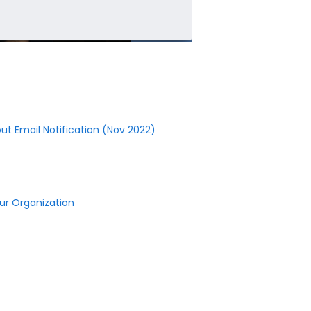
ut Email Notification (Nov 2022)
r Organization