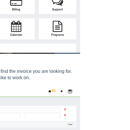
 find the invoice you are looking for.
ke to work on.