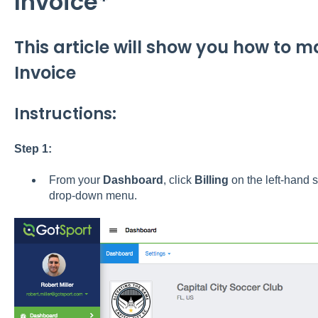
Invoice*
This article will show you how to 
Invoice
Instructions:
Step 1:
From your
Dashboard
, click
Billing
on the left-hand 
drop-down menu.