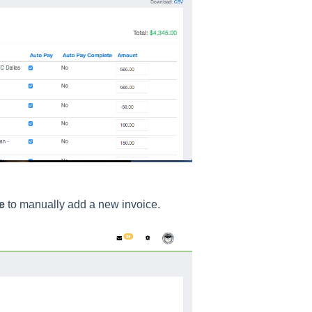
e
to manually add a new invoice.