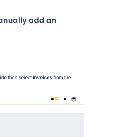
manually add an
side then select
Invoices
from the