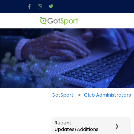
GotSport
Club Administrators
Recent
Updates/Additions