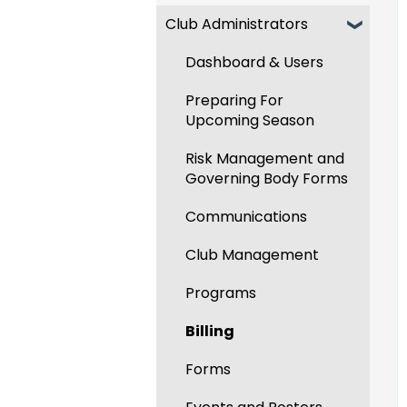
Club Administrators
Recent Updates
New Functionality
Dashboard & Users
Preparing For
Upcoming Season
Risk Management and
Governing Body Forms
Communications
Club Management
Programs
Billing
Forms