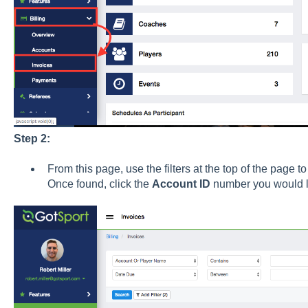
Step 2:
From this page, use the filters at the top of the page to
Once found, click the
Account ID
number you would li