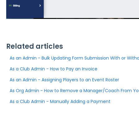
Related articles
As an Admin - Bulk Updating Form Submission With or Witho
As a Club Admin - How to Pay an Invoice
As an Admin - Assigning Players to an Event Roster
As Org Admin - How to Remove a Manager/Coach From You
As a Club Admin - Manually Adding a Payment