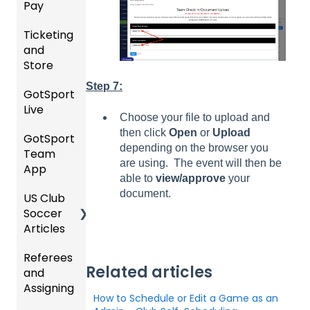
Pay
Event
ement
ement
ning
Rankin
Setup
and
Bodies
Ticketing
gs
GotSp
Event
Requir
and
Overvi
ort Pay
Managi
Manag
US
ed
Store
ew
ng
ement
Club
Forms
Event
Soccer
Step 7:
GotSport
Team
Ticket/
Registe
Registr
GotTra
Live
Merge
Store
ring
USSSA
ations
vel -
Choose your file to upload and
/ Team
Purcha
Teams
SOCCE
Hotels
then click
Open
or
Upload
GotSport
How to
ID's
sers
Billing
to
R
depending on the browser you
Team
Get
Help
League
Registe
are using. The event will then be
App
Starte
Schedu
Girls
s &
ring for
able to
view/approve
your
Organi
d
ling
Acade
Tourna
a
document.
US Club
Parent
zation
my
ments
Progra
Soccer
GotSp
/Athlet
Roster
m
Articles
Ticketi
ort Live
e
s,
U.S.
ng/Sto
FAQ
Mobile
Match
Futsal
Billing
Referees
Club
re
App
Cards,
Related articles
and
GotSp
Admini
Admin
Gover
and
Assigning
ort Live
GotSp
strator
- Store
ning
Game
How to Schedule or Edit a Game as an
-
ort
s -
Setup
Body
Day