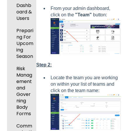
New
Dashb
From your admin dashboard,
Functio
oard &
click on the
"Team"
button:
nality
Users
Prepari
ng For
Upcom
ing
Season
Step 2:
Risk
Manag
Locate the team you are working
ement
on within your list of teams and
and
click on the team name:
Gover
ning
Body
Forms
Comm