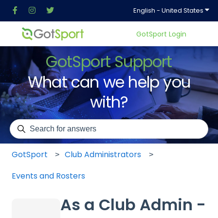
Show
English - United States
GotSport Login
GotSport Support
What can we help you
with?
There are no suggestions because the search field is em
GotSport
Club Administrators
Events and Rosters
As a Club Admin -