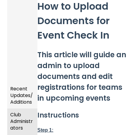
How to Upload
Documents for
Event Check In
This article will guide an
admin to upload
documents and edit
registrations for teams
Recent
Updates/
in upcoming events
Additions
Instructions
Club
Recent
Administr
Updat
ators
es
Step 1: