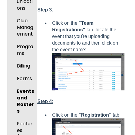
unicati
ons
Step 3:
Club
Click on the
"Team
Manag
Registrations"
tab, locate the
ement
event that you're uploading
documents to and then click on
Progra
the event name:
ms
Billing
Forms
Events
and
Step 4:
Roster
s
Click on the
"Registration"
tab:
Featur
es