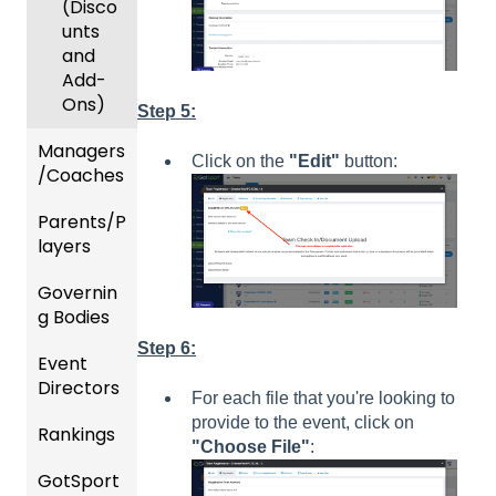
(Disco
unts
and
Add-
Ons)
Step 5:
Managers
Click on the
"Edit"
button:
/Coaches
Parents/P
Team
layers
and
Player
Governin
Parent
Manag
g Bodies
/Player
ement
Accou
Step 6:
Event
Gener
GotTra
nt
Directors
al
vel -
Manag
For each file that you're looking to
Instruc
Hotels
ement
provide to the event, click on
Rankings
Comp
tions
"Choose File"
:
etition
Risk
Risk
For
GotSport
FAQ
&
Manag
Manag
Gover