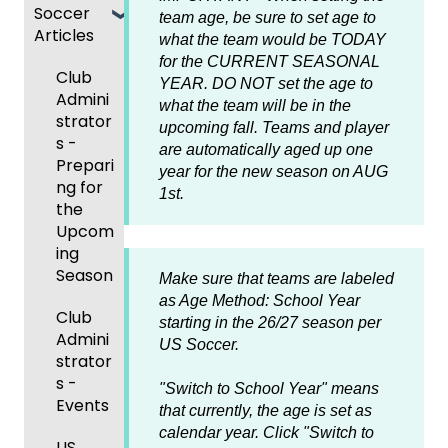
Soccer
GotSp
/Athlet
Roster
team age, be sure to set age to
m
Articles
Ticketi
ort Live
e
s,
U.S.
Billing
what the team would be TODAY
ng/Sto
FAQ
Mobile
Match
Futsal
Billing
for the CURRENT SEASONAL
Club
re
App
Cards,
Forms
YEAR. DO NOT set the age
to
GotSp
Admini
Admin
Gover
and
what the team will be in the
ort Live
GotSp
strator
- Store
Events
ning
Game
upcoming fall. Teams and player
-
ort
s -
Setup
and
Body
Day
are automatically aged up one
Manag
Team
Prepari
Roster
Forms/
Proced
year for the new season on AUG
Ticketi
e the
App -
ng for
s
Risk
ures
1st.
ng/Sto
Team
Gener
the
Manag
re
al
Upcom
Featur
Official
ement
GotSp
Admin
Suppor
ing
es
s
ort Live
-
t
Season
(Disco
State
Manag
Make sure that teams are labeled
Livestr
Managi
unts
Specifi
ement
as Age Method: School Year
eamin
Coach
Club
ng
and
c
starting in the 26/27 season per
g
/Mana
Admini
Scorin
Tickets
Add-
Proces
US Soccer.
ger -
strator
g
and
Ons)
ses
GotSp
Mobile
s -
Orders
"Switch to School Year" means
ort Live
Suspen
App
Events
Managi
that currently, the age is set as
Create
sions
Scann
ng
calendar year. Click "Switch to
Game
Club
US