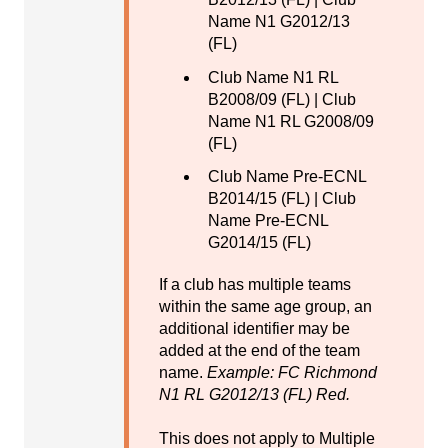
Name N1 G2012/13
(FL)
Club Name N1 RL
B2008/09 (FL) | Club
Name N1 RL G2008/09
(FL)
Club Name Pre-ECNL
B2014/15 (FL) | Club
Name Pre-ECNL
G2014/15 (FL)
If a club has multiple teams
within the same age group, an
additional identifier may be
added at the end of the team
name.
Example: FC Richmond
N1 RL G2012/13 (FL) Red.
This does not apply to Multiple