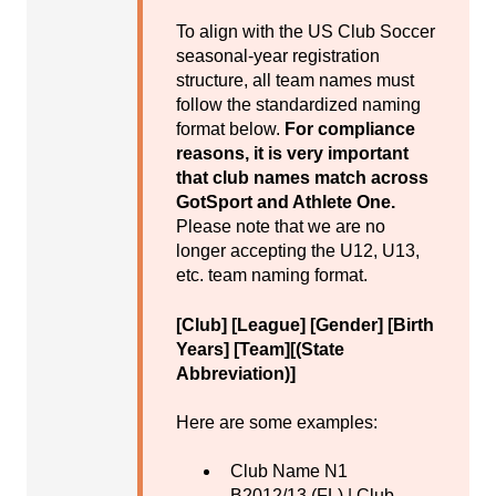
To align with the US Club Soccer
seasonal-year registration
structure, all team names must
follow the standardized naming
format below.
For compliance
reasons, it is very important
that club names match across
GotSport and Athlete One.
Please note that we are no
longer accepting the U12, U13,
etc. team naming format.
[Club] [League] [Gender] [Birth
Years] [Team][(State
Abbreviation)]
Here are some examples:
Club Name N1
B2012/13 (FL) | Club