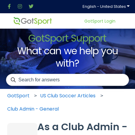
Show
English - United States
GotSport Login
GotSport Support
What can we help you
with?
There are no suggestions because the search field is em
GotSport
US Club Soccer Articles
Club Admin - General
As a Club Admin -