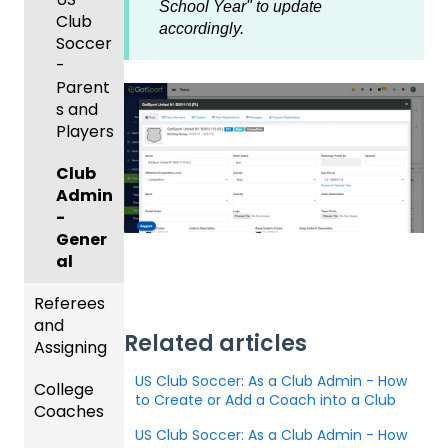
er App
Child
School Year" to update
Got
Conte
Admini
Club
Organi
accordingly.
Travel
nt
strator
Soccer
zations
-
-
GotSp
Parent
Hotels
Parent
Prepari
ort Live
/Athlet
s and
ng for
Colleg
Team
e
Players
an
e
Roster
Deskto
Upcom
Coach
s and
p
Club
ing
es
Lineups
Admin
Season
Comm
-
only
Gener
Billing
Asked
al
Questi
Referees
ons
and
Related articles
Coach
Assigning
/Mana
US Club Soccer: As a Club Admin - How
College
ger -
Refere
to Create or Add a Coach into a Club
Coaches
Deskto
es
p
US Club Soccer: As a Club Admin - How