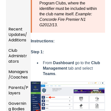
Program Clubs, where the
identifier must be included within
the club name itself.
Example:
Concorde Fire Premier N1
G2012/13.
Recent
Updates/
Additions
Instructions:
Club
Recent
Step 1:
Administr
Updat
ators
es
From
Dashboard
go to the
Club
Management
tab and select
Managers
New
Dashb
Teams
.
/Coaches
Functio
oard &
nality
Users
Parents/P
Team
layers
Prepari
and
ng For
Player
Governin
Parent
Upcom
Manag
g Bodies
/Player
ing
ement