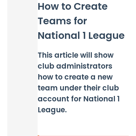
How to Create
Teams for
National 1 League
This article will show
club administrators
how to create a new
team under their club
account for National 1
League.