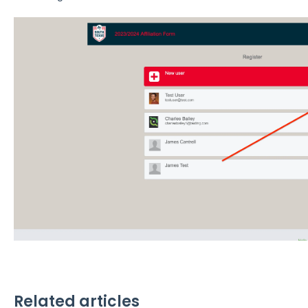
Related articles