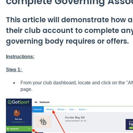
complete Governing Asso
This article will demonstrate how
their club account to complete any
governing body requires or offers.
Instructions:
Step 1:
From your club dashboard, locate and click on the "Affi
page.