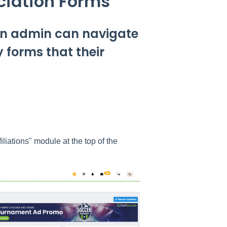
ciation Forms
 an admin can navigate
 forms that their
liations" module at the top of the