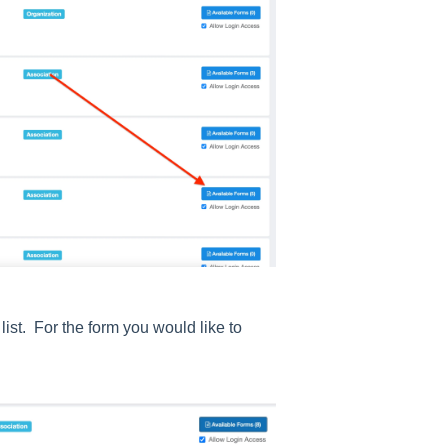
list. For the form you would like to