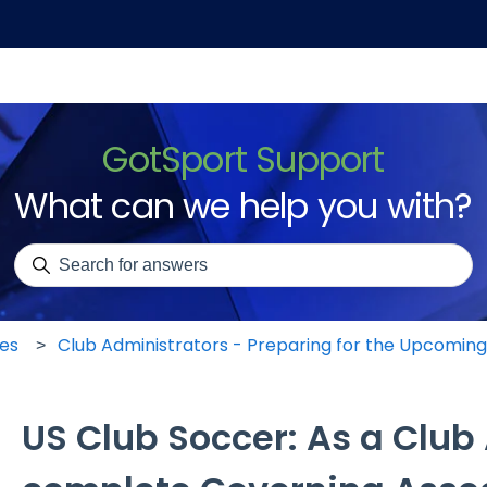
GotSport Support
What can we help you with?
There are no suggestions because the search field is emp
les
Club Administrators - Preparing for the Upcomin
US Club Soccer: As a Club