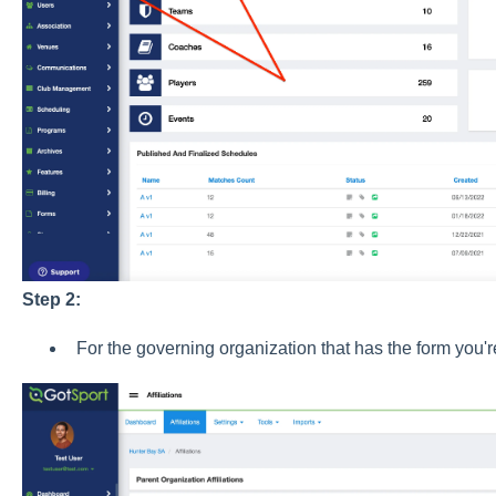
Step 2:
For the governing organization that has the form you'r