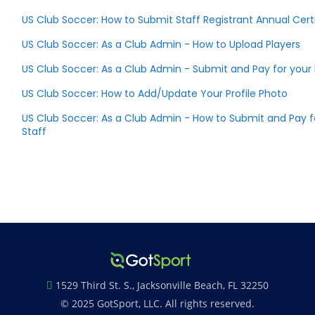
US Club Soccer: How to Submit Staff Registrant Annual Certi
US Club Soccer: As a Club Admin - How to Upload Players
US Club Soccer: As a Club Admin - Submit and Pay for you
US Club Soccer: How to Add/Update Your Profile Photo
US Club Soccer: As a Club Admin - How to Submit and Pay f
Staff
1529 Third St. S., Jacksonville Beach, FL 32250
© 2025 GotSport, LLC. All rights reserved.