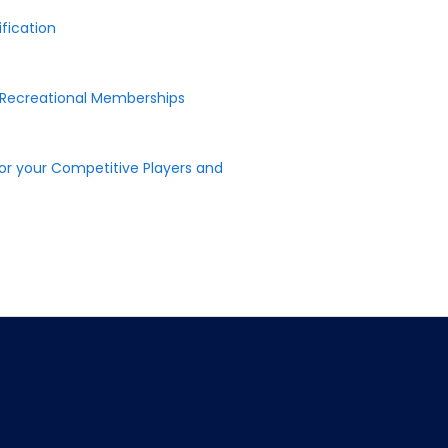
fication
r Recreational Memberships
or your Competitive Players and