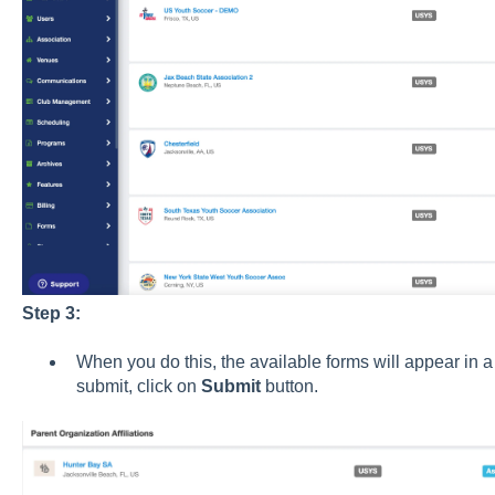
Step 3:
When you do this, the available forms will appear in a 
submit, click on
Submit
button.