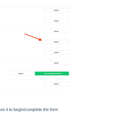
 on it to begin/complete the form