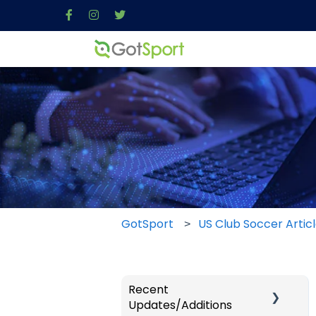
GotSport
US Club Soccer Artic
Recent
Updates/Additions