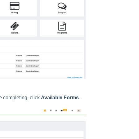
e completing, click
Available Forms.