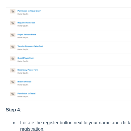
Step 4:
Locate the register button next to your name and click
registration.