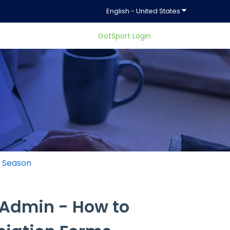
Show submenu f
English - United States
GotSport Login
ty.
g Season
 Admin - How to