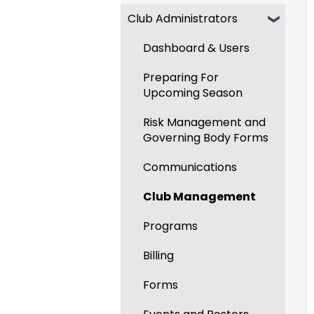
Club Administrators
Recent Updates
New Functionality
Dashboard & Users
Preparing For
Upcoming Season
Risk Management and
Governing Body Forms
Communications
Club Management
Programs
Billing
Forms