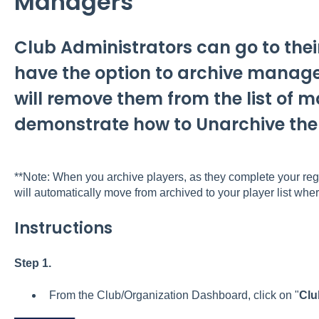
Managers
Club Administrators can go to the
have the option to archive manag
will remove them from the list of m
demonstrate how to Unarchive th
**Note: When you archive players, as they complete your regis
will automatically move from archived to your player list wher
Instructions
Step 1.
From the Club/Organization Dashboard, click on "
Clu