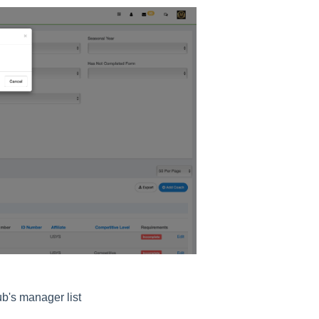
b's manager list