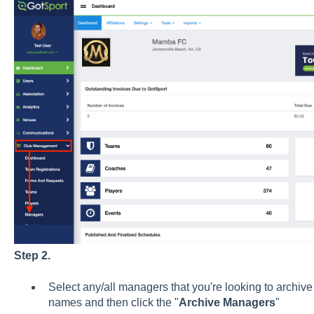
Step 2.
Select any/all managers that you're looking to archive 
names and then click the "
Archive
Managers
"