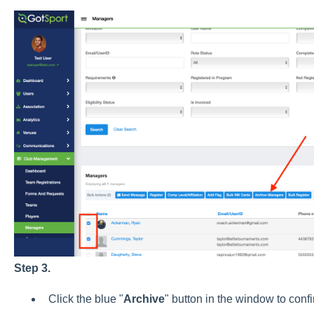
Step 3.
Click the blue "
Archive
" button in the window to conf