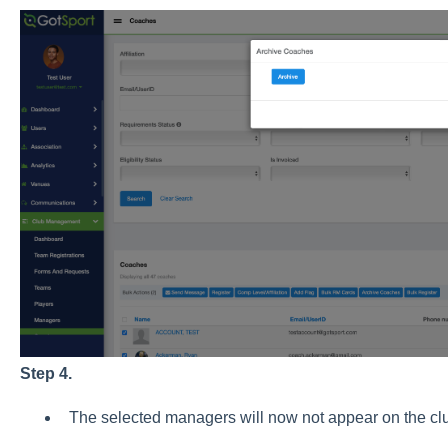
Step 4.
The selected managers will now not appear on the clu