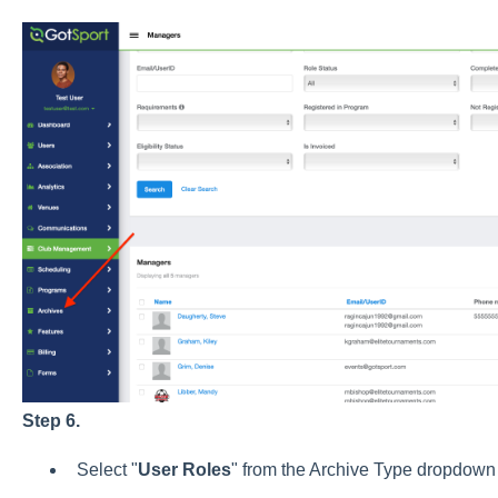
Step 6.
Select "
User
Roles
" from the Archive Type dropdown 