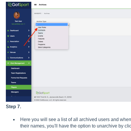
Step 7.
Here you will see a list of all archived users and whe
their names, you'll have the option to unarchive by cl