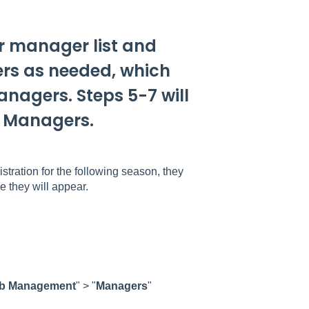
ir manager list and
ers as needed, which
anagers. Steps 5-7 will
e Managers.
tration for the following season, they
e they will appear.
b
Management
" > "
Managers
"