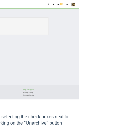
n selecting the check boxes next to
icking on the "Unarchive" button