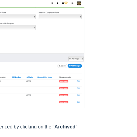
enced by clicking on the "
Archived
"