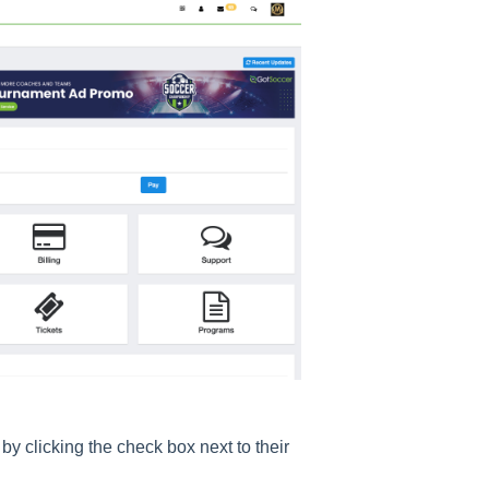
by clicking the check box next to their