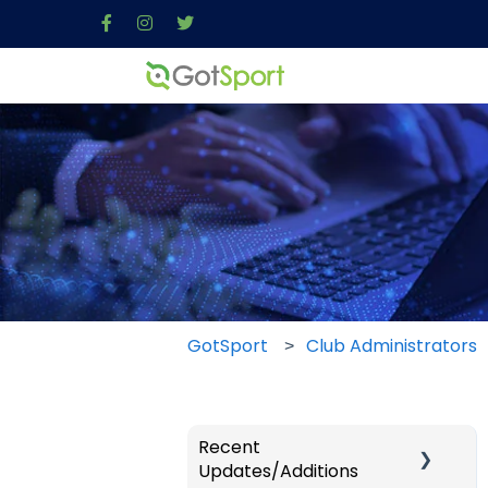
GotSport
Club Administrators
Recent
Updates/Additions