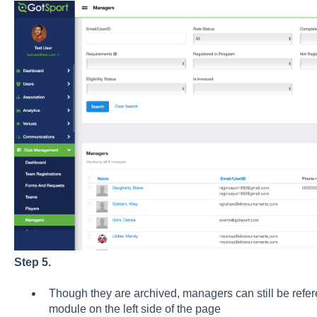
Step 5.
Though they are archived, managers can still be refer
module on the left side of the page