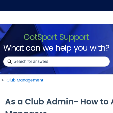
GotSport Support
What can we help you with?
There are no suggestions because the search field is emp
Club Management
As a Club Admin- How to 