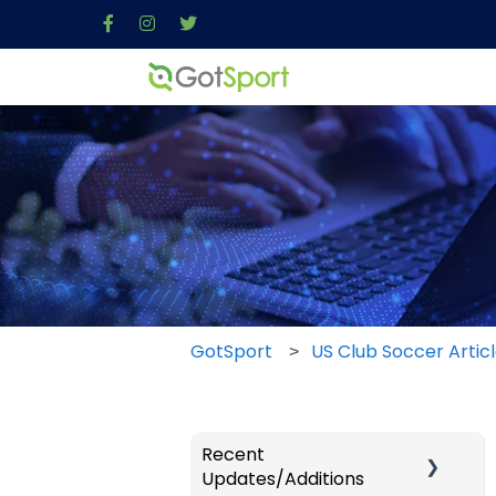
GotSport
US Club Soccer Artic
Recent
Updates/Additions