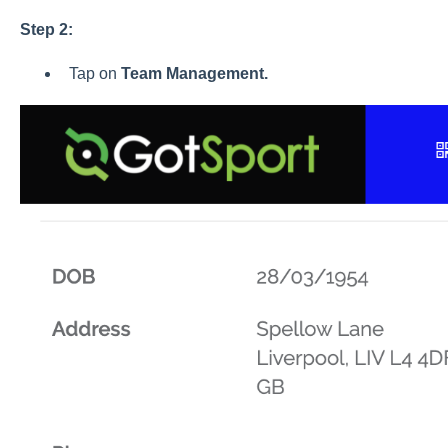
Step 2:
Tap on
Team
Management.