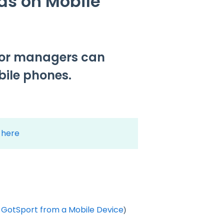
ds on Mobile
s or managers can
bile phones.
k here
 GotSport from a Mobile Device
)