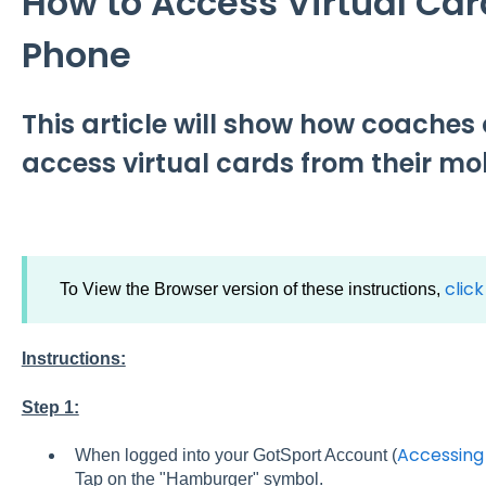
How to Access Virtual Car
Phone
This article will show how coache
access virtual cards from their mo
clic
To View the Browser version of these instructions,
Instructions:
Step 1:
Accessing
When logged into your GotSport Account (
Tap on the "Hamburger" symbol.