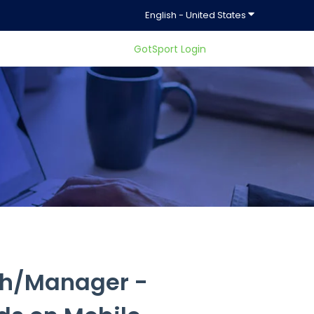
Show submenu f
English - United States
GotSport Login
ty.
ch/Manager -