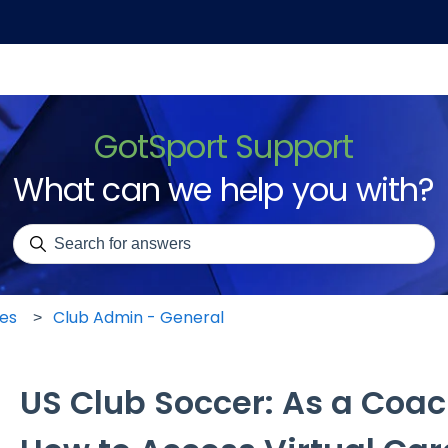
GotSport Support
What can we help you with?
There are no suggestions because the search field is emp
les
Club Admin - General
US Club Soccer: As a Coa