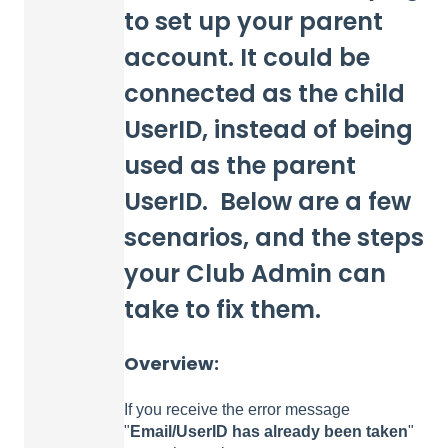
to set up your parent
account. It could be
connected as the child
UserID, instead of being
used as the parent
UserID. Below are a few
scenarios, and the steps
your Club Admin can
take to fix them.
Overview:
If you receive the error message
"
Email/UserID has already been taken
"