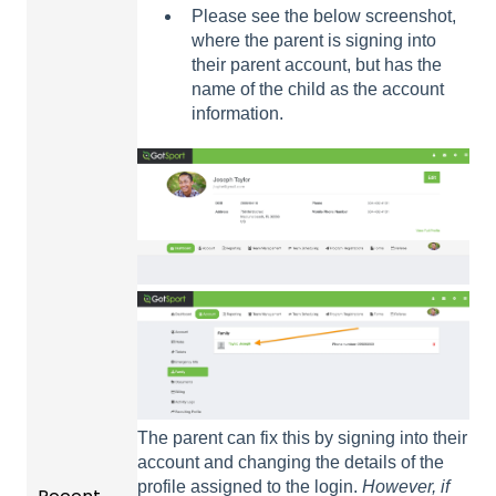
Please see the below screenshot,
where the parent is signing into
their parent account, but has the
name of the child as the account
information.
The parent can fix this by signing into their
account and changing the details of the
profile assigned to the login.
However, if