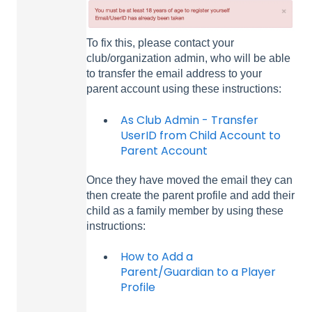
To fix this, please contact your
club/organization admin, who will be able
to transfer the email address to your
parent account using these instructions:
As Club Admin - Transfer
UserID from Child Account to
Parent Account
Once they have moved the email they can
then create the parent profile and add their
child as a family member by using these
instructions:
How to Add a
Parent/Guardian to a Player
Profile