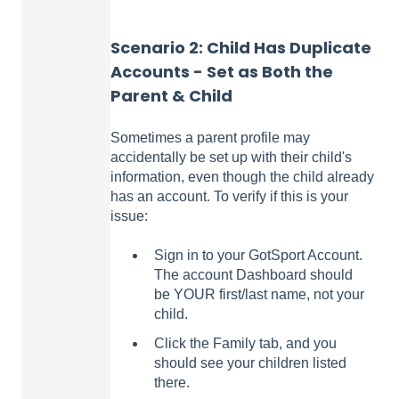
Scenario 2:
Child Has Duplicate
Accounts - Set as Both the
Parent & Child
Sometimes a parent profile may
accidentally be set up with their child's
information, even though the child already
has an account. To verify if this is your
issue:
Sign in to your GotSport Account.
The account Dashboard should
be YOUR first/last name, not your
child.
Click the Family tab, and you
should see your children listed
there.