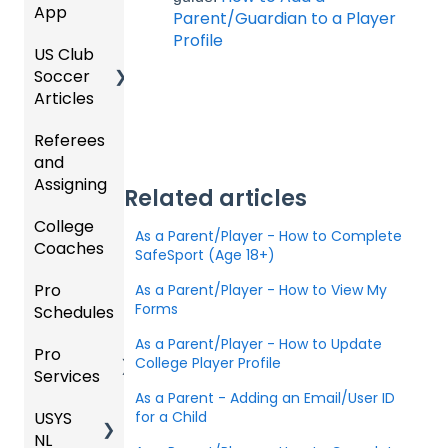
App
Starte
Schedu
Girls
Parent/Guardian to a Player
Organi
d
ling
Acade
Profile
US Club
Parent
zation
my
Soccer
GotSp
/Athlet
Roster
Articles
Ticketi
ort Live
e
s,
U.S.
ng/Sto
FAQ
Mobile
Match
Futsal
Referees
Club
re
App
Cards,
and
GotSp
Admini
Admin
Gover
and
Assigning
ort Live
GotSp
strator
- Store
ning
Game
Related articles
-
ort
s -
Setup
Body
Day
College
Refere
Manag
Team
Prepari
Forms/
Proced
As a Parent/Player - How to Complete
Coaches
es
Ticketi
e the
App -
ng for
Risk
ures
SafeSport (Age 18+)
ng/Sto
Team
Gener
the
Manag
Pro
Assign
Colleg
As a Parent/Player - How to View My
re
al
Upcom
Official
ement
Forms
Schedules
ors
e
GotSp
Admin
Suppor
ing
s
Coach
ort Live
-
t
Season
State
Manag
As a Parent/Player - How to Update
Pro
Dashb
Article
Livestr
Managi
Specifi
ement
College Player Profile
Services
oard
s
eamin
Coach
Club
ng
c
As a Parent - Adding an Email/User ID
g
/Mana
Admini
Scorin
Tickets
Proces
USYS
Club
Team
for a Child
ger -
strator
g
and
ses
NL
Inform
Service
GotSp
Mobile
s -