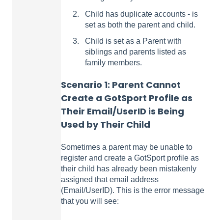
Child has duplicate accounts - is
set as both the parent and child.
Child is set as a Parent with
siblings and parents listed as
family members.
Scenario 1:
Parent Cannot
Create a GotSport Profile as
Their Email/UserID is Being
Used by Their Child
Sometimes a parent may be unable to
register and create a GotSport profile as
their child has already been mistakenly
assigned that email address
(Email/UserID). This is the error message
that you will see: