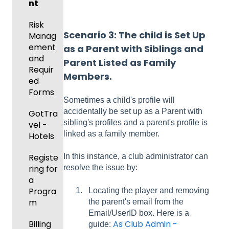
Risk
and
nt
Manag
Gover
ement
Risk
ning
Scenario 3:
The child
is Set Up
Manag
Body
Event
ement
as a Parent with Siblings and
Forms
Manag
and
Parent Listed as Family
ement
Comm
Requir
Members.
unicati
ed
Registe
ons
Forms
ring
Sometimes a child's profile will
Teams
accidentally be set up as a Parent with
Club
GotTra
to
sibling's profiles and a parent's profile is
Manag
vel -
League
linked as a family member.
ement
Hotels
s &
Progra
Tourna
Registe
In this instance, a club administrator can
ms
ments
ring for
resolve the issue by:
a
Billing
Progra
Locating the player and removing
m
the parent's email from the
Forms
Email/UserID box. Here is a
Billing
As Club Admin -
guide: