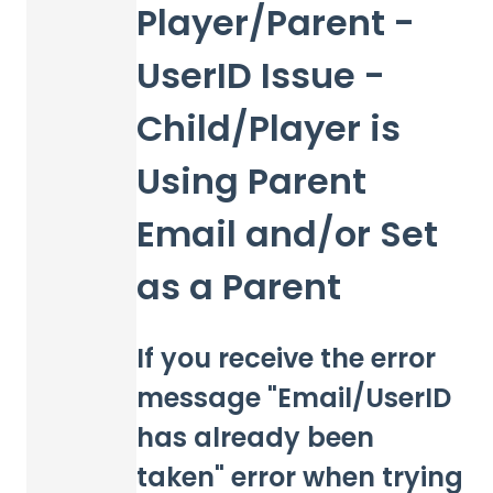
Player/Parent -
UserID Issue -
Child/Player is
Using Parent
Email and/or Set
as a Parent
If you receive the error
message "Email/UserID
has already been
taken" error when trying