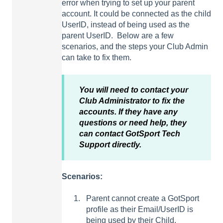
error when trying to set up your parent
account. It could be connected as the child
UserID, instead of being used as the
parent UserID. Below are a few
scenarios, and the steps your Club Admin
can take to fix them.
You will need to contact your
Club Administrator to fix the
accounts. If they have any
questions or need help, they
can contact GotSport Tech
Support directly.
Scenarios:
Parent cannot create a GotSport
profile as their Email/UserID is
being used by their Child.