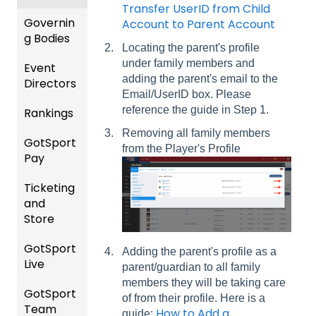
Events
Transfer UserID from Child
and
Governin
Account to Parent Account
Roster
g Bodies
Locating the parent's profile
s
under family members and
Event
Gener
adding the parent's email to the
Featur
Directors
al
Email/UserID box. Please
es
Instruc
reference the guide in Step 1.
Rankings
(Disco
Comp
tions
unts
etition
For
Removing all family members
GotSport
FAQ
and
&
Gover
from the Player's Profile
Pay
Add-
Event
ning
Rankin
Ons)
Setup
Bodies
Ticketing
gs
GotSp
and
Overvi
ort Pay
Managi
US
Store
ew
ng
Club
Event
Soccer
GotSport
Team
Ticket/
Registr
Adding the parent's profile as a
Live
Merge
Store
USSSA
ations
parent/guardian to all family
/ Team
Purcha
SOCCE
members they will be taking care
GotSport
How to
ID's
sers
Billing
R
of from their profile. Here is a
Team
Get
Help
How to Add a
guide: