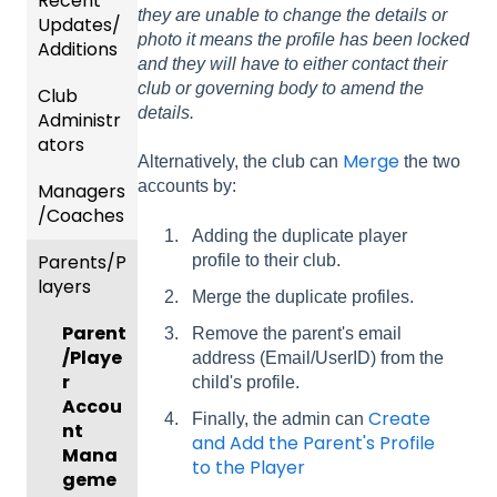
Recent
they are unable to change the details or
Updates/
photo it means the profile has been locked
Additions
and they will have to either contact their
club or governing body to amend the
Club
Recent
details.
Administr
Updat
ators
es
Merge
Alternatively, the club can
the two
accounts by:
Managers
New
Dashb
/Coaches
Functio
oard &
Adding the duplicate player
nality
Users
Parents/P
Team
profile to their club.
layers
Prepari
and
Merge the duplicate profiles.
ng For
Player
Parent
Upcom
Manag
Remove the parent's email
/Playe
ing
ement
address (Email/UserID) from the
r
Season
child's profile.
GotTra
Accou
Create
Finally, the admin can
Risk
vel -
nt
and Add the Parent's Profile
Manag
Hotels
Mana
to the Player
ement
geme