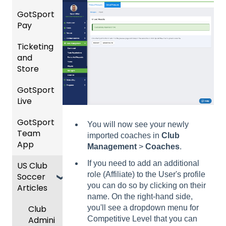
etition
Risk
Risk
For
and
GotSport
FAQ
&
Manag
Manag
Gover
Gover
Pay
Event
ement
ement
ning
ning
Rankin
Setup
and
Bodies
Body
Ticketing
gs
GotSp
Event
Requir
Forms
and
Overvi
ort Pay
Managi
Manag
US
ed
Store
ew
ng
ement
Club
Comm
Forms
Event
Soccer
unicati
GotSport
Team
Ticket/
Registe
Registr
GotTra
ons
Live
Merge
Store
ring
USSSA
ations
vel -
/ Team
Purcha
Teams
SOCCE
Club
Hotels
GotSport
How to
ID's
sers
Billing
to
R
You will now see your newly
Manag
Team
Get
Help
League
Registe
imported coaches in
Club
ement
App
Starte
Schedu
Girls
s &
ring for
Management
>
Coaches
.
Organi
d
ling
Acade
Progra
Tourna
a
If you need to add an additional
US Club
Parent
zation
my
ms
ments
Progra
role (Affiliate) to the User's profile
Soccer
GotSp
/Athlet
Roster
m
you can do so by clicking on their
Articles
Ticketi
ort Live
e
s,
U.S.
Billing
name. On the right-hand side,
ng/Sto
FAQ
Mobile
Match
Futsal
Billing
Club
you'll see a dropdown menu for
re
App
Cards,
Forms
GotSp
Admini
Competitive Level that you can
Admin
Gover
and