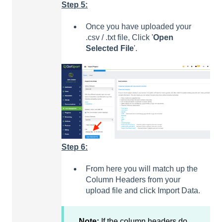
Step 5:
Once you have uploaded your
.csv / .txt file, Click '
Open
Selected
File
'.
Step 6:
From here you will match up the
Column Headers from your
upload file and click Import Data.
Note:
If the column headers do