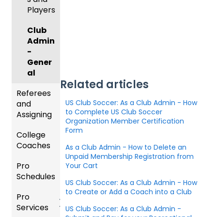
ng for
Colleg
Team
e
Players
an
e
Roster
Deskto
Upcom
Coach
s and
p
Club
ing
es
Lineups
Admin
Season
Comm
-
only
Gener
Billing
Asked
al
Questi
Related articles
Referees
ons
US Club Soccer: As a Club Admin - How
and
to Complete US Club Soccer
Coach
Assigning
Organization Member Certification
/Mana
Form
College
ger -
Refere
Coaches
Deskto
es
As a Club Admin - How to Delete an
p
Unpaid Membership Registration from
Pro
Assign
Colleg
Your Cart
Schedules
ors
e
US Club Soccer: As a Club Admin - How
Coach
to Create or Add a Coach into a Club
Pro
Dashb
Article
Services
oard
s
US Club Soccer: As a Club Admin -