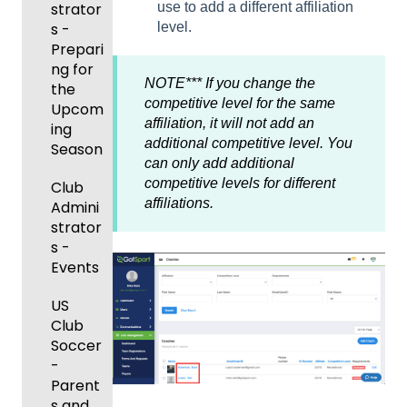
ort Live
GotSp
strator
use to add a different affiliation
- Store
Events
ning
Game
-
ort
s -
level.
Setup
and
Body
Day
Manag
Team
Prepari
Roster
Forms/
Proced
Ticketi
e the
App -
ng for
s
Risk
ures
NOTE*** If you change the
ng/Sto
Team
Gener
the
Manag
competitive level for the same
re
al
Upcom
Featur
Official
ement
affiliation, it will not add an
GotSp
Admin
Suppor
ing
es
s
additional competitive level. You
ort Live
-
t
Season
(Disco
State
Manag
can only add additional
Livestr
Managi
unts
Specifi
ement
competitive levels for different
eamin
Coach
Club
ng
and
c
affiliations.
g
/Mana
Admini
Scorin
Tickets
Add-
Proces
ger -
strator
g
and
Ons)
ses
GotSp
Mobile
s -
Orders
ort Live
Suspen
App
Events
Managi
Create
sions
Scann
ng
Game
Club
US
er App
Child
Got
Conte
Admini
Club
Organi
Travel
nt
strator
Soccer
zations
-
-
GotSp
Parent
Hotels
Parent
Prepari
ort Live
/Athlet
s and