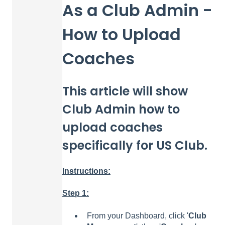
As a Club Admin -
How to Upload
Coaches
This article will show
Club Admin how to
upload coaches
specifically for US Club.
Instructions:
Step 1:
From your Dashboard, click '
Club