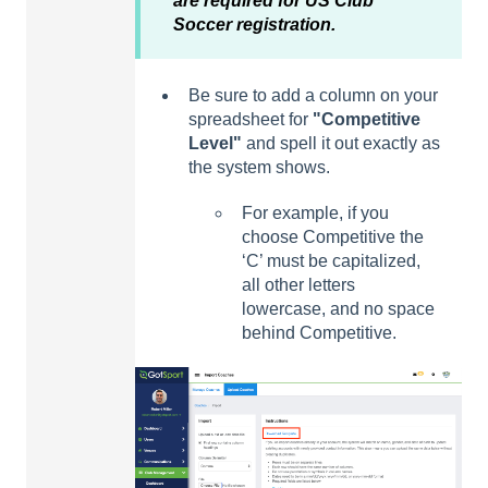
are required for US Club
Soccer registration.
Be sure to add a column on your
spreadsheet for
"
Competitive
Level
"
and spell it out exactly as
the system shows.
For example, if you
choose Competitive the
‘C’ must be capitalized,
all other letters
lowercase, and no space
behind Competitive.