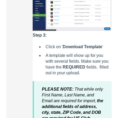
Step 3:
Click on '
Download
Template
'
A template will show up for you
with several fields. Make sure you
have the
REQUIRED
fields. filled
out in your upload.
PLEASE NOTE:
That while only
First Name, Last Name, and
Email are required for import,
the
additional fields of address,
city, state, ZIP Code, and DOB