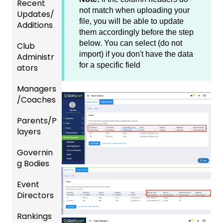
Recent
not match when uploading your
Updates/
file, you will be able to update
Additions
them accordingly before the step
below. You can select (do not
Club
Recent
import) if you don't have the data
Administr
Updat
for a specific field
ators
es
Managers
New
Dashb
/Coaches
Functio
oard &
nality
Users
Parents/P
Team
layers
Prepari
and
ng For
Player
Governin
Parent
Upcom
Manag
g Bodies
/Player
ing
ement
Accou
Season
Event
Gener
GotTra
nt
Directors
al
Risk
vel -
Manag
Instruc
Manag
Hotels
ement
Rankings
Comp
tions
ement