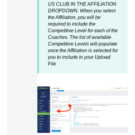
US CLUB IN THE AFFILIATION
DROPDOWN. When you select
the Affiliation, you will be
required to include the
Competitive Level for each of the
Coaches. The list of available
Competitive Levels will populate
once the Affiliation is selected for
you to include in your Upload
File