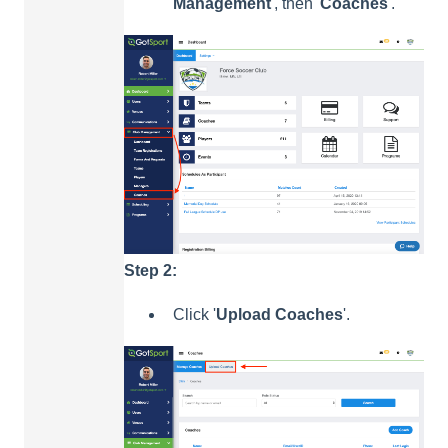
Management
', then '
Coaches
'.
Step 2:
Click '
Upload
Coaches
'.