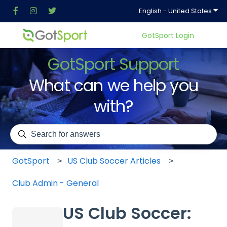
Show
English - United States
GotSport Login
GotSport Support
What can we help you
with?
There are no suggestions because the search field is em
GotSport
US Club Soccer Articles
Club Admin - General
US Club Soccer: