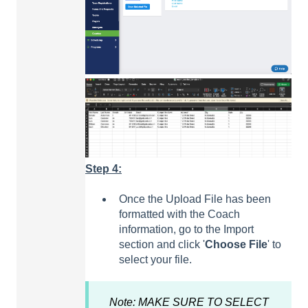
Step 4:
Once the Upload File has been
formatted with the Coach
information, go to the Import
section and click '
Choose
File
' to
select your file.
Note: MAKE SURE TO SELECT