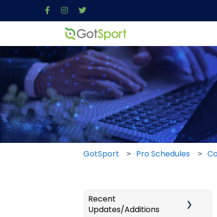
GotSport
Pro Schedules
Co
Recent
Updates/Additions