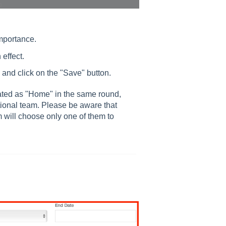
importance.
effect.
and click on the "Save" button.
ated as "Home" in the same round,
tional team. Please be aware that
m will choose only one of them to