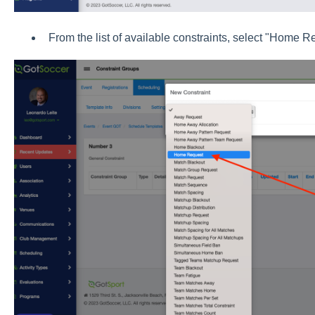
From the list of available constraints, select "Home R