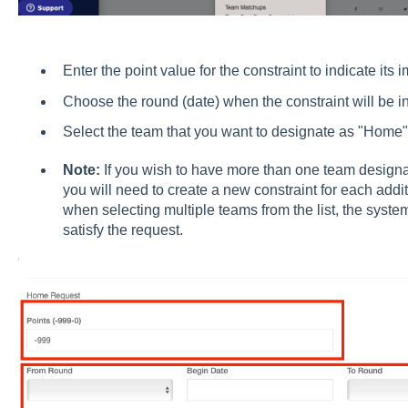
Enter the point value for the constraint to indicate its 
Choose the round (date) when the constraint will be in 
Select the team that you want to designate as "Home" 
Note:
If you wish to have more than one team design
you will need to create a new constraint for each addi
when selecting multiple teams from the list, the syste
satisfy the request.