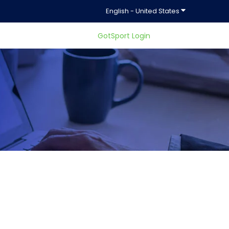
Show submenu f
English - United States
GotSport Login
ty.