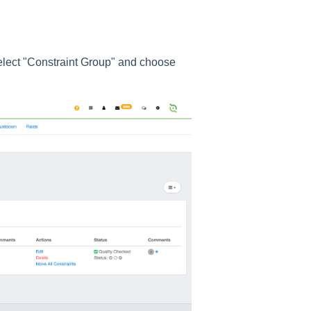
select "Constraint Group" and choose