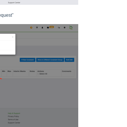
equest"