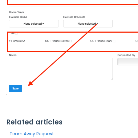
Related articles
Team Away Request