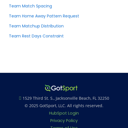
Team Match Spacing
Team Home Away Pattern Request
Team Matchup Distribution
Team Rest Days Constraint
1529 Third St. S., Jacksonville Beach, FL 32250
© 2025 GotSport, LLC. All rights reserved.
HubSpot Login
Privacy Policy