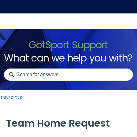
GotSport Support
What can we help you with?
There are no suggestions because the search field is emp
nstraints
Team Home Request