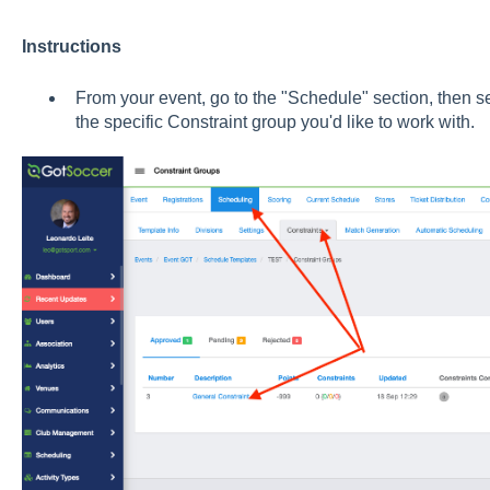
Instructions
From your event, go to the "Schedule" section, then 
the specific Constraint group you'd like to work with.