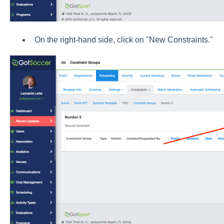
On the right-hand side, click on "New Constraints."