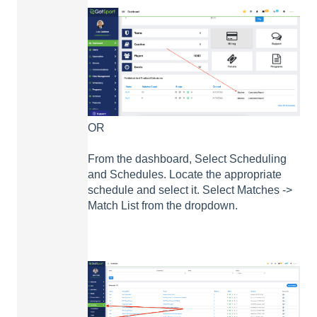
OR
From the dashboard, Select Scheduling
and Schedules. Locate the appropriate
schedule and select it. Select Matches ->
Match List from the dropdown.