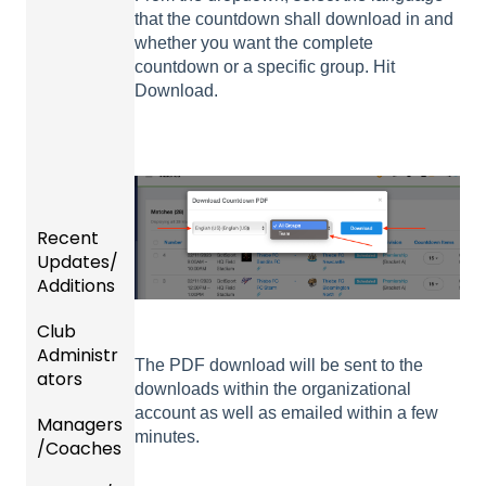
that the countdown shall download in and
whether you want the complete
countdown or a specific group. Hit
Download.
Recent
Updates/
Additions
Club
Recent
Administr
Updat
The PDF download will be sent to the
ators
es
downloads within the organizational
account as well as emailed within a few
Managers
New
Dashb
minutes.
/Coaches
Functio
oard &
nality
Users