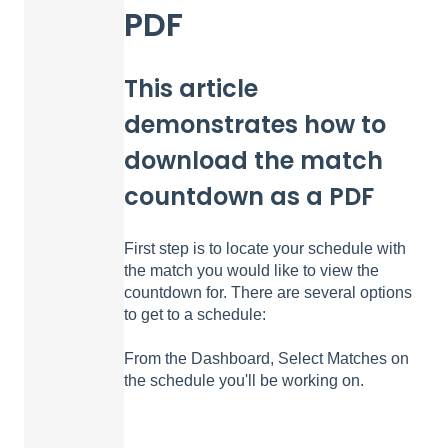
PDF
This article
demonstrates how to
download the match
countdown as a PDF
First step is to locate your schedule with
the match you would like to view the
countdown for. There are several options
to get to a schedule:
From the Dashboard, Select Matches on
the schedule you'll be working on.