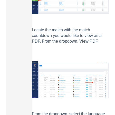
Locate the match with the match
countdown you would like to view as a
PDF. From the dropdown, View PDF.
From the dropdown, select the language