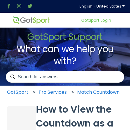
Show
English - United States
GotSport Login
GotSport Support
What can we help you
with?
There are no suggestions because the search field is em
GotSport
Pro Services
Match Countdown
How to View the
Countdown as a