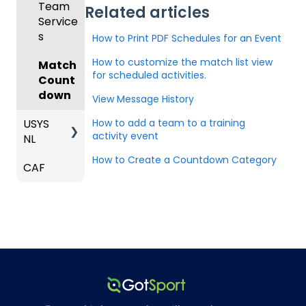
Club
Team
Related articles
ger -
strator
g
and
Ons)
ses
Inform
Service
GotSp
Mobile
s -
Orders
ation
s
ort Live
How to Print PDF Schedules for an Event
Suspen
App
Events
Managi
Create
sions
Scann
ng
How to customize the match list view
Venues
Match
Game
Club
US
er App
Child
for scheduled activities.
Count
Got
Conte
Admini
Club
Organi
Constr
down
Travel
nt
strator
Soccer
View Message History
zations
aints
-
-
USYS
How to add a team to a training
GotSp
Parent
Hotels
Parent
Prepari
activity event
Schedu
NL
ort Live
/Athlet
s and
ng for
ling
Colleg
Team
e
Players
an
How to Create a Countdown Category
CAF
Coach
e
Roster
Deskto
Upcom
Report
/Mana
Coach
s and
p
Club
ing
s and
ger
es
Lineups
Admin
Season
Export
Roles
Comm
-
s
only
Gener
Billing
Players
Asked
al
Questi
ons
Coach