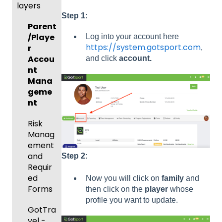
layers
Prepari
and
ng For
Player
Step 1
:
Parent
Upcom
Manag
/Playe
Log into your account here
ing
ement
https://system.gotsport.com
r
,
Season
GotTra
Accou
and click
account.
Risk
vel -
nt
Manag
Hotels
Mana
ement
geme
Risk
and
nt
Manag
Gover
ement
Risk
ning
Manag
Body
Event
ement
Forms
Manag
and
Step 2
:
ement
Comm
Requir
unicati
ed
Now you will click on
family
and
Registe
ons
Forms
then click on the
player
whose
ring
profile you want to update.
Teams
Club
GotTra
to
Manag
vel -