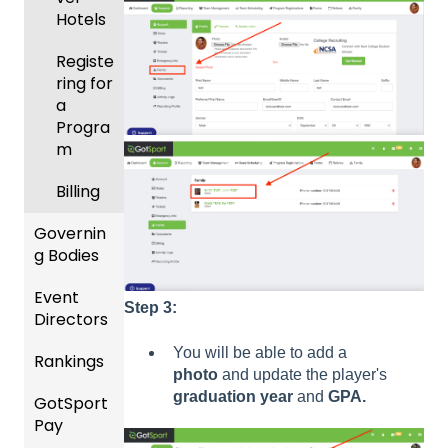
League
ement
Hotels
s &
Progra
Tourna
Registe
ms
ments
ring for
a
Billing
Progra
m
Forms
Billing
Events
and
Governin
Roster
g Bodies
s
Event
Gener
Step 3:
Featur
Directors
al
es
Instruc
You will be able to add a
Rankings
(Disco
Comp
tions
photo
and update the player's
unts
etition
For
graduation year
and
GPA.
GotSport
FAQ
and
&
Gover
Pay
Add-
Event
ning
Rankin