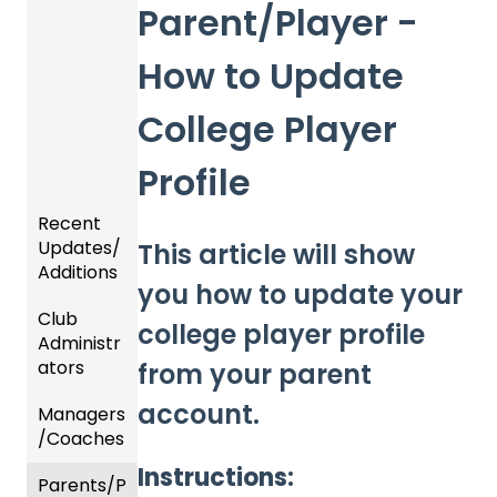
Parent/Player -
How to Update
College Player
Profile
Recent
Updates/
This article will show
Additions
you how to update your
Club
Recent
college player profile
Administr
Updat
ators
es
from your parent
account.
Managers
New
Dashb
/Coaches
Functio
oard &
nality
Users
Instructions:
Parents/P
Team