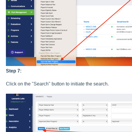
Step 7:
Click on the "Search" button to initiate the search.