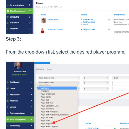
Step 3:
From the drop-down list, select the desired player program.