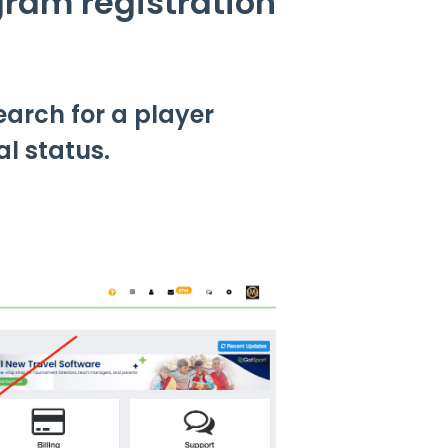
gram registration
earch for a player
l status.