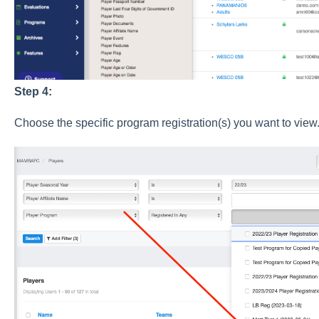
Step 4:
Choose the specific program registration(s) you want to view