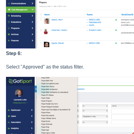
Step 6:
Select "Approved" as the status filter.