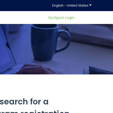
Show submenu f
English - United States
GotSport Login
ty.
search for a