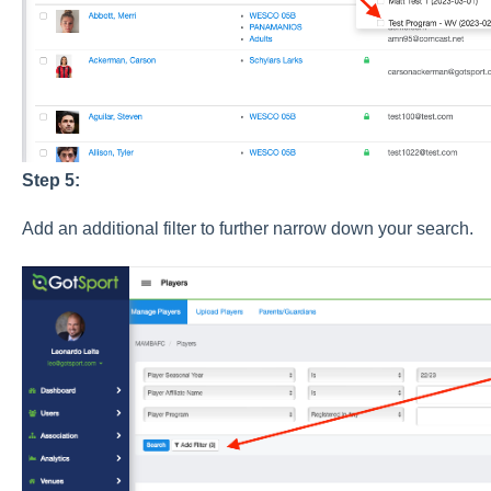
Step 5:
Add an additional filter to further narrow down your search.