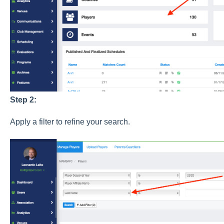
Step 2:
Apply a filter to refine your search.