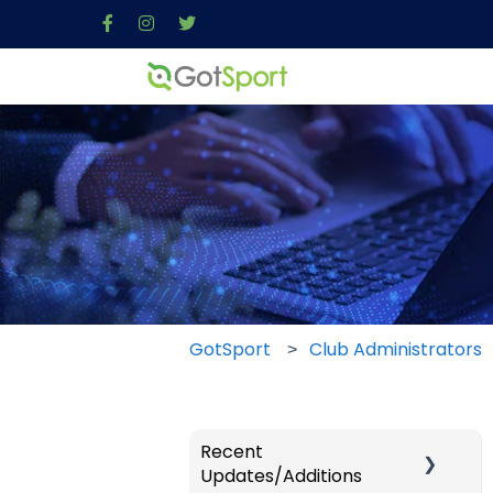
GotSport
Club Administrators
Recent
Updates/Additions