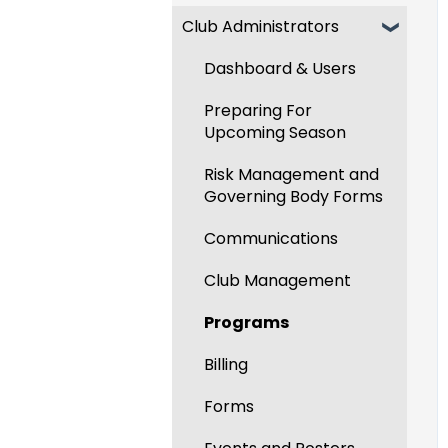
Club Administrators
Recent Updates
New Functionality
Dashboard & Users
Preparing For
Upcoming Season
Risk Management and
Governing Body Forms
Communications
Club Management
Programs
Billing
Forms