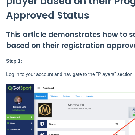
player based on their Pro
Approved Status
This article demonstrates how to s
based on their registration approva
Step 1:
Log in to your account and navigate to the "Players" section.