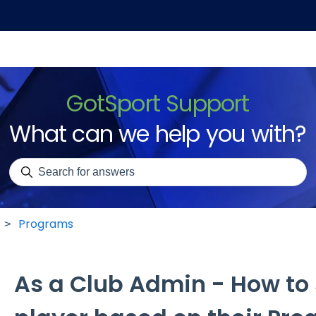
GotSport Support
What can we help you with?
There are no suggestions because the search field is emp
Programs
As a Club Admin - How to 