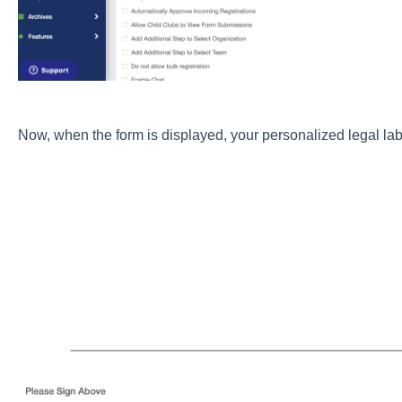
Now, when the form is displayed, your personalized legal lab