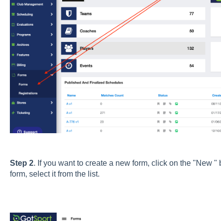
Step 2
. If you want to create a new form, click on the "New " 
form, select it from the list.