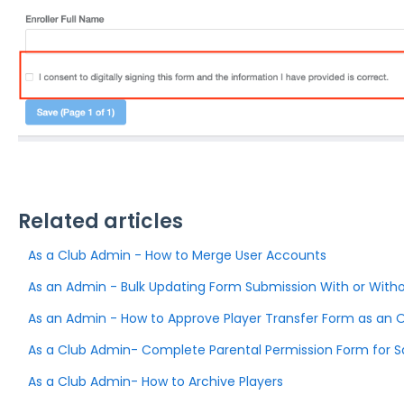
Related articles
As a Club Admin - How to Merge User Accounts
As an Admin - Bulk Updating Form Submission With or Witho
As an Admin - How to Approve Player Transfer Form as an 
As a Club Admin- Complete Parental Permission Form for 
As a Club Admin- How to Archive Players