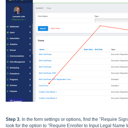
Step 3
. In the form settings or options, find the "Require Sig
look for the option to "Require Enroller to Input Legal Name 