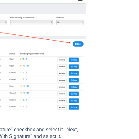
nature" checkbox and select it. Next,
With Signature" and select it.