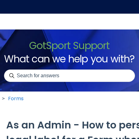
GotSport Support
What can we help you with?
There are no suggestions because the search field is emp
Forms
As an Admin - How to pers