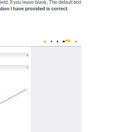
field. If you leave blank, The default text
tion I have provided is correct.