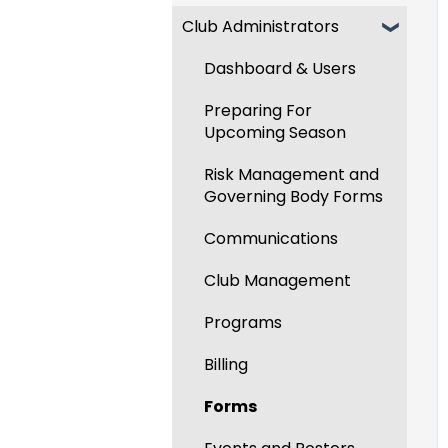
Club Administrators
Recent Updates
New Functionality
Dashboard & Users
Preparing For
Upcoming Season
Risk Management and
Governing Body Forms
Communications
Club Management
Programs
Billing
Forms