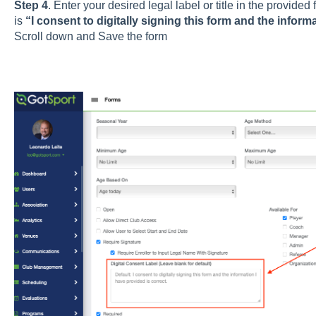
Step 4
. Enter your desired legal label or title in the provided 
is
“I consent to digitally signing this form and the informa
Scroll down and Save the form