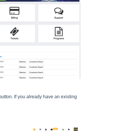
button. If you already have an existing