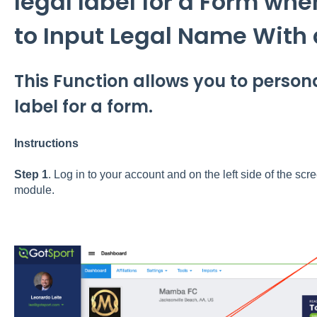
legal label for a Form whe
to Input Legal Name With 
This Function allows you to persona
label for a form.
Instructions
Step 1
. Log in to your account and on the left side of the scr
module.