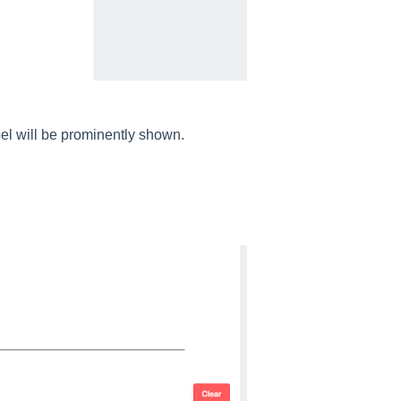
el will be prominently shown.