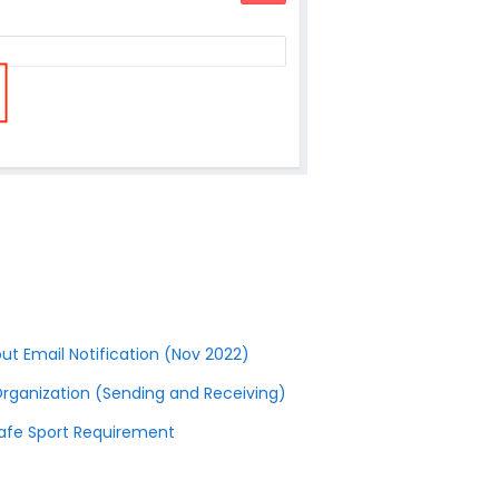
ut Email Notification (Nov 2022)
Organization (Sending and Receiving)
Safe Sport Requirement