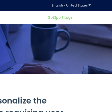
Show submenu f
English - United States
GotSport Login
ty.
onalize the