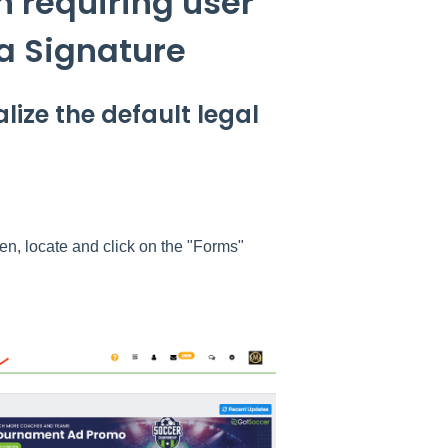
n requiring user
a Signature
lize the default legal
een, locate and click on the "Forms"