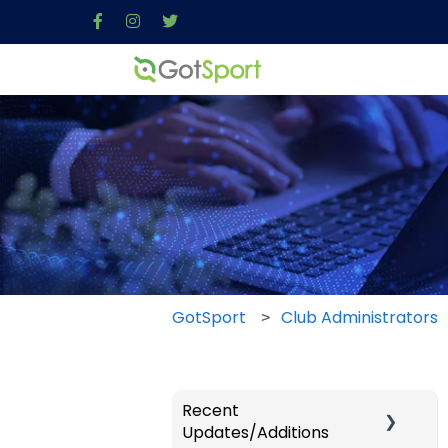
GotSport
Club Administrators
Recent
Updates/Additions