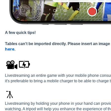
A
few
quick
tips!
Tables can't be imported directly. Please insert an image
here
.
Livestreaming an entire game with your mobile phone consume
it's preferable to bring a mobile charger to be able to charg
Livestreaming by holding your phone in your hand can provi
watching. A tripod will help you enhance the experience of th