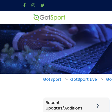
GotSport
GotSport Live
Go
Recent
Updates/Additions