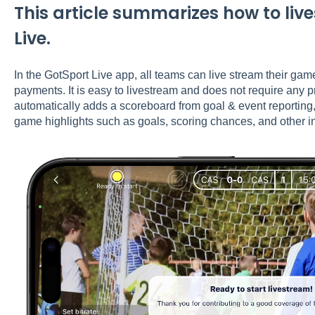
This article summarizes how to li
Live.
In the GotSport Live app, all teams can live stream their ga
payments. It is easy to livestream and does not require any 
automatically adds a scoreboard from goal & event reporting
game highlights such as goals, scoring chances, and other i