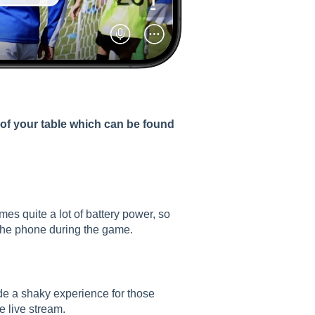
 of your table which can be found
s quite a lot of battery power, so
e the phone during the game.
de a shaky experience for those
e live stream.