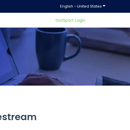
Show submenu f
English - United States
GotSport Login
ty.
vestream