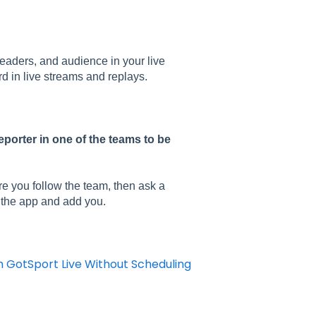
eaders, and audience in your live
d in live streams and replays.
eporter in one of the teams to be
re you follow the team, then ask a
n the app and add you.
m GotSport Live Without Scheduling