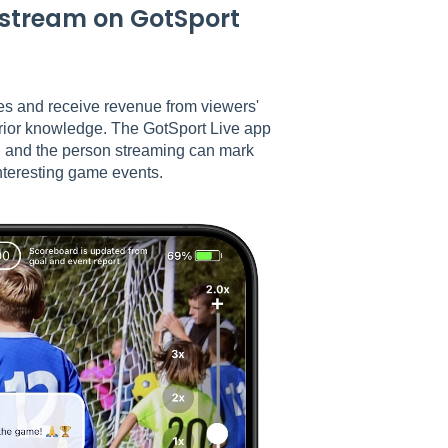
vestream on GotSport
mes and receive revenue from viewers'
prior knowledge. The GotSport Live app
, and the person streaming can mark
nteresting game events.