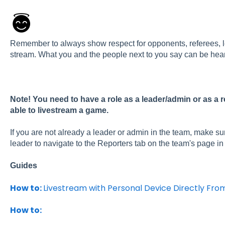
Remember to always show respect for opponents, referees, l
stream. What you and the people next to you say can be hear
Note!
You need to have a role as a leader/admin or as a r
able to livestream a game.
If you are not already a leader or admin in the team, make su
leader to navigate to the Reporters tab on the team's page i
Guides
How to:
Livestream with Personal Device Directly Fro
How to: