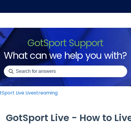
GotSport Support
What can we help you with?
There are no suggestions because the search field is emp
tSport Live Livestreaming
GotSport Live - How to Li