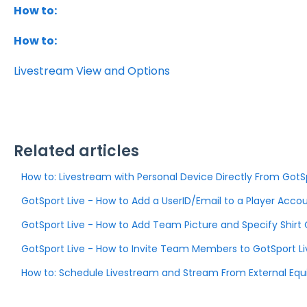
How to:
How to:
Livestream View and Options
Related articles
How to: Livestream with Personal Device Directly From GotS
GotSport Live - How to Add a UserID/Email to a Player Acco
GotSport Live - How to Add Team Picture and Specify Shirt 
GotSport Live - How to Invite Team Members to GotSport Li
How to: Schedule Livestream and Stream From External Eq