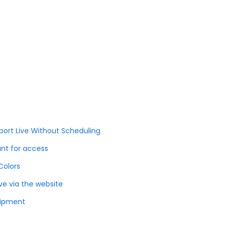
port Live Without Scheduling
unt for access
Colors
ve via the website
uipment