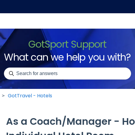
GotSport Support
What can we help you with?
There are no suggestions because the search field is emp
GotTravel - Hotels
As a Coach/Manager - Ho