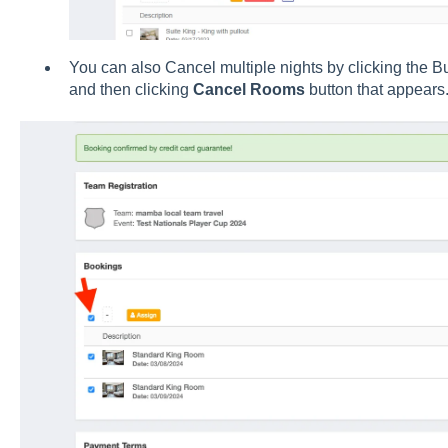
You can also Cancel multiple nights by clicking the Bu
and then clicking
Cancel
Rooms
button that appears