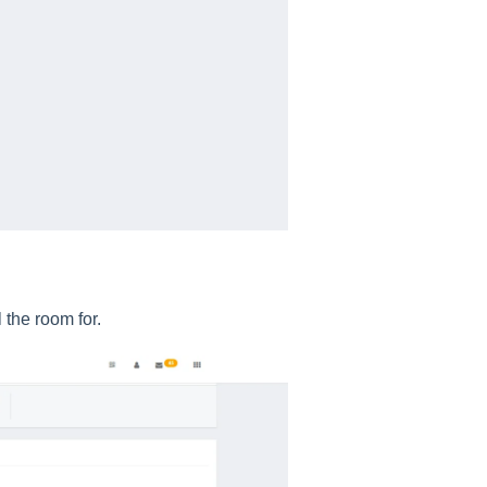
 the room for.