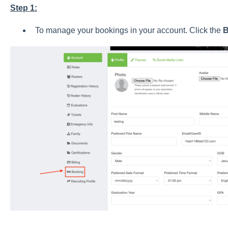
Step 1:
To manage your bookings in your account. Click the
B