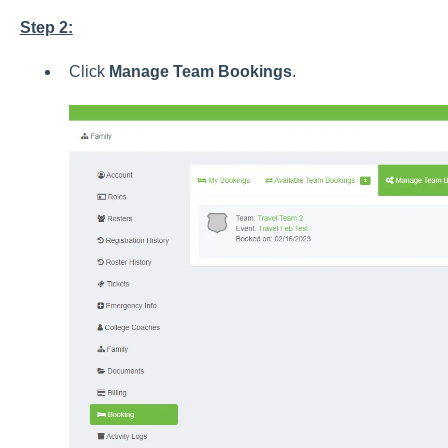
Step 2:
Click
Manage Team Bookings
.