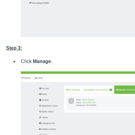
Step 3:
Click
Manage
.