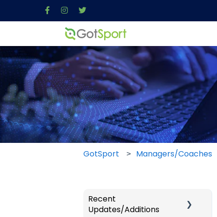
GotSport
Managers/Coaches
Recent
Updates/Additions