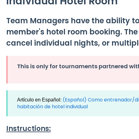
Individual Hotel Room
Team Managers have the ability t
member's hotel room booking. Th
cancel individual nights, or multipl
This is only for tournaments partnered wit
(Español) Como entrenador/di
Artículo en Español:
habitación de hotel individual
Instructions: