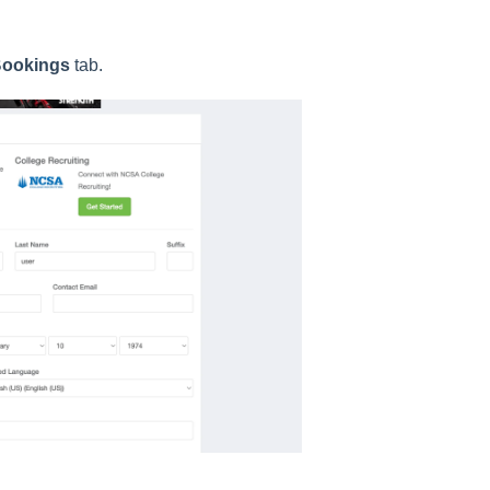
ookings
tab.