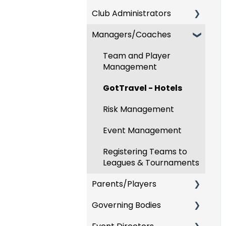
Club Administrators
Recent Updates
Managers/Coaches
New Functionality
Dashboard & Users
Preparing For
Team and Player
Upcoming Season
Management
Risk Management and
GotTravel - Hotels
Governing Body Forms
Risk Management
Communications
Event Management
Club Management
Registering Teams to
Programs
Leagues & Tournaments
Parents/Players
Billing
Governing Bodies
Forms
Parent/Player Account
Management