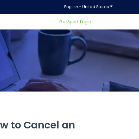
Show submenu f
English - United States
GotSport Login
ty.
w to Cancel an