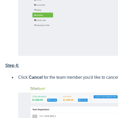
Step 4:
Click
Cancel
for the team member you'd like to cancel