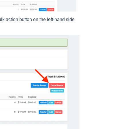
lk action button on the left-hand side
.