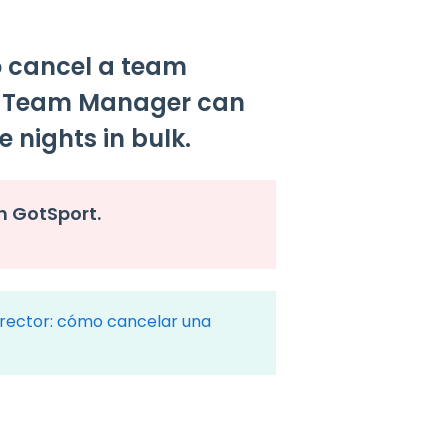
o cancel a team
e Team Manager can
e nights in bulk.
h GotSport.
rector: cómo cancelar una