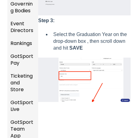
and
Governin
Roster
g Bodies
s
Step 3:
Event
Gener
Featur
Directors
al
Select the Graduation Year on the
es
Instruc
drop-down box , then scroll down
Rankings
(Disco
Comp
tions
and hit
SAVE
unts
etition
For
GotSport
FAQ
and
&
Gover
Pay
Add-
Event
ning
Rankin
Ons)
Setup
Bodies
Ticketing
gs
GotSp
and
Overvi
ort Pay
Managi
US
Store
ew
ng
Club
Event
Soccer
GotSport
Team
Ticket/
Registr
Live
Merge
Store
USSSA
ations
/ Team
Purcha
SOCCE
GotSport
How to
ID's
sers
Billing
R
Team
Get
Help
App
Starte
Schedu
Girls