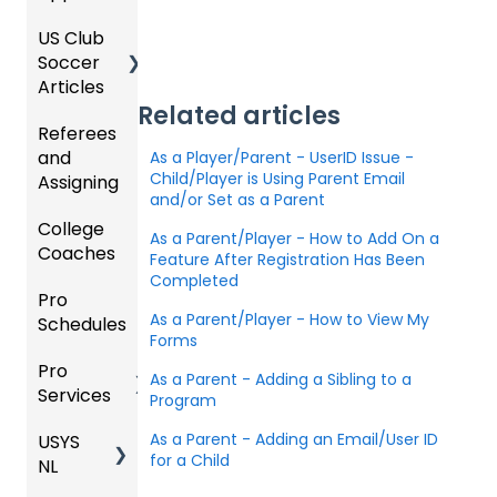
Organi
d
ling
Acade
US Club
Parent
zation
my
Soccer
GotSp
/Athlet
Roster
Articles
Ticketi
ort Live
e
s,
U.S.
ng/Sto
FAQ
Mobile
Related articles
Match
Futsal
Referees
Club
re
App
Cards,
and
GotSp
Admini
As a Player/Parent - UserID Issue -
Admin
Gover
and
Child/Player is Using Parent Email
Assigning
ort Live
GotSp
strator
- Store
ning
Game
and/or Set as a Parent
-
ort
s -
Setup
Body
Day
College
Refere
Manag
Team
Prepari
Forms/
Proced
As a Parent/Player - How to Add On a
Coaches
es
Ticketi
e the
App -
ng for
Risk
ures
Feature After Registration Has Been
ng/Sto
Team
Gener
the
Completed
Manag
Pro
Assign
Colleg
re
al
Upcom
Official
ement
As a Parent/Player - How to View My
Schedules
ors
e
GotSp
Admin
Suppor
ing
s
Forms
Coach
ort Live
-
t
Season
State
Manag
Pro
Dashb
Article
Livestr
Managi
Specifi
ement
As a Parent - Adding a Sibling to a
Services
oard
s
eamin
Coach
Club
ng
Program
c
g
/Mana
Admini
Scorin
Tickets
Proces
As a Parent - Adding an Email/User ID
USYS
Club
Team
ger -
strator
g
and
ses
for a Child
NL
Inform
Service
GotSp
Mobile
s -
Orders
ation
s
ort Live