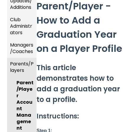
Updates/
Parent/Player -
Additions
How to Add a
Club
Recent
Administr
Updat
Graduation Year
ators
es
Managers
New
Dashb
on a Player Profile
/Coaches
Functio
oard &
nality
Users
Parents/P
Team
This article
layers
Prepari
and
demonstrates how to
ng For
Player
Parent
Upcom
Manag
add a graduation year
/Playe
ing
ement
r
Season
to a profile.
GotTra
Accou
Risk
vel -
nt
Instructions:
Manag
Hotels
Mana
ement
geme
Risk
and
nt
Step 1: