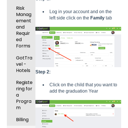
Manag
Gover
ement
Risk
ning
Log in your account and on the
Manag
Body
left side click on the
Family
tab
Event
ement
Forms
Manag
and
ement
Comm
Requir
unicati
ed
Registe
ons
Forms
ring
Teams
Club
GotTra
to
Manag
vel -
League
ement
Hotels
Step 2:
s &
Progra
Tourna
Registe
Click on the child that you want to
ms
ments
ring for
add the graduation Year
a
Billing
Progra
m
Forms
Billing
Events