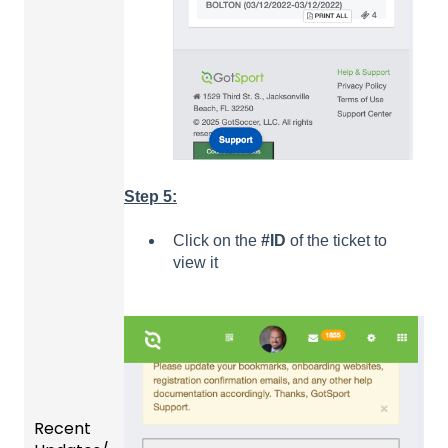
Step 5:
Click on the
#ID
of the ticket to
view it
Recent