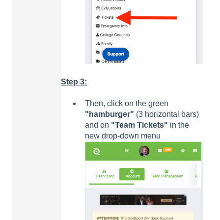
Step 3:
Then, click on the green
"hamburger"
(3 horizontal bars)
and on
"Team Tickets"
in the
new drop-down menu