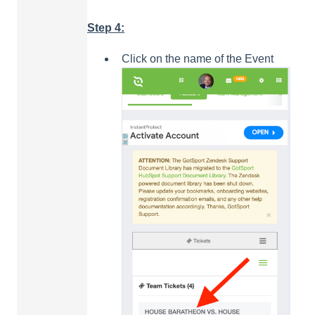
Step 4:
Click on the name of the Event