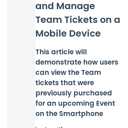
and Manage
Team Tickets on a
Mobile Device
This article will
demonstrate how users
can view the Team
tickets that were
previously purchased
for an upcoming Event
on the Smartphone