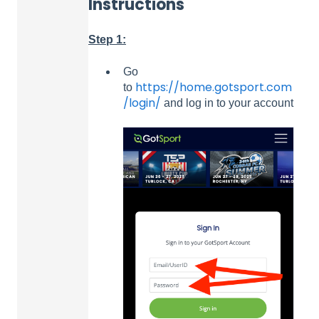
Instructions
Step 1:
Go
https://home.gotsport.com
to
/login/
and log in to your account