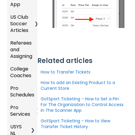
App
e
Starte
Upcom
Coach
d
ing
US Club
Parent
es
Season
Soccer
GotSp
/Athlet
Articles
ort Live
e
Billing
FAQ
Mobile
Referees
Club
App
and
GotSp
Admini
Assigning
ort Live
GotSp
strator
Related articles
-
ort
s -
College
Refere
Manag
Team
Prepari
How to Transfer Tickets
Coaches
es
e the
App -
ng for
Team
Gener
the
How to add an Existing Product to a
Pro
Assign
Colleg
Current Store
al
Upcom
Schedules
ors
e
GotSp
Suppor
ing
GotSport Ticketing - How to Set a Pin
Coach
ort Live
t
Season
For The Organization to Control Access
Pro
Dashb
Article
Livestr
in The Scanner App
Services
oard
s
eamin
Coach
Club
GotSport Ticketing - How to View
g
/Mana
Admini
USYS
Club
Team
Transfer Ticket History
ger -
strator
NL
Inform
Service
GotSp