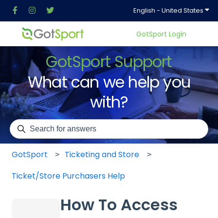
Show
English - United States
GotSport Login
GotSport Support
What can we help you
with?
There are no suggestions because the search field is em
GotSport
Ticketing and Store
Ticket/Store Purchasers Help
How To Access