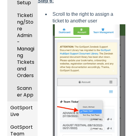
Step 6:
Setup
and
Body
Day
Roster
Forms/
Proced
Scroll to the right to assign a
Ticketi
s
Risk
ures
ticket to another user
ng/Sto
Manag
re
Featur
Official
ement
Admin
es
s
-
(Disco
State
Manag
Managi
unts
Specifi
ement
ng
and
c
Scorin
Tickets
Add-
Proces
g
and
Ons)
ses
Orders
Suspen
Managi
sions
Scann
ng
er App
Child
Got
Organi
GotSport
Travel
zations
Live
-
Hotels
Prepari
GotSport
How to
ng for
Team
Colleg
Get
an