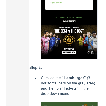
Step 2:
Click on the
"Hamburger"
(3
horizontal bars on the gray area)
and then on
"Tickets"
in the
drop-down menu