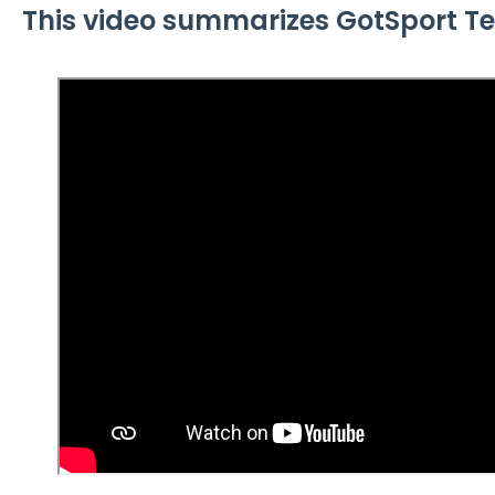
This video summarizes GotSport Te