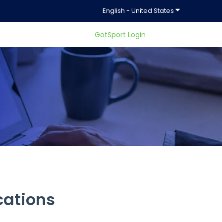
Show submenu f
English - United States
GotSport Login
ty.
cations