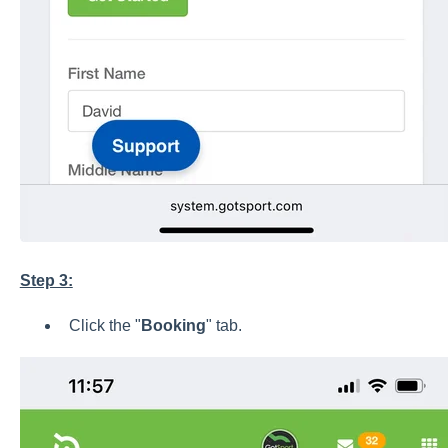
Step 3:
Click the "
Booking
" tab.