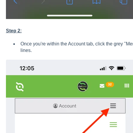
Step 2:
Once you're within the Account tab, click the grey "Me
lines.