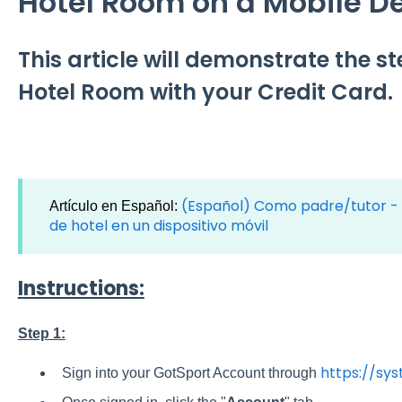
Hotel Room on a Mobile D
This article will demonstrate the s
Hotel Room with your Credit Card.
(Español) Como padre/tutor - 
Artículo en Español:
de hotel en un dispositivo móvil
Instructions:
Step 1:
https://sy
Sign into your GotSport Account through