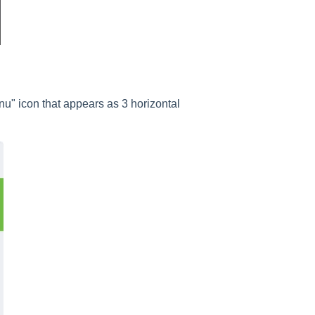
nu" icon that appears as 3 horizontal