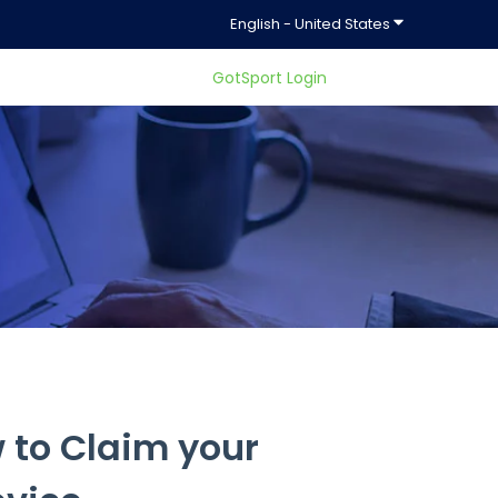
Show submenu f
English - United States
GotSport Login
ty.
 to Claim your