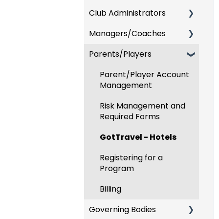
Club Administrators
Recent Updates
Managers/Coaches
New Functionality
Dashboard & Users
Parents/Players
Preparing For
Team and Player
Upcoming Season
Management
Parent/Player Account
Risk Management and
GotTravel - Hotels
Management
Governing Body Forms
Risk Management
Risk Management and
Communications
Required Forms
Event Management
Club Management
GotTravel - Hotels
Registering Teams to
Programs
Leagues & Tournaments
Registering for a
Program
Billing
Billing
Forms
Governing Bodies