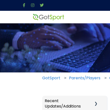
GotSport
Parents/Players
Recent
Updates/Additions