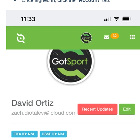
Once signed in, click the "
Account
" tab.