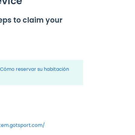
evice
teps to claim your
Cómo reservar su habitación
stem.gotsport.com/