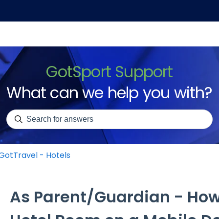
GotSport Support
What can we help you with?
There are no suggestions because the search field is emp
GotTravel - Hotels
As Parent/Guardian - How