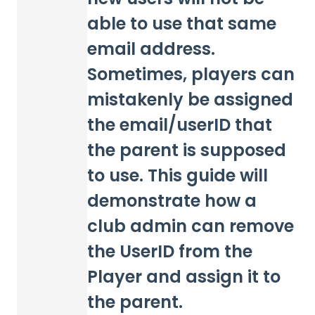
able to use that same
email address.
Sometimes, players can
mistakenly be assigned
the email/userID that
the parent is supposed
to use. This guide will
demonstrate how a
club admin can remove
the UserID from the
Player and assign it to
the parent.