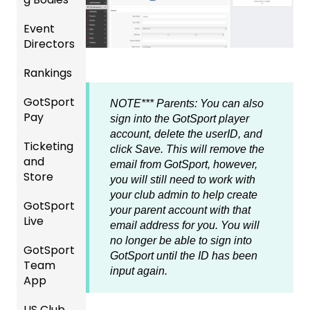
ement
Accou
Event
Gener
GotTra
nt
Directors
al
vel -
Manag
Instruc
Hotels
ement
Rankings
Comp
tions
etition
Risk
Risk
For
GotSport
FAQ
&
Manag
Manag
Gover
NOTE*** Parents: You can also
Pay
Event
ement
ement
ning
sign into the GotSport player
Rankin
Setup
and
Bodies
account, delete the userID, and
Ticketing
gs
GotSp
Event
Requir
click Save. This will remove the
and
Overvi
ort Pay
Managi
Manag
US
ed
email from GotSport, however,
Store
ew
ng
ement
Club
Forms
you will still need to work with
Event
Soccer
your club admin to help create
GotSport
Team
Ticket/
Registe
Registr
GotTra
your parent account with that
Live
Merge
Store
ring
USSSA
ations
vel -
email address for you. You will
/ Team
Purcha
Teams
SOCCE
Hotels
no longer be able to sign into
GotSport
How to
ID's
sers
Billing
to
R
GotSport until the ID has been
Team
Get
Help
League
Registe
input again.
App
Starte
Schedu
Girls
s &
ring for
Organi
d
ling
Acade
Tourna
a
US Club
Parent