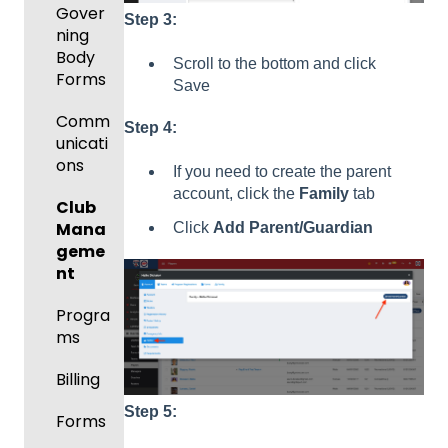
Gover
Step 3:
ning
Body
Scroll to the bottom and click
Forms
Save
Comm
Step 4:
unicati
ons
If you need to create the parent
account, click the
Family
tab
Club
Mana
Click
Add Parent/Guardian
geme
nt
Progra
ms
Billing
Step 5:
Forms