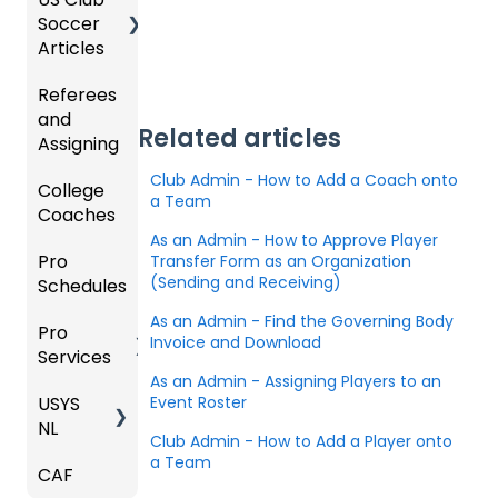
zation
my
ments
Progra
Soccer
GotSp
/Athlet
Roster
m
Articles
Ticketi
ort Live
e
s,
U.S.
ng/Sto
FAQ
Mobile
Match
Futsal
Billing
Referees
Club
re
App
Cards,
and
GotSp
Admini
Admin
Gover
and
Related articles
Assigning
ort Live
GotSp
strator
- Store
ning
Game
-
ort
s -
Setup
Body
Day
Club Admin - How to Add a Coach onto
College
Refere
Manag
Team
Prepari
Forms/
Proced
a Team
Coaches
es
Ticketi
e the
App -
ng for
Risk
ures
ng/Sto
Team
Gener
the
As an Admin - How to Approve Player
Manag
Pro
Assign
Colleg
Transfer Form as an Organization
re
al
Upcom
Official
ement
(Sending and Receiving)
Schedules
ors
e
GotSp
Admin
Suppor
ing
s
Coach
ort Live
-
t
Season
State
Manag
As an Admin - Find the Governing Body
Pro
Dashb
Article
Livestr
Managi
Specifi
ement
Invoice and Download
Services
oard
s
eamin
Coach
Club
ng
c
As an Admin - Assigning Players to an
g
/Mana
Admini
Scorin
Tickets
Proces
USYS
Club
Team
Event Roster
ger -
strator
g
and
ses
NL
Inform
Service
GotSp
Mobile
s -
Orders
Club Admin - How to Add a Player onto
ation
s
ort Live
Suspen
App
Events
Managi
a Team
CAF
Coach
Create
sions
Scann
ng