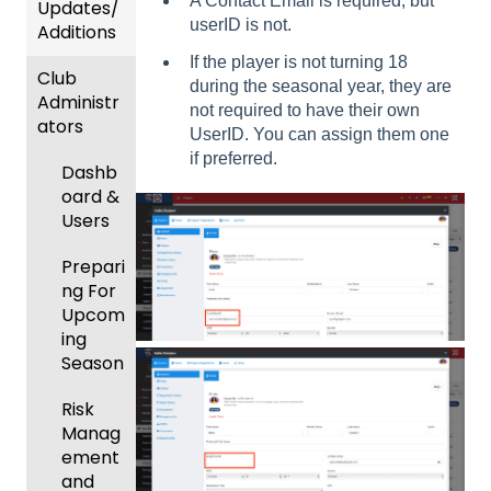
A Contact Email is required, but
Updates/
userID is not.
Additions
If the player is not turning 18
Club
Recent
during the seasonal year, they are
Administr
Updat
not required to have their own
ators
es
UserID. You can assign them one
if preferred.
New
Dashb
Functio
oard &
nality
Users
Prepari
ng For
Upcom
ing
Season
Risk
Manag
ement
and