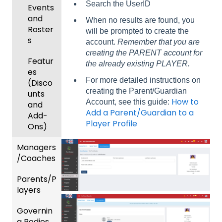
Search the UserID
Events
and
When no results are found, you
Roster
will be prompted to create the
s
account.
Remember that you are
creating the PARENT account for
Featur
the already existing PLAYER.
es
For more detailed instructions on
(Disco
creating the Parent/Guardian
unts
How to
Account, see this guide:
and
Add a Parent/Guardian to a
Add-
Player Profile
Ons)
Managers
/Coaches
Parents/P
Team
layers
and
Player
Governin
Parent
Manag
g Bodies
/Player