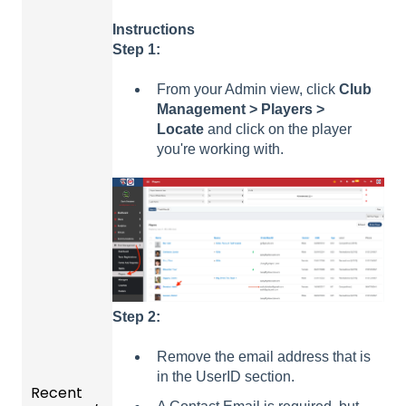
Instructions
Step 1:
From your Admin view, click
Club
Management > Players >
Locate
and click on the player
you're working with.
Step 2:
Remove the email address that is
in the UserID section.
Recent