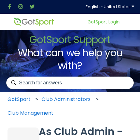
Show
English - United States
GotSport Login
GotSport Support
What can we help you
with?
There are no suggestions because the search field is em
GotSport
Club Administrators
Club Management
As Club Admin -