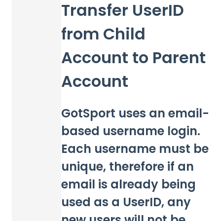
Transfer UserID
from Child
Account to Parent
Account
GotSport uses an email-
based username login.
Each username must be
unique, therefore if an
email is already being
used as a UserID, any
new users will not be