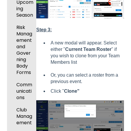
Upcom
ing
Season
Risk
Step 3:
Manag
ement
A new modal will appear. Select
and
either "
Current Team Roster
" if
Gover
you wish to clone from your Team
ning
Members list
Body
Forms
Or, you can select a roster from a
previous event.
Comm
unicati
Click "
Clone"
ons
Club
Manag
ement