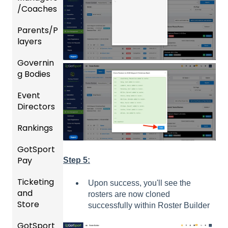
/Coaches
Parents/P
Team
layers
and
Player
Governin
Parent
Manag
g Bodies
/Player
ement
Accou
Event
Gener
GotTra
nt
Directors
al
vel -
Manag
Instruc
Hotels
ement
Rankings
Comp
tions
etition
Risk
Risk
For
GotSport
FAQ
&
Manag
Manag
Gover
Pay
Event
Step 5:
ement
ement
ning
Rankin
Setup
and
Bodies
Ticketing
gs
GotSp
Event
Upon success, you'll see the
Requir
and
Overvi
ort Pay
Managi
Manag
US
rosters are now cloned
ed
Store
ew
ng
ement
Club
successfully within Roster Builder
Forms
Event
Soccer
GotSport
Team
Ticket/
Registe
Registr