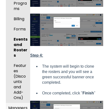
Progra
ms
Billing
Forms
Events
and
Roster
s
Step 4:
Featur
The system will begin to clone
es
the rosters and you will see a
(Disco
green successful banner once
unts
completed.
and
Add-
Once completed, click "
Finish
"
Ons)
Managers