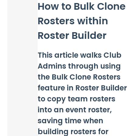
How to Bulk Clone
Rosters within
Roster Builder
This article walks Club
Admins through using
the Bulk Clone Rosters
feature in Roster Builder
to copy team rosters
into an event roster,
saving time when
building rosters for