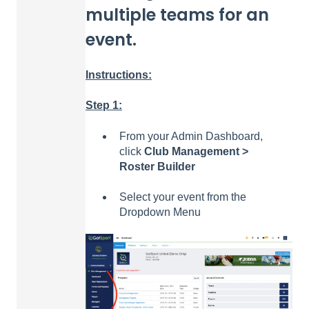
multiple teams for an
event.
Instructions:
Step 1:
From your Admin Dashboard,
click
Club Management >
Roster Builder
Select your event from the
Dropdown Menu