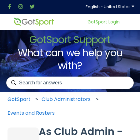
Show
English - United States
GotSport Login
GotSport Support
What can we help you
with?
There are no suggestions because the search field is em
GotSport
Club Administrators
Events and Rosters
As Club Admin -