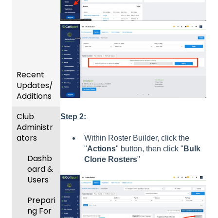
Recent
Updates/
Additions
Club
Recent
Step 2:
Administr
Updat
ators
es
Within Roster Builder, click the
"
Actions
" button, then click "
Bulk
New
Dashb
Clone Rosters
"
Functio
oard &
nality
Users
Prepari
ng For