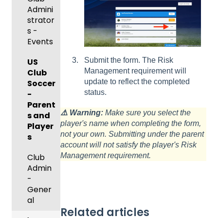
and
c
g
/Mana
Admini
Scorin
Tickets
Add-
Proces
ger -
strator
g
and
Ons)
ses
GotSp
Mobile
s -
Orders
ort Live
Suspen
App
Events
Managi
Create
sions
Scann
ng
Submit the form. The Risk
Game
Club
US
er App
Child
Management requirement will
Got
Conte
Admini
Club
Organi
update to reflect the completed
Travel
nt
strator
Soccer
zations
status.
-
-
GotSp
Parent
Hotels
Parent
Prepari
⚠️ Warning:
Make sure you select the
ort Live
/Athlet
s and
ng for
player's name when completing the form,
Colleg
Team
e
Player
an
not your own. Submitting under the parent
e
Roster
Deskto
s
Upcom
account will not satisfy the player's Risk
Coach
s and
p
ing
Management requirement.
es
Lineups
Club
Season
Comm
Admin
only
-
Billing
Asked
Gener
Questi
al
ons
Related articles