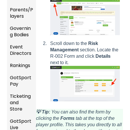
nality
Users
Parents/P
Team
layers
Prepari
and
ng For
Player
Governin
Parent
Upcom
Manag
g Bodies
/Player
ing
ement
Accou
Season
Scroll down to the
Risk
Event
Gener
GotTra
nt
Management
section. Locate the
Directors
al
Risk
vel -
Manag
R-002 Form and click
Details
Instruc
Manag
Hotels
ement
next to it.
Rankings
Comp
tions
ement
etition
Risk
Risk
For
and
GotSport
FAQ
&
Manag
Manag
Gover
Gover
Pay
Event
ement
ement
ning
ning
Rankin
Setup
and
Bodies
Body
Ticketing
gs
GotSp
Event
Requir
Forms
and
Overvi
ort Pay
Managi
Manag
US
ed
Store
ew
ng
ement
Club
Comm
Forms
💡 Tip:
You can also find the form by
Event
Soccer
unicati
clicking the
Forms
tab at the top of the
GotSport
Team
Ticket/
Registe
Registr
GotTra
ons
player profile. This takes you directly to all
Live
Merge
Store
ring
USSSA
ations
vel -