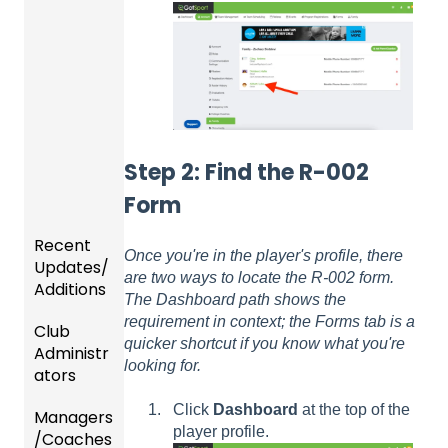
Step 2: Find the R-002
Form
Recent
Once you're in the player's profile, there
Updates/
are two ways to locate the R-002 form.
Additions
The Dashboard path shows the
requirement in context; the Forms tab is a
Club
Recent
quicker shortcut if you know what you're
Administr
Updat
looking for.
ators
es
Click
Dashboard
at the top of the
Managers
New
Dashb
player profile.
/Coaches
Functio
oard &