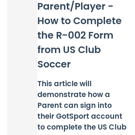
Parent/Player -
How to Complete
the R-002 Form
from US Club
Soccer
This article will
demonstrate how a
Parent can sign into
their GotSport account
to complete the US Club