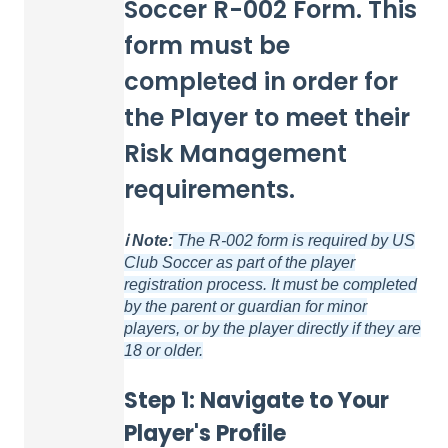
Soccer R-002 Form. This
form must be
completed in order for
the Player to meet their
Risk Management
requirements.
ℹ️ Note:
The R-002 form is required by US
Club Soccer as part of the player
registration
process. It must be completed
by the parent or guardian for minor
players, or by the player directly if they are
18 or older.
Step 1: Navigate to Your
Player's Profile