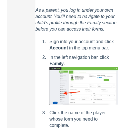
As a parent, you log in under your own
account. You'll need to navigate to your
child's profile through the Family section
before you can access their forms.
Sign into your account and click
Account
in the top menu bar.
In the left navigation bar, click
Family
.
Click the name of the player
whose form you need to
complete.