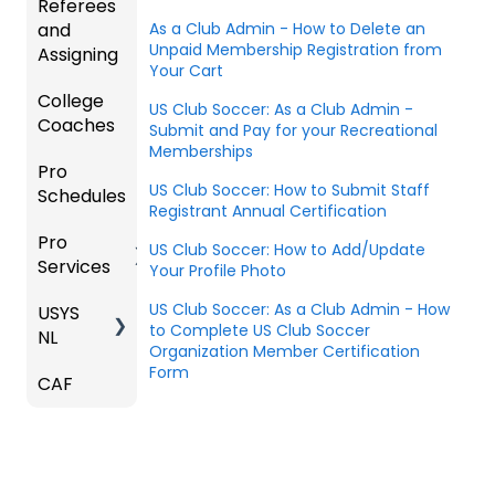
Referees
Coach
As a Club Admin - How to Delete an
and
Unpaid Membership Registration from
/Mana
Assigning
Your Cart
ger -
College
Deskto
Refere
US Club Soccer: As a Club Admin -
Coaches
p
es
Submit and Pay for your Recreational
Memberships
Pro
Assign
Colleg
US Club Soccer: How to Submit Staff
Schedules
ors
e
Registrant Annual Certification
Coach
Pro
Dashb
Article
US Club Soccer: How to Add/Update
Services
oard
s
Your Profile Photo
US Club Soccer: As a Club Admin - How
USYS
Club
Team
to Complete US Club Soccer
NL
Inform
Service
Organization Member Certification
ation
s
Form
CAF
Coach
Venues
Match
/Mana
Countd
ger
Constr
own
Roles
aints