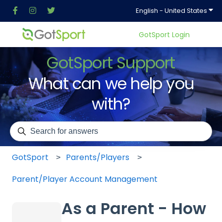
Show
English - United States
GotSport Login
GotSport Support
What can we help you
with?
There are no suggestions because the search field is em
GotSport
Parents/Players
Parent/Player Account Management
As a Parent - How