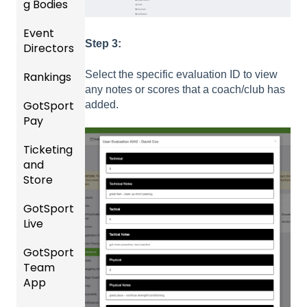
Roster
g Bodies
s
Event
Gener
Step 3:
Featur
Directors
al
es
Instruc
Select the specific evaluation ID to view
Rankings
(Disco
Comp
tions
any notes or scores that a coach/club has
unts
etition
For
GotSport
FAQ
added.
and
&
Gover
Pay
Add-
Event
ning
Rankin
Ons)
Setup
Bodies
Ticketing
gs
GotSp
and
Overvi
ort Pay
Managi
US
Store
ew
ng
Club
Event
Soccer
GotSport
Team
Ticket/
Registr
Live
Merge
Store
USSSA
ations
/ Team
Purcha
SOCCE
GotSport
How to
ID's
sers
Billing
R
Team
Get
Help
App
Starte
Schedu
Girls
Organi
d
ling
Acade