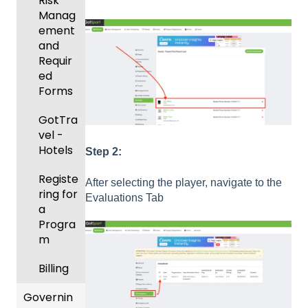
ement
Risk
ning
Manag
Body
Event
ement
Forms
Manag
and
ement
Comm
Requir
unicati
ed
Registe
ons
Forms
ring
Teams
Club
GotTra
to
Manag
vel -
League
ement
Hotels
Step 2:
s &
Progra
Tourna
Registe
After selecting the player, navigate to the
ms
ments
ring for
Evaluations Tab
a
Billing
Progra
m
Forms
Billing
Events
and
Governin