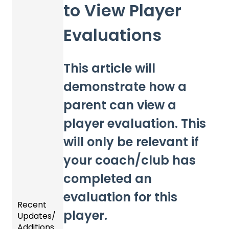
to View Player
Evaluations
This article will
demonstrate how a
parent can view a
player evaluation. This
will only be relevant if
your coach/club has
completed an
evaluation for this
Recent
player.
Updates/
Additions