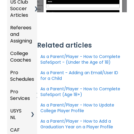
US Club
Parent
zation
my
Soccer
GotSp
/Athlet
Roster
Articles
Ticketi
ort Live
e
s,
U.S.
ng/Sto
FAQ
Mobile
Match
Futsal
Referees
Club
re
App
Cards,
and
GotSp
Admini
Admin
Gover
and
Assigning
ort Live
GotSp
strator
- Store
ning
Game
Related articles
-
ort
s -
Setup
Body
Day
College
Refere
Manag
Team
Prepari
Forms/
Proced
As a Parent/Player - How to Complete
Coaches
es
Ticketi
e the
App -
ng for
Risk
ures
SafeSport - (Under the Age of 18)
ng/Sto
Team
Gener
the
Manag
Pro
Assign
Colleg
As a Parent - Adding an Email/User ID
re
al
Upcom
Official
ement
for a Child
Schedules
ors
e
GotSp
Admin
Suppor
ing
s
Coach
ort Live
-
t
Season
State
Manag
As a Parent/Player - How to Complete
Pro
Dashb
Article
Livestr
Managi
Specifi
ement
SafeSport (Age 18+)
Services
oard
s
eamin
Coach
Club
ng
c
As a Parent/Player - How to Update
g
/Mana
Admini
Scorin
Tickets
Proces
USYS
Club
Team
College Player Profile
ger -
strator
g
and
ses
NL
Inform
Service
GotSp
Mobile
s -
Orders
As a Parent/Player - How to Add a
ation
s
ort Live
Suspen
App
Events
Managi
Graduation Year on a Player Profile
CAF
Coach
Create
sions
Scann
ng