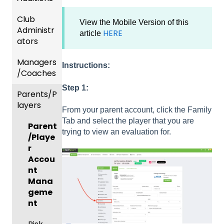
Club
Recent
View the Mobile Version of this
Administr
Updat
HERE
article
ators
es
Managers
New
Dashb
Instructions:
/Coaches
Functio
oard &
nality
Users
Step 1:
Parents/P
Team
layers
Prepari
and
From your parent account, click the Family
ng For
Player
Tab and select the player that you are
Parent
Upcom
Manag
trying to view an evaluation for.
/Playe
ing
ement
r
Season
GotTra
Accou
Risk
vel -
nt
Manag
Hotels
Mana
ement
geme
Risk
and
nt
Manag
Gover