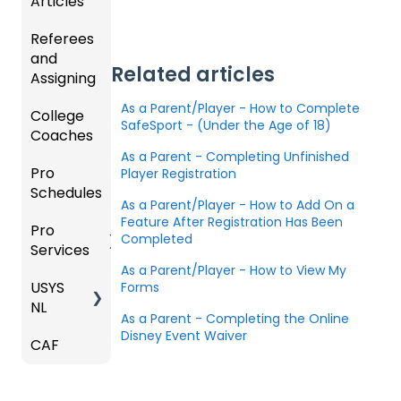
Articles
Ticketi
ort Live
e
s,
U.S.
ng/Sto
FAQ
Mobile
Match
Futsal
Referees
Club
re
App
Cards,
and
GotSp
Admini
Admin
Gover
and
Related articles
Assigning
ort Live
GotSp
strator
- Store
ning
Game
-
ort
s -
Setup
Body
Day
As a Parent/Player - How to Complete
College
Refere
Manag
Team
Prepari
Forms/
Proced
SafeSport - (Under the Age of 18)
Coaches
es
Ticketi
e the
App -
ng for
Risk
ures
ng/Sto
Team
Gener
the
As a Parent - Completing Unfinished
Manag
Pro
Assign
Colleg
Player Registration
re
al
Upcom
Official
ement
Schedules
ors
e
GotSp
Admin
Suppor
ing
s
As a Parent/Player - How to Add On a
Coach
ort Live
-
t
Season
State
Manag
Feature After Registration Has Been
Pro
Dashb
Article
Livestr
Managi
Specifi
ement
Completed
Services
oard
s
eamin
Coach
Club
ng
c
As a Parent/Player - How to View My
g
/Mana
Admini
Scorin
Tickets
Proces
USYS
Club
Team
Forms
ger -
strator
g
and
ses
NL
Inform
Service
GotSp
Mobile
s -
Orders
As a Parent - Completing the Online
ation
s
ort Live
Suspen
App
Events
Managi
Disney Event Waiver
CAF
Coach
Create
sions
Scann
ng
Venues
Match
/Mana
Game
Club
US
er App
Child
Countd
ger
Got
Conte
Admini
Club
Organi