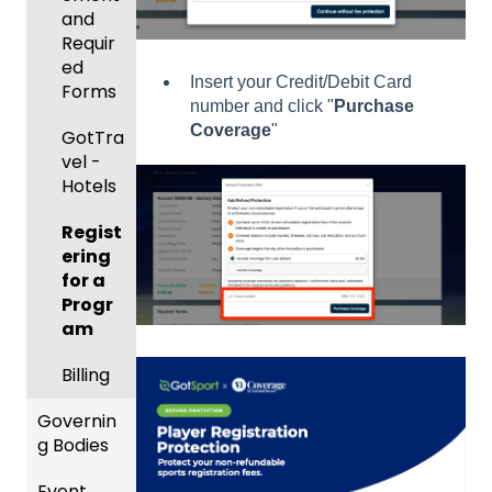
and
Body
Event
Requir
Forms
Manag
ed
Insert your Credit/Debit Card
ement
Comm
Forms
number and click "
Purchase
unicati
Coverage
"
Registe
GotTra
ons
ring
vel -
Teams
Club
Hotels
to
Manag
League
Regist
ement
s &
ering
Progra
Tourna
for a
ms
ments
Progr
am
Billing
Billing
Forms
Governin
Events
g Bodies
and
Event
Roster
Gener