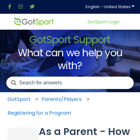
Show
English - United States
GotSport Login
GotSport Support
What can we help you
with?
There are no suggestions because the search field is em
GotSport
Parents/Players
Registering for a Program
As a Parent - How