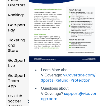
Directors
s
al
Instruc
Rankings
Featur
Comp
tions
es
etition
For
GotSport
FAQ
(Disco
&
Gover
Pay
unts
Event
ning
Rankin
and
Setup
Bodies
Ticketing
gs
GotSp
Add-
and
Overvi
ort Pay
Managi
Ons)
US
Store
ew
ng
Club
Event
Soccer
GotSport
Team
Ticket/
Registr
Live
Merge
Store
USSSA
ations
Learn More about
/ Team
Purcha
SOCCE
ViCoverage.com/
GotSport
How to
ViCoverage:
ID's
sers
Billing
R
Sports-Refund-Protection
Team
Get
Help
App
Starte
Schedu
Girls
Questions about
Organi
d
ling
Acade
support@vicover
ViCoverage?
US Club
Parent
zation
my
age.com
Soccer
GotSp
/Athlet
Roster