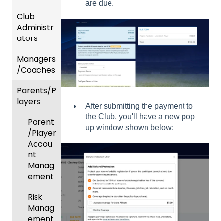
are due.
Club
Recent
Administr
Updat
ators
es
Managers
New
Dashb
/Coaches
Functio
oard &
nality
Users
Parents/P
Team
layers
Prepari
and
After submitting the payment to
ng For
Player
the Club, you'll have a new pop
Parent
Upcom
Manag
up window shown below:
/Player
ing
ement
Accou
Season
GotTra
nt
Risk
vel -
Manag
Manag
Hotels
ement
ement
Risk
Risk
and
Manag
Manag
Gover
ement
ement
ning