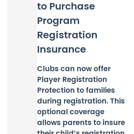
to Purchase
Program
Registration
Insurance
Clubs can now offer
Player Registration
Protection to families
during registration. This
optional coverage
allows parents to insure
their child’s registration