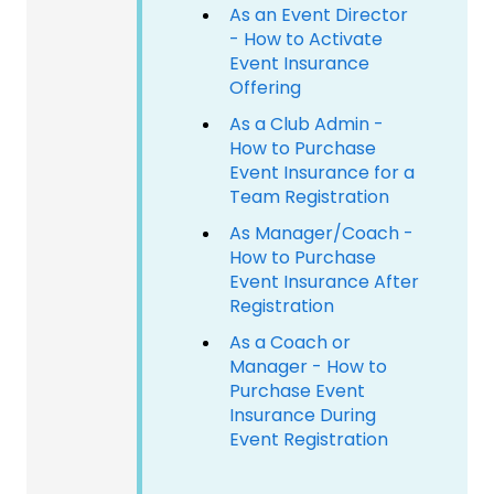
As an Event Director
- How to Activate
Event Insurance
Offering
As a Club Admin -
How to Purchase
Event Insurance for a
Team Registration
As Manager/Coach -
How to Purchase
Event Insurance After
Registration
As a Coach or
Manager - How to
Purchase Event
Insurance During
Event Registration