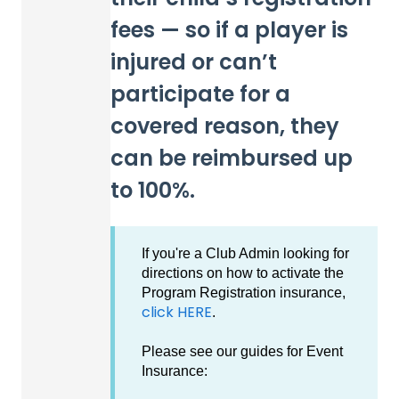
fees — so if a player is
injured or can’t
participate for a
covered reason, they
can be reimbursed up
to 100%.
If you're a Club Admin looking for
directions on how to activate the
Program Registration insurance,
click HERE
.
Please see our guides for Event
Insurance: