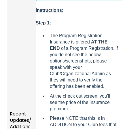
Instructions:
Step 1:
The Program Registration
Insurance is offered
AT THE
END
of a Program Registration. If
you do not see the below
options/screenshots, please
speak with your
Club/Organizational Admin as
they will need to verify the
offering has been enabled.
At the check out screen, you'll
see the price of the insurance
premium.
Recent
Please NOTE that this is in
Updates/
ADDITION to your Club fees that
Additions