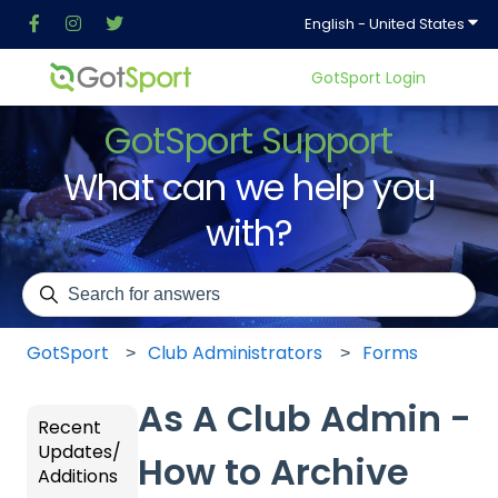
Show
English - United States
GotSport Login
GotSport Support
What can we help you
with?
There are no suggestions because the search field is em
GotSport
Club Administrators
Forms
As A Club Admin -
Recent
Updates/
How to Archive
Additions