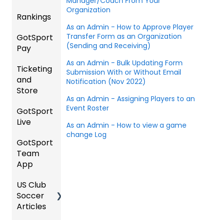
Manager/Coach From Your
Instruc
Hotels
ement
Organization
Rankings
Comp
tions
etition
As an Admin - How to Approve Player
Risk
Risk
For
Transfer Form as an Organization
GotSport
FAQ
&
Manag
Manag
Gover
(Sending and Receiving)
Pay
Event
ement
ement
ning
Rankin
Setup
and
Bodies
As an Admin - Bulk Updating Form
Ticketing
gs
GotSp
Event
Requir
Submission With or Without Email
and
Overvi
ort Pay
Managi
Manag
US
Notification (Nov 2022)
ed
Store
ew
ng
ement
Club
Forms
As an Admin - Assigning Players to an
Event
Soccer
Event Roster
GotSport
Team
Ticket/
Registe
Registr
GotTra
Live
Merge
Store
ring
USSSA
ations
vel -
As an Admin - How to view a game
/ Team
Purcha
Teams
SOCCE
change Log
Hotels
GotSport
How to
ID's
sers
Billing
to
R
Team
Get
Help
League
Registe
App
Starte
Schedu
Girls
s &
ring for
Organi
d
ling
Acade
Tourna
a
US Club
Parent
zation
my
ments
Progra
Soccer
GotSp
/Athlet
Roster
m
Articles
Ticketi
ort Live
e
s,
U.S.
ng/Sto
FAQ
Mobile
Match
Futsal