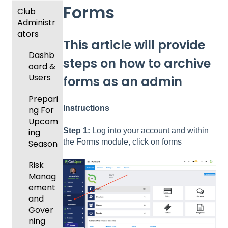
Forms
Club
Recent
Administr
Updat
ators
es
This article will provide
New
Dashb
steps on how to archive
Functio
oard &
nality
Users
forms as an admin
Prepari
Instructions
ng For
Upcom
Step 1:
Log into your account and within
ing
the Forms module, click on forms
Season
Risk
Manag
ement
and
Gover
ning