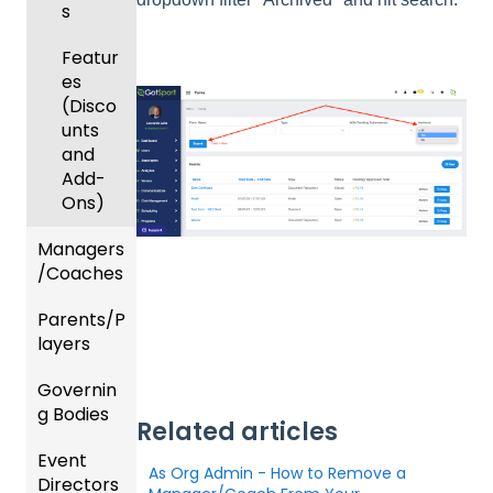
s
Featur
es
(Disco
unts
and
Add-
Ons)
Managers
/Coaches
Parents/P
Team
layers
and
Player
Governin
Parent
Manag
g Bodies
/Player
ement
Related articles
Accou
Event
Gener
GotTra
nt
As Org Admin - How to Remove a
Directors
al
vel -
Manag