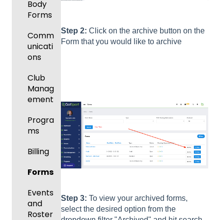
Body
Forms
Step 2:
Click on the archive button on the
Comm
Form that you would like to archive
unicati
ons
Club
Manag
ement
Progra
ms
Billing
Forms
Events
Step 3:
To view your archived forms,
and
select the desired option from the
Roster
dropdown filter "Archived" and hit search.