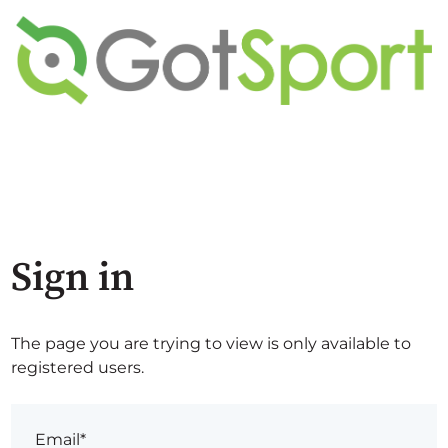
Sign in
The page you are trying to view is only available to
registered users.
Email*