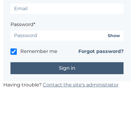
Password*
Show
Remember me
Forgot password?
Having trouble?
Contact the site's administrator