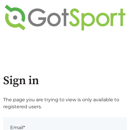
Sign in
The page you are trying to view is only available to
registered users.
Email*