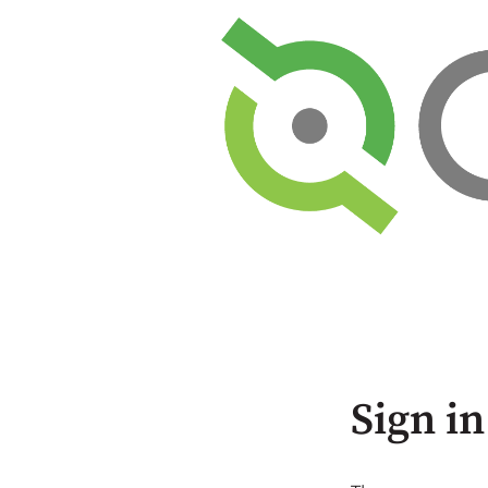
Sign in