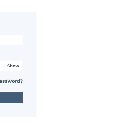
Show
password?