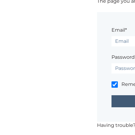
The page you are
Email*
Password
Rem
Having trouble