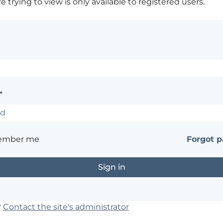
 trying to view is only available to registered users.
*
ember me
Forgot 
?
Contact the site's administrator