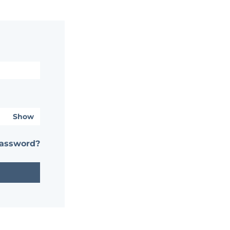
Show
password?