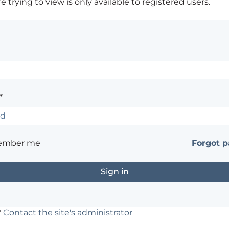
 trying to view is only available to registered users.
*
ember me
Forgot 
?
Contact the site's administrator