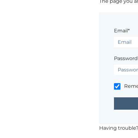
The page you are
Email*
Password
Rem
Having trouble