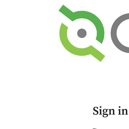
Sign in